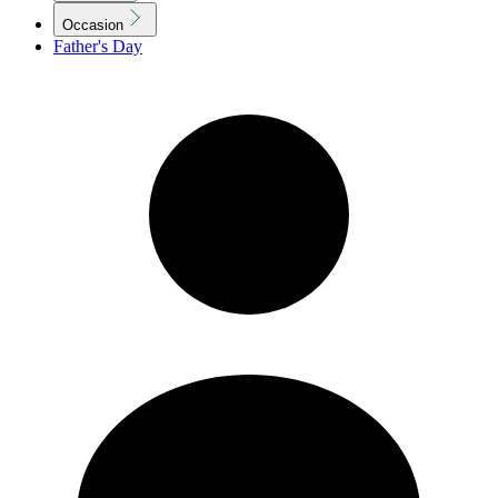
Occasion
Father's Day