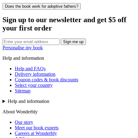
Does the book work for adoptive fathers?
Sign up to our newsletter and get $5 off
your first order
Sign me up
Personalise my book
Help and information
Help and FAQs
Delivery information
Coupon codes & book discounts
Select your country
Sitemap
Help and information
About Wonderbly
Our story
Meet our book experts
Careers at Wonderbly