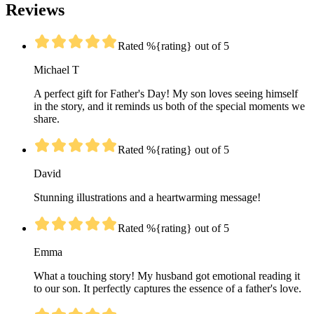
Reviews
Rated %{rating} out of 5
Michael T
A perfect gift for Father's Day! My son loves seeing himself
in the story, and it reminds us both of the special moments we
share.
Rated %{rating} out of 5
David
Stunning illustrations and a heartwarming message!
Rated %{rating} out of 5
Emma
What a touching story! My husband got emotional reading it
to our son. It perfectly captures the essence of a father's love.