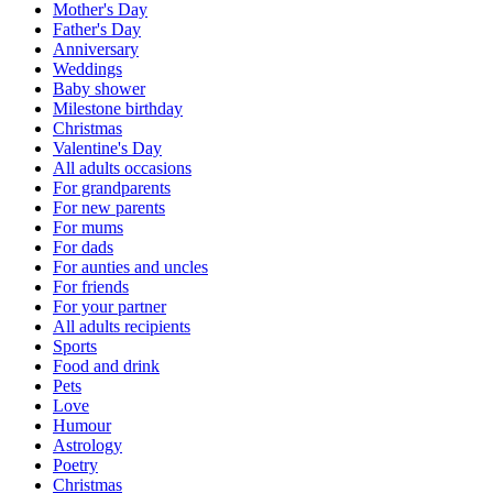
Mother's Day
Father's Day
Anniversary
Weddings
Baby shower
Milestone birthday
Christmas
Valentine's Day
All adults occasions
For grandparents
For new parents
For mums
For dads
For aunties and uncles
For friends
For your partner
All adults recipients
Sports
Food and drink
Pets
Love
Humour
Astrology
Poetry
Christmas