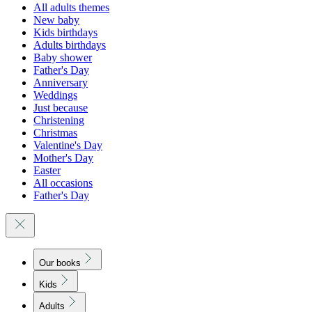
All adults themes
New baby
Kids birthdays
Adults birthdays
Baby shower
Father's Day
Anniversary
Weddings
Just because
Christening
Christmas
Valentine's Day
Mother's Day
Easter
All occasions
Father's Day
Our books
Kids
Adults