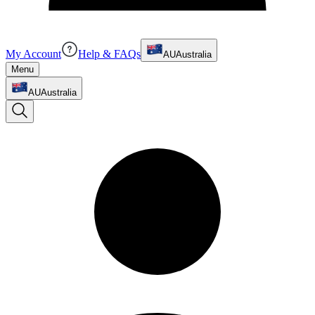
My Account
Help & FAQs
AU
Australia
Menu
AU
Australia