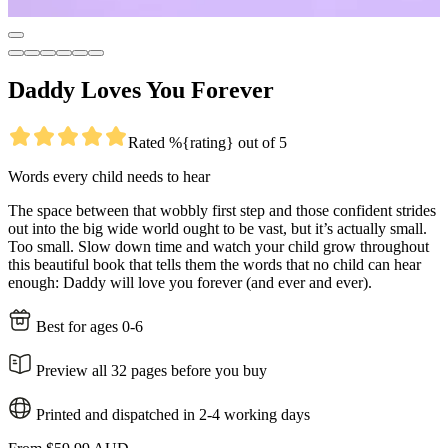
Daddy Loves You Forever
Rated %{rating} out of 5
Words every child needs to hear
The space between that wobbly first step and those confident strides
out into the big wide world ought to be vast, but it’s actually small.
Too small. Slow down time and watch your child grow throughout
this beautiful book that tells them the words that no child can hear
enough: Daddy will love you forever (and ever and ever).
Best for ages 0-6
Preview all 32 pages before you buy
Printed and dispatched in 2-4 working days