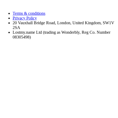
Terms & conditions
Privacy Policy
20 Vauxhall Bridge Road, London, United Kingdom, SW1V
2SA
Lostmy.name Ltd (trading as Wonderbly, Reg Co. Number
08305498)