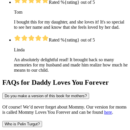
Rated %{rating} out of 5
Tom
I bought this for my daughter, and she loves it! It's so special
to see her name and know that she feels loved by her dad.
Rated %{rating} out of 5
Linda
An absolutely delightful read! It brought back so many
memories for my husband and made him realize how much he
means to our child.
FAQs for Daddy Loves You Forever
Do you make a version of this book for mothers?
Of course! We’d never forget about Mommy. Our version for moms
is called Mommy Loves You Forever and can be found
here
.
Who is Pelin Turgut?