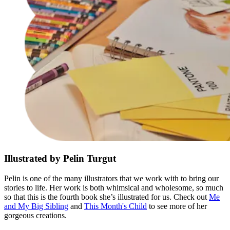
Illustrated by Pelin Turgut
Pelin is one of the many illustrators that we work with to bring our
stories to life. Her work is both whimsical and wholesome, so much
so that this is the fourth book she’s illustrated for us. Check out
Me
and My Big Sibling
and
This Month's Child
to see more of her
gorgeous creations.