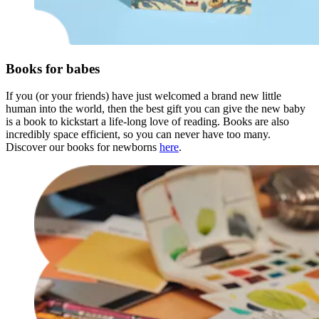
Books for babes
If you (or your friends) have just welcomed a brand new little
human into the world, then the best gift you can give the new baby
is a book to kickstart a life-long love of reading. Books are also
incredibly space efficient, so you can never have too many.
Discover our books for newborns
here
.