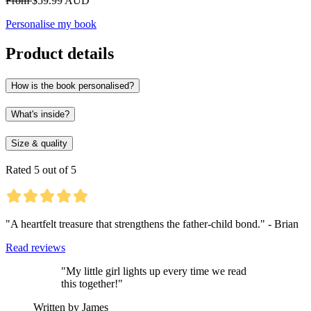
From
$59.99 AUD
Personalise my book
Product details
How is the book personalised?
What's inside?
Size & quality
Rated 5 out of 5
"A heartfelt treasure that strengthens the father-child bond." - Brian
Read reviews
"My little girl lights up every time we read
this together!"
Written by James