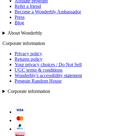
Affiliate program
Refer a friend
Become a Wonderbly Ambassador
Press
Blog
About Wonderbly
Corporate information
Privacy policy
Returns policy
Your privacy choices / Do Not Sell
UGC terms & conditions
Wonderbly's accessibility statement
Penguin Random House
Corporate information