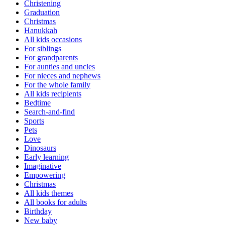
Christening
Graduation
Christmas
Hanukkah
All kids occasions
For siblings
For grandparents
For aunties and uncles
For nieces and nephews
For the whole family
All kids recipients
Bedtime
Search-and-find
Sports
Pets
Love
Dinosaurs
Early learning
Imaginative
Empowering
Christmas
All kids themes
All books for adults
Birthday
New baby