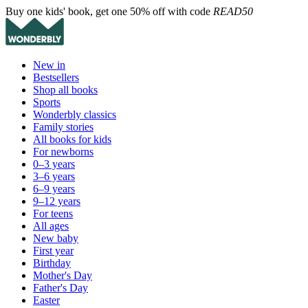
Buy one kids' book, get one 50% off with code
READ50
New in
Bestsellers
Shop all books
Sports
Wonderbly classics
Family stories
All books for kids
For newborns
0–3 years
3–6 years
6–9 years
9–12 years
For teens
All ages
New baby
First year
Birthday
Mother's Day
Father's Day
Easter