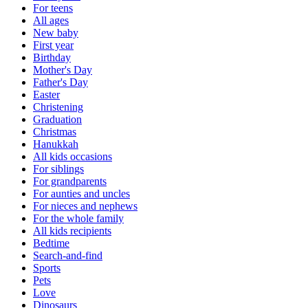
For teens
All ages
New baby
First year
Birthday
Mother's Day
Father's Day
Easter
Christening
Graduation
Christmas
Hanukkah
All kids occasions
For siblings
For grandparents
For aunties and uncles
For nieces and nephews
For the whole family
All kids recipients
Bedtime
Search-and-find
Sports
Pets
Love
Dinosaurs