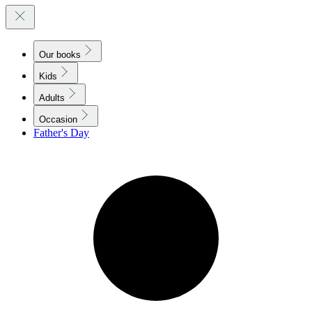
Our books
Kids
Adults
Occasion
Father's Day