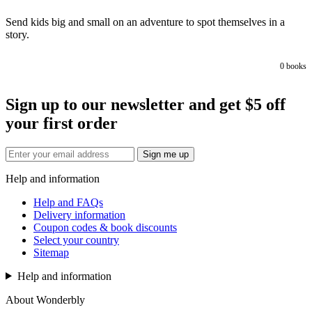
Send kids big and small on an adventure to spot themselves in a
story.
0
books
Sign up to our newsletter and get $5 off
your first order
Sign me up
Help and information
Help and FAQs
Delivery information
Coupon codes & book discounts
Select your country
Sitemap
Help and information
About Wonderbly