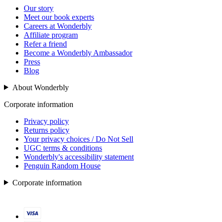
Our story
Meet our book experts
Careers at Wonderbly
Affiliate program
Refer a friend
Become a Wonderbly Ambassador
Press
Blog
About Wonderbly
Corporate information
Privacy policy
Returns policy
Your privacy choices / Do Not Sell
UGC terms & conditions
Wonderbly's accessibility statement
Penguin Random House
Corporate information