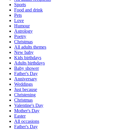
Sports
Food and drink
Pets
Love
Humour
Astrology
Poetry
Christmas
All adults themes
New baby
Kids birthdays
Adults birthdays
Baby shower
Father's Day
Anniversary
Weddings
Just because
Christening
Christmas
Valentine's Day
Mother's Day
Easter
All occasions
Father's Day