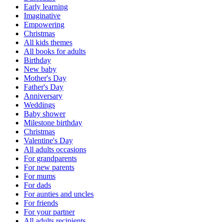
Early learning
Imaginative
Empowering
Christmas
All kids themes
All books for adults
Birthday
New baby
Mother's Day
Father's Day
Anniversary
Weddings
Baby shower
Milestone birthday
Christmas
Valentine's Day
All adults occasions
For grandparents
For new parents
For mums
For dads
For aunties and uncles
For friends
For your partner
All adults recipients