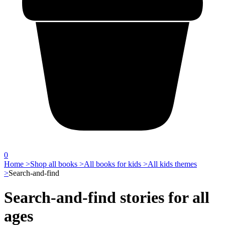
0
Home >
Shop all books >
All books for kids >
All kids themes
>
Search-and-find
Search-and-find stories for all
ages