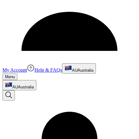
My Account
Help & FAQs
AU
Australia
Menu
AU
Australia