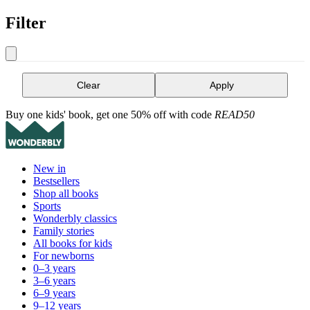
Filter
Clear
Apply
Buy one kids' book, get one 50% off with code
READ50
New in
Bestsellers
Shop all books
Sports
Wonderbly classics
Family stories
All books for kids
For newborns
0–3 years
3–6 years
6–9 years
9–12 years