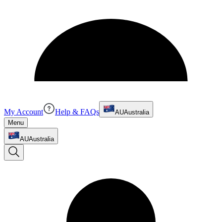
My Account
Help & FAQs
AU
Australia
Menu
AU
Australia