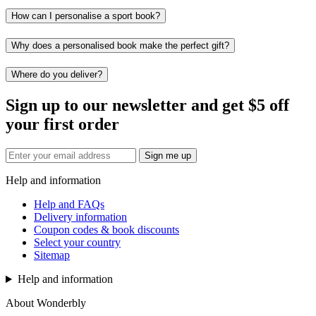
How can I personalise a sport book?
Why does a personalised book make the perfect gift?
Where do you deliver?
Sign up to our newsletter and get $5 off
your first order
Sign me up
Help and information
Help and FAQs
Delivery information
Coupon codes & book discounts
Select your country
Sitemap
Help and information
About Wonderbly