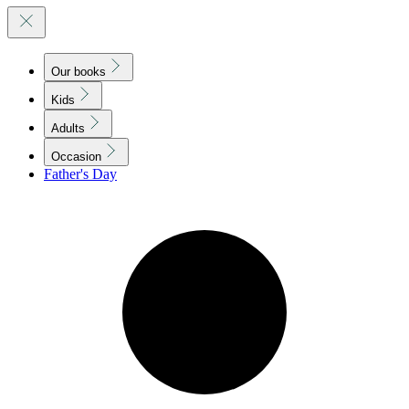
Our books
Kids
Adults
Occasion
Father's Day