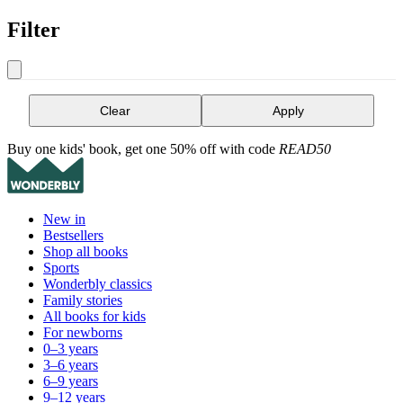
Filter
Clear
Apply
Buy one kids' book, get one 50% off with code
READ50
New in
Bestsellers
Shop all books
Sports
Wonderbly classics
Family stories
All books for kids
For newborns
0–3 years
3–6 years
6–9 years
9–12 years