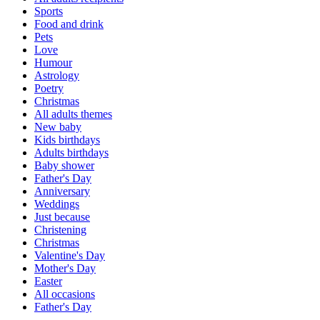
Sports
Food and drink
Pets
Love
Humour
Astrology
Poetry
Christmas
All adults themes
New baby
Kids birthdays
Adults birthdays
Baby shower
Father's Day
Anniversary
Weddings
Just because
Christening
Christmas
Valentine's Day
Mother's Day
Easter
All occasions
Father's Day