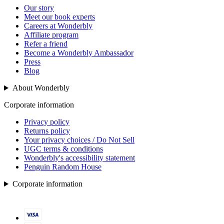
Our story
Meet our book experts
Careers at Wonderbly
Affiliate program
Refer a friend
Become a Wonderbly Ambassador
Press
Blog
About Wonderbly
Corporate information
Privacy policy
Returns policy
Your privacy choices / Do Not Sell
UGC terms & conditions
Wonderbly's accessibility statement
Penguin Random House
Corporate information