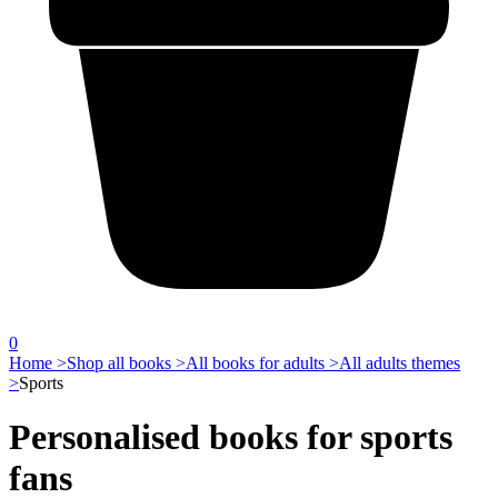
0
Home >
Shop all books >
All books for adults >
All adults themes
>
Sports
Personalised books for sports
fans