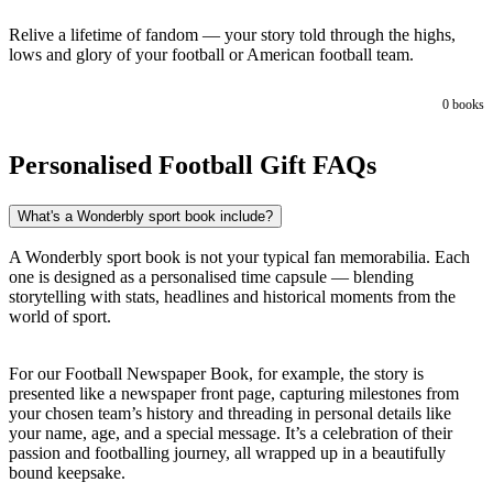
Relive a lifetime of fandom — your story told through the highs,
lows and glory of your football or American football team.
0
books
Personalised Football Gift FAQs
What's a Wonderbly sport book include?
A Wonderbly sport book is not your typical fan memorabilia. Each
one is designed as a personalised time capsule — blending
storytelling with stats, headlines and historical moments from the
world of sport.
For our Football Newspaper Book, for example, the story is
presented like a newspaper front page, capturing milestones from
your chosen team’s history and threading in personal details like
your name, age, and a special message. It’s a celebration of their
passion and footballing journey, all wrapped up in a beautifully
bound keepsake.