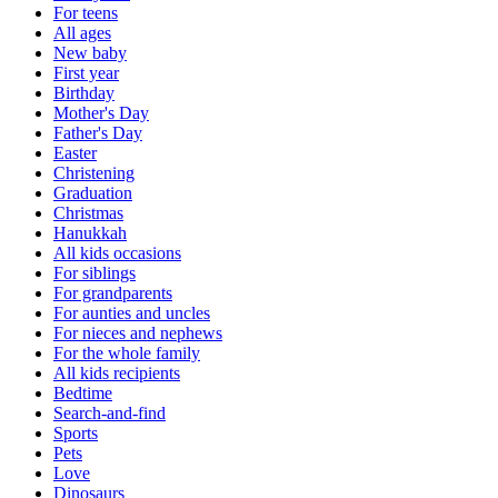
For teens
All ages
New baby
First year
Birthday
Mother's Day
Father's Day
Easter
Christening
Graduation
Christmas
Hanukkah
All kids occasions
For siblings
For grandparents
For aunties and uncles
For nieces and nephews
For the whole family
All kids recipients
Bedtime
Search-and-find
Sports
Pets
Love
Dinosaurs