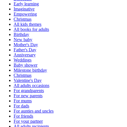
Early learning
Imaginative
Empowering
Christmas
All kids themes
All books for adults
Birthday
New baby
Mother's Day
Father's Day
Anniversary
Weddings
Baby shower
Milestone birthday
Christmas
Valentine's Day
All adults occasions
For grandparents
For new parents
For mums
For dads
For aunties and uncles
For friends
For your partner
All adults recipients