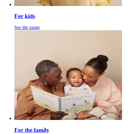
For kids
See the range
For the family