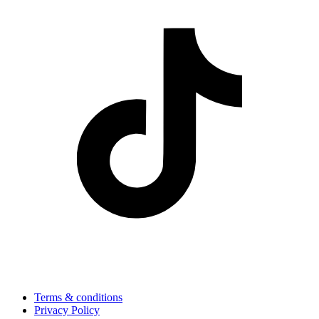
Terms & conditions
Privacy Policy