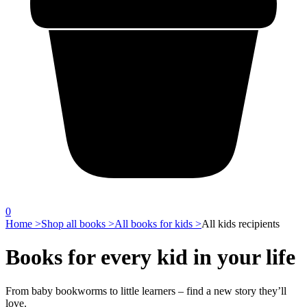
0
Home >
Shop all books >
All books for kids >
All kids recipients
Books for every kid in your life
From baby bookworms to little learners – find a new story they’ll
love.