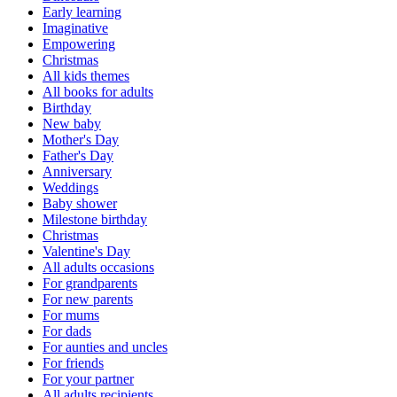
Early learning
Imaginative
Empowering
Christmas
All kids themes
All books for adults
Birthday
New baby
Mother's Day
Father's Day
Anniversary
Weddings
Baby shower
Milestone birthday
Christmas
Valentine's Day
All adults occasions
For grandparents
For new parents
For mums
For dads
For aunties and uncles
For friends
For your partner
All adults recipients