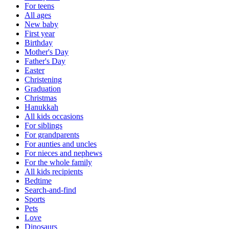
For teens
All ages
New baby
First year
Birthday
Mother's Day
Father's Day
Easter
Christening
Graduation
Christmas
Hanukkah
All kids occasions
For siblings
For grandparents
For aunties and uncles
For nieces and nephews
For the whole family
All kids recipients
Bedtime
Search-and-find
Sports
Pets
Love
Dinosaurs