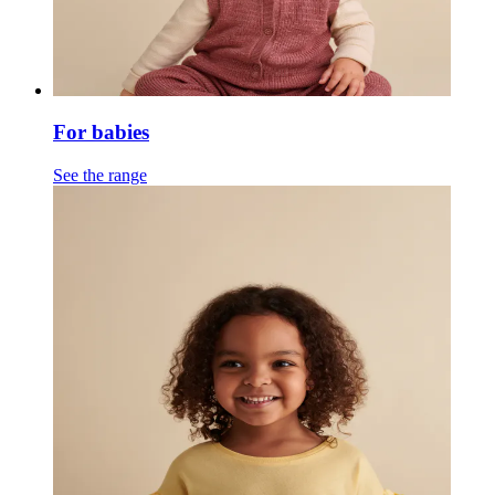
For babies
See the range