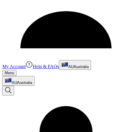
My Account
Help & FAQs
AU
Australia
Menu
AU
Australia