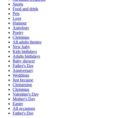
Sports
Food and drink
Pets
Love
Humour
Astrology
Poetry
Christmas
All adults themes
New baby
Kids birthdays
Adults birthdays
Baby shower
Father's Day
Anniversary
Weddings
Just because
Christening
Christmas
Valentine's Day
Mother's Day
Easter
All occasions
Father's Day