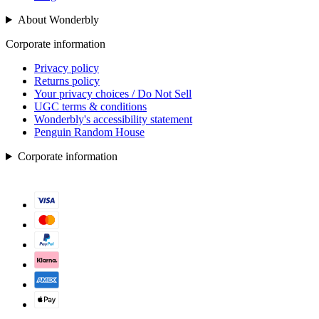
About Wonderbly
Corporate information
Privacy policy
Returns policy
Your privacy choices / Do Not Sell
UGC terms & conditions
Wonderbly's accessibility statement
Penguin Random House
Corporate information