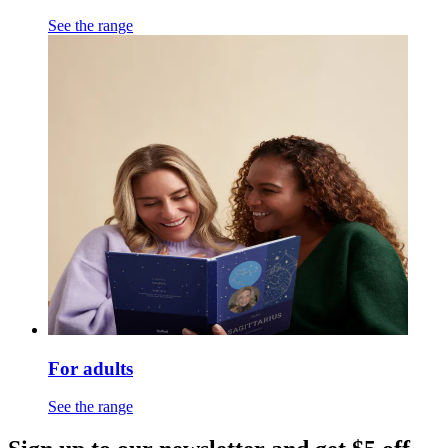
See the range
For adults
See the range