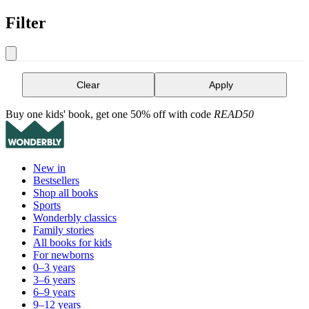
Filter
Clear
Apply
Buy one kids' book, get one 50% off with code
READ50
New in
Bestsellers
Shop all books
Sports
Wonderbly classics
Family stories
All books for kids
For newborns
0–3 years
3–6 years
6–9 years
9–12 years