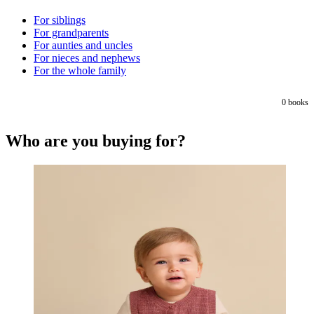
For siblings
For grandparents
For aunties and uncles
For nieces and nephews
For the whole family
0
books
Who are you buying for?