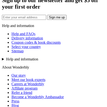
Sign up to our newsletter and get $5 off
your first order
Sign me up
Help and information
Help and FAQs
Delivery information
Coupon codes & book discounts
Select your country
Sitemap
Help and information
About Wonderbly
Our story
Meet our book experts
Careers at Wonderbly
Affiliate program
Refer a friend
Become a Wonderbly Ambassador
Press
Blog