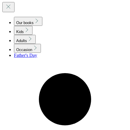
Our books
Kids
Adults
Occasion
Father's Day