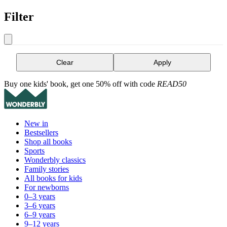
Filter
Clear
Apply
Buy one kids' book, get one 50% off with code
READ50
New in
Bestsellers
Shop all books
Sports
Wonderbly classics
Family stories
All books for kids
For newborns
0–3 years
3–6 years
6–9 years
9–12 years