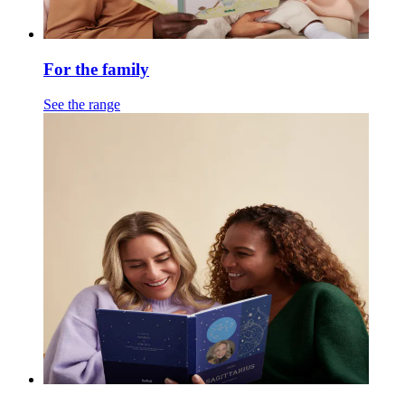
For the family
See the range