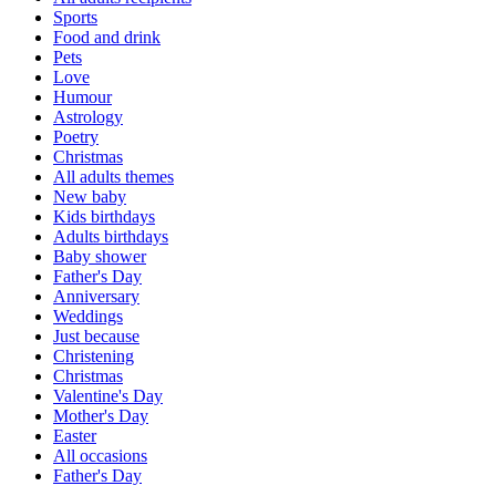
Sports
Food and drink
Pets
Love
Humour
Astrology
Poetry
Christmas
All adults themes
New baby
Kids birthdays
Adults birthdays
Baby shower
Father's Day
Anniversary
Weddings
Just because
Christening
Christmas
Valentine's Day
Mother's Day
Easter
All occasions
Father's Day