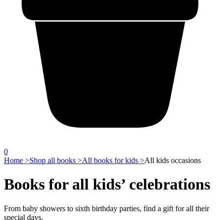
0
Home >
Shop all books >
All books for kids >
All kids occasions
Books for all kids’ celebrations
From baby showers to sixth birthday parties, find a gift for all their
special days.