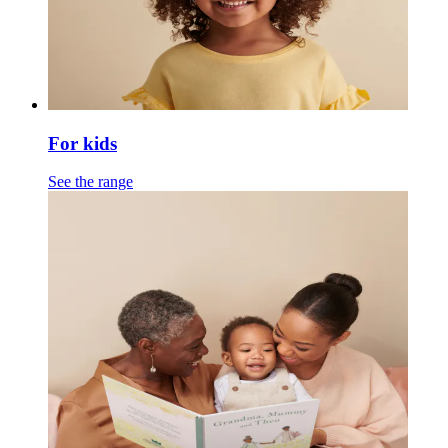
For kids
See the range