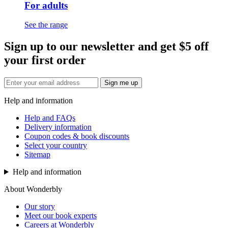
For adults
See the range
Sign up to our newsletter and get $5 off
your first order
Sign me up
Help and information
Help and FAQs
Delivery information
Coupon codes & book discounts
Select your country
Sitemap
Help and information
About Wonderbly
Our story
Meet our book experts
Careers at Wonderbly