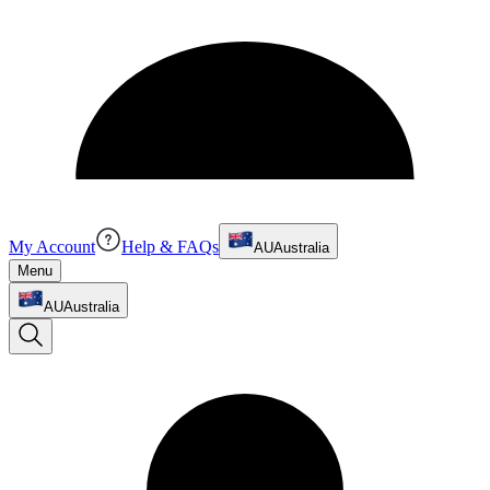
My Account
Help & FAQs
AU
Australia
Menu
AU
Australia