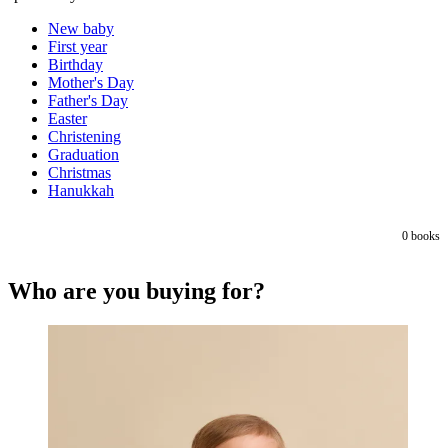
New baby
First year
Birthday
Mother's Day
Father's Day
Easter
Christening
Graduation
Christmas
Hanukkah
0
books
Who are you buying for?