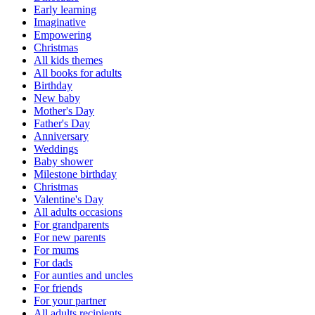
Early learning
Imaginative
Empowering
Christmas
All kids themes
All books for adults
Birthday
New baby
Mother's Day
Father's Day
Anniversary
Weddings
Baby shower
Milestone birthday
Christmas
Valentine's Day
All adults occasions
For grandparents
For new parents
For mums
For dads
For aunties and uncles
For friends
For your partner
All adults recipients