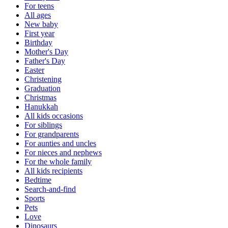
For teens
All ages
New baby
First year
Birthday
Mother's Day
Father's Day
Easter
Christening
Graduation
Christmas
Hanukkah
All kids occasions
For siblings
For grandparents
For aunties and uncles
For nieces and nephews
For the whole family
All kids recipients
Bedtime
Search-and-find
Sports
Pets
Love
Dinosaurs