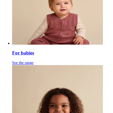
For babies
See the range