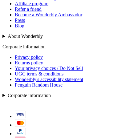
Affiliate program
Refer a friend
Become a Wonderbly Ambassador
Press
Blog
About Wonderbly
Corporate information
Privacy policy
Returns policy
Your privacy choices / Do Not Sell
UGC terms & conditions
Wonderbly's accessibility statement
Penguin Random House
Corporate information