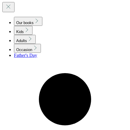
Our books
Kids
Adults
Occasion
Father's Day