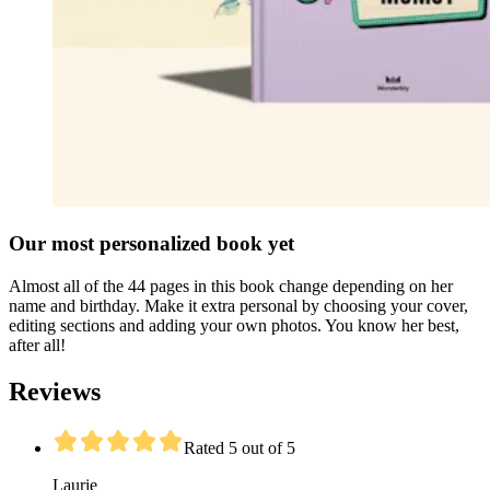
Our most personalized book yet
Almost all of the 44 pages in this book change depending on her
name and birthday. Make it extra personal by choosing your cover,
editing sections and adding your own photos. You know her best,
after all!
Reviews
Rated 5 out of 5
Laurie