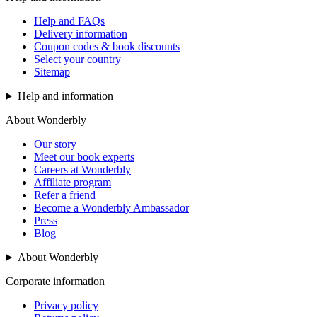
Help and FAQs
Delivery information
Coupon codes & book discounts
Select your country
Sitemap
Help and information
About Wonderbly
Our story
Meet our book experts
Careers at Wonderbly
Affiliate program
Refer a friend
Become a Wonderbly Ambassador
Press
Blog
About Wonderbly
Corporate information
Privacy policy