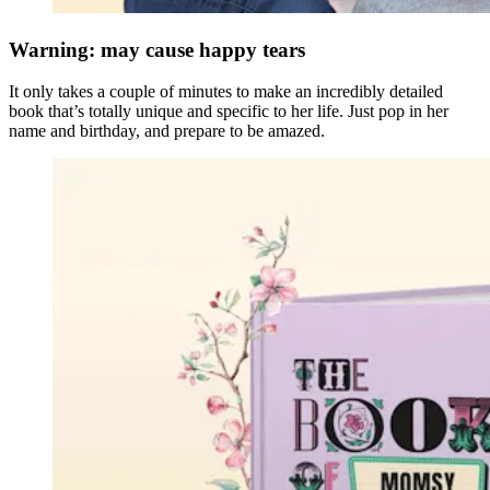
Warning: may cause happy tears
It only takes a couple of minutes to make an incredibly detailed
book that’s totally unique and specific to her life. Just pop in her
name and birthday, and prepare to be amazed.