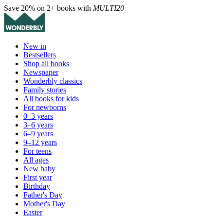
Save 20% on 2+ books with
MULTI20
New in
Bestsellers
Shop all books
Newspaper
Wonderbly classics
Family stories
All books for kids
For newborns
0–3 years
3–6 years
6–9 years
9–12 years
For teens
All ages
New baby
First year
Birthday
Father's Day
Mother's Day
Easter