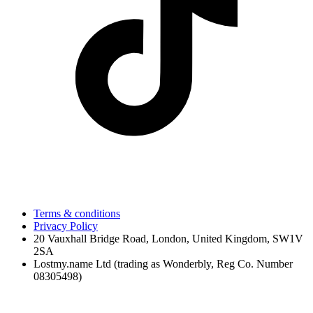
Terms & conditions
Privacy Policy
20 Vauxhall Bridge Road, London, United Kingdom, SW1V
2SA
Lostmy.name Ltd (trading as Wonderbly, Reg Co. Number
08305498)