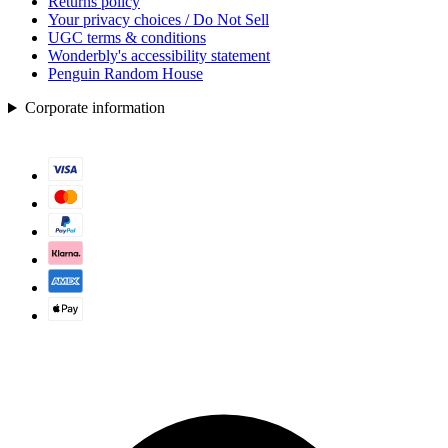
Returns policy
Your privacy choices / Do Not Sell
UGC terms & conditions
Wonderbly's accessibility statement
Penguin Random House
Corporate information