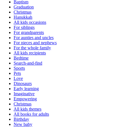
Baptism
Graduation
Christmas
Hanukkah
All kids occasions
For siblings
For grandparents
For aunties and uncles
For nieces and nephews
For the whole family
All kids recipients
Bedtime
Search-and-find
Sports
Pets
Love
Dinosaurs
Early learning
Imaginative
Empowering
Christmas
All kids themes
All books for adults
Birthday
New baby