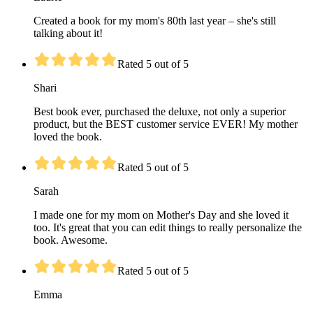
Created a book for my mom's 80th last year – she's still
talking about it!
Rated 5 out of 5
Shari
Best book ever, purchased the deluxe, not only a superior
product, but the BEST customer service EVER! My mother
loved the book.
Rated 5 out of 5
Sarah
I made one for my mom on Mother's Day and she loved it
too. It's great that you can edit things to really personalize the
book. Awesome.
Rated 5 out of 5
Emma