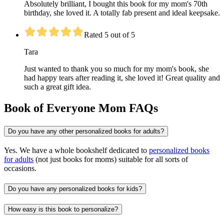
Absolutely brilliant, I bought this book for my mom's 70th
birthday, she loved it. A totally fab present and ideal keepsake.
Rated 5 out of 5
Tara
Just wanted to thank you so much for my mom's book, she
had happy tears after reading it, she loved it! Great quality and
such a great gift idea.
Book of Everyone Mom FAQs
Do you have any other personalized books for adults?
Yes. We have a whole bookshelf dedicated to
personalized books
for adults
(not just books for moms) suitable for all sorts of
occasions.
Do you have any personalized books for kids?
How easy is this book to personalize?