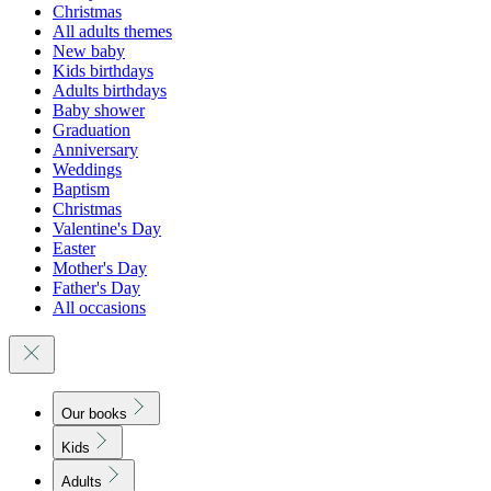
Christmas
All adults themes
New baby
Kids birthdays
Adults birthdays
Baby shower
Graduation
Anniversary
Weddings
Baptism
Christmas
Valentine's Day
Easter
Mother's Day
Father's Day
All occasions
Our books
Kids
Adults