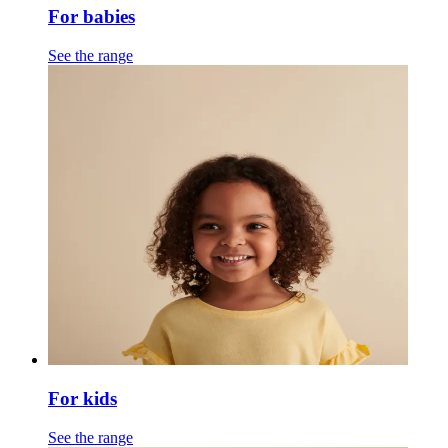
For babies
See the range
For kids
See the range