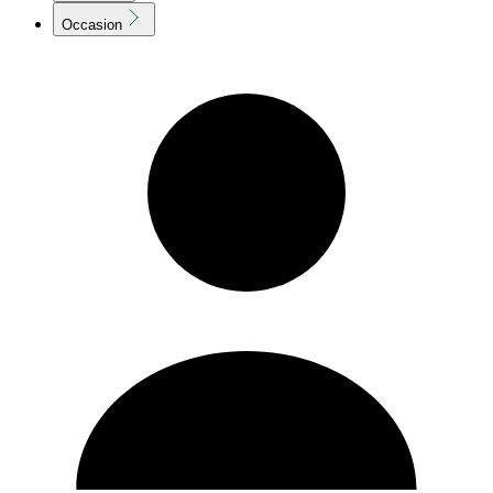
Occasion