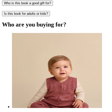
Who is this book a good gift for?
Is this book for adults or kids?
Who are you buying for?