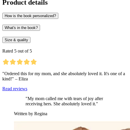
Product details
How is the book personalized?
What's in the book?
Size & quality
Rated 5 out of 5
"Ordered this for my mom, and she absolutely loved it. It's one of a
kind!" – Eliza
Read reviews
"My mom called me with tears of joy after
receiving hers. She absolutely loved it."
Written by Regina