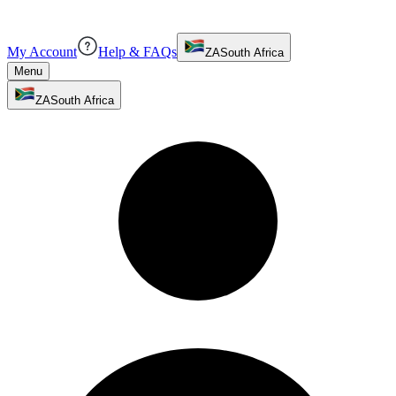
My Account
Help & FAQs
ZA
South Africa
Menu
ZA
South Africa