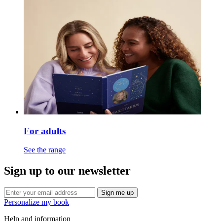
For adults
See the range
Sign up to our newsletter
Sign me up
Personalize my book
Help and information