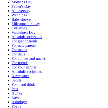
Mother's Day
Father's Day
Anniversary
Weddings
Baby shower
Milestone birthday
Christmas
Valentine's Day
All adults occasions
For grandparents
For new parents
For moms
For dads
For aunties and uncles
For friends
For your partner
All adults recipients
Newspaper
Sports
Food and drink
Pets
Humor
Love
Astrology
Poetry