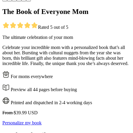
The Book of Everyone Mom
Rated 5 out of 5
The ultimate celebration of your mom
Celebrate your incredible mom with a personalized book that’s all
about her. Bursting with cultural nuggets from the year she was
born, this brilliant gift also features mind-blowing facts about her
incredible life. Finally, the unique thank you she’s always deserved.
For moms everywhere
Preview all 44 pages before buying
Printed and dispatched in 2-4 working days
From
$39.99 USD
Personalize my book