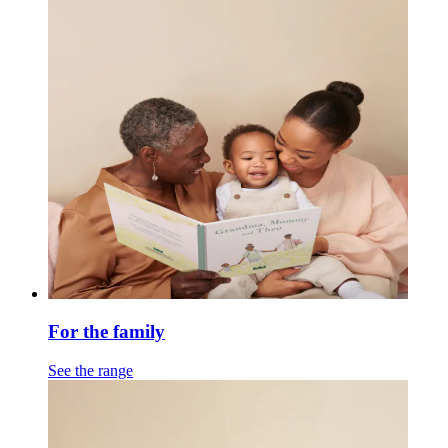
For the family
See the range