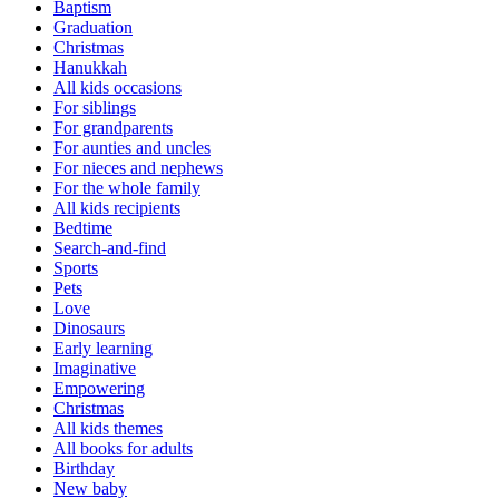
Baptism
Graduation
Christmas
Hanukkah
All kids occasions
For siblings
For grandparents
For aunties and uncles
For nieces and nephews
For the whole family
All kids recipients
Bedtime
Search-and-find
Sports
Pets
Love
Dinosaurs
Early learning
Imaginative
Empowering
Christmas
All kids themes
All books for adults
Birthday
New baby