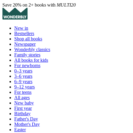
Save 20% on 2+ books with
MULTI20
New in
Bestsellers
Shop all books
Newspaper
Wonderbly classics
Family stories
All books for kids
For newborns
0–3 years
3–6 years
6–9 years
9–12 years
For teens
All ages
New baby
First year
Birthday
Father's Day
Mother's Day
Easter