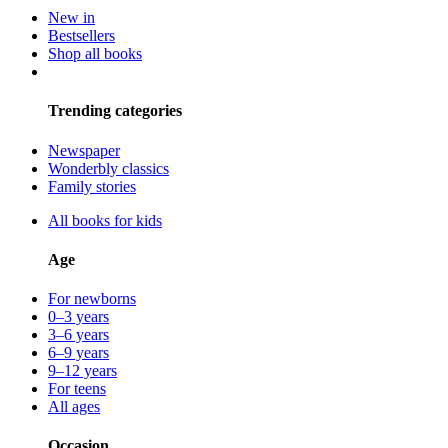
New in
Bestsellers
Shop all books
Trending categories
Newspaper
Wonderbly classics
Family stories
All books for kids
Age
For newborns
0–3 years
3–6 years
6–9 years
9–12 years
For teens
All ages
Occasion