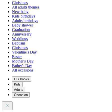
Christmas
All adults themes
New baby
Kids birthdays
Adults birthdays
Baby shower
Graduation
Anniversary
Weddings
Baptism
Christmas
Valentine's Day
Easter
Mother's Day
Father's Day
All occasions
Our books
Kids
Adults
Occasion