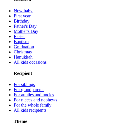
New baby
First year
Birthday
Father's Day
Mother's Day
Easter
Baptism
Graduation
Christmas
Hanukkah
All kids occasions
Recipient
For siblings
For grandparents
For aunties and uncles
For nieces and nephews
For the whole family
All kids recipients
Theme