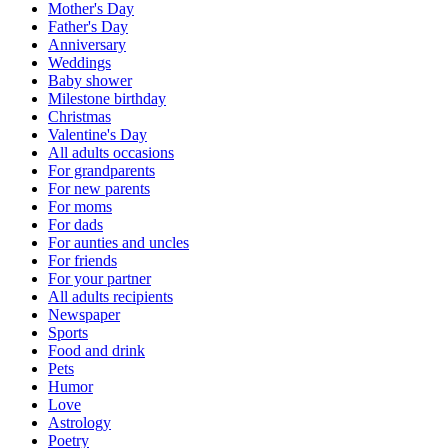
Mother's Day
Father's Day
Anniversary
Weddings
Baby shower
Milestone birthday
Christmas
Valentine's Day
All adults occasions
For grandparents
For new parents
For moms
For dads
For aunties and uncles
For friends
For your partner
All adults recipients
Newspaper
Sports
Food and drink
Pets
Humor
Love
Astrology
Poetry