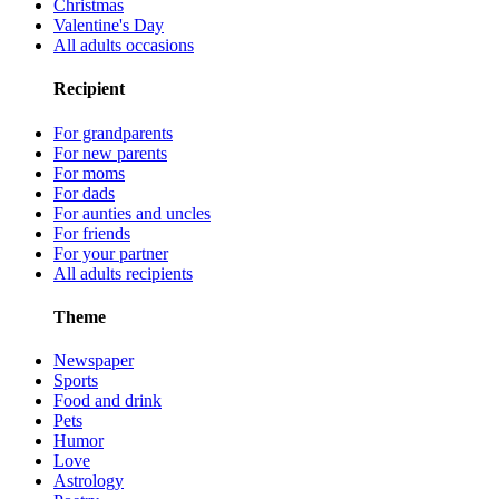
Christmas
Valentine's Day
All adults occasions
Recipient
For grandparents
For new parents
For moms
For dads
For aunties and uncles
For friends
For your partner
All adults recipients
Theme
Newspaper
Sports
Food and drink
Pets
Humor
Love
Astrology