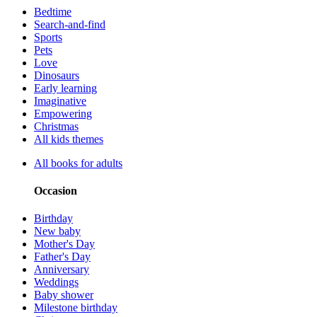
Bedtime
Search-and-find
Sports
Pets
Love
Dinosaurs
Early learning
Imaginative
Empowering
Christmas
All kids themes
All books for adults
Occasion
Birthday
New baby
Mother's Day
Father's Day
Anniversary
Weddings
Baby shower
Milestone birthday