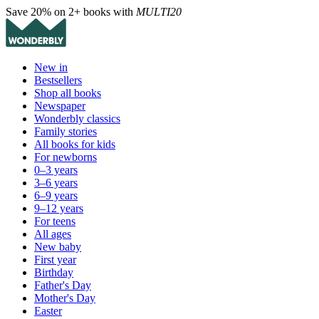
Save 20% on 2+ books with
MULTI20
New in
Bestsellers
Shop all books
Newspaper
Wonderbly classics
Family stories
All books for kids
For newborns
0–3 years
3–6 years
6–9 years
9–12 years
For teens
All ages
New baby
First year
Birthday
Father's Day
Mother's Day
Easter