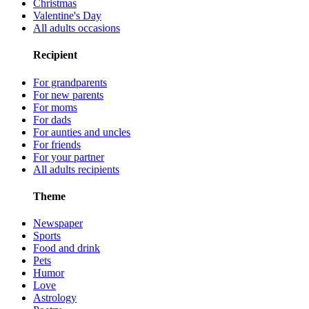
Christmas
Valentine's Day
All adults occasions
Recipient
For grandparents
For new parents
For moms
For dads
For aunties and uncles
For friends
For your partner
All adults recipients
Theme
Newspaper
Sports
Food and drink
Pets
Humor
Love
Astrology