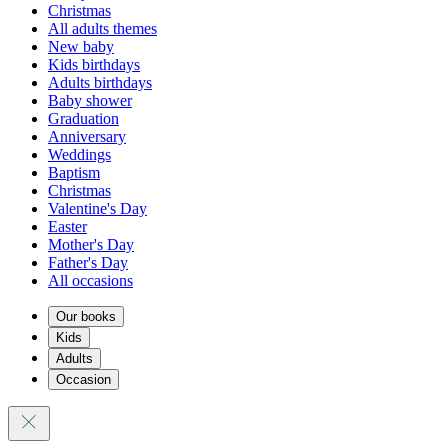
Christmas
All adults themes
New baby
Kids birthdays
Adults birthdays
Baby shower
Graduation
Anniversary
Weddings
Baptism
Christmas
Valentine's Day
Easter
Mother's Day
Father's Day
All occasions
Our books
Kids
Adults
Occasion