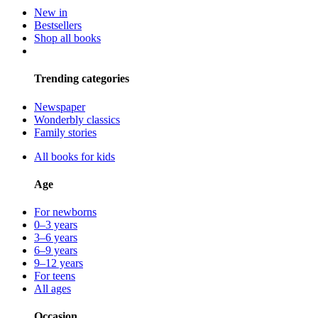
New in
Bestsellers
Shop all books
Trending categories
Newspaper
Wonderbly classics
Family stories
All books for kids
Age
For newborns
0–3 years
3–6 years
6–9 years
9–12 years
For teens
All ages
Occasion