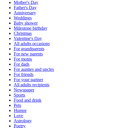
Mother's Day
Father's Day
Anniversary
Weddings
Baby shower
Milestone birthday
Christmas
Valentine's Day
All adults occasions
For grandparents
For new parents
For moms
For dads
For aunties and uncles
For friends
For your partner
All adults recipients
Newspaper
Sports
Food and drink
Pets
Humor
Love
Astrology
Poetry