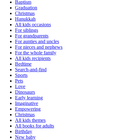
Baptism
Graduation
Christmas
Hanukkah
All kids occasions
For siblings
For grandparents
For aunties and uncles
For nieces and nephews
For the whole family
All kids recipients
Bedtime
Search-and-find
Sports
Pets
Love
Dinosaurs
Early learning
Imaginative
Empowering
Christmas
All kids themes
All books for adults
Birthday
New baby