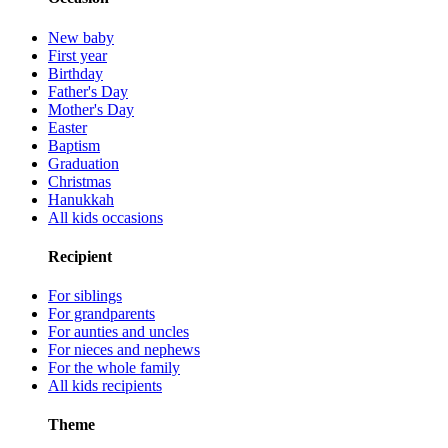
New baby
First year
Birthday
Father's Day
Mother's Day
Easter
Baptism
Graduation
Christmas
Hanukkah
All kids occasions
Recipient
For siblings
For grandparents
For aunties and uncles
For nieces and nephews
For the whole family
All kids recipients
Theme