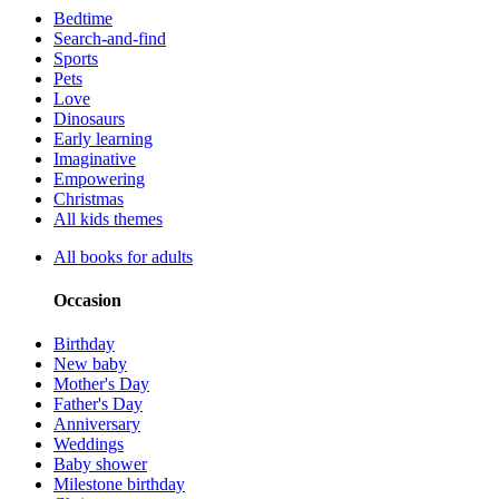
Bedtime
Search-and-find
Sports
Pets
Love
Dinosaurs
Early learning
Imaginative
Empowering
Christmas
All kids themes
All books for adults
Occasion
Birthday
New baby
Mother's Day
Father's Day
Anniversary
Weddings
Baby shower
Milestone birthday