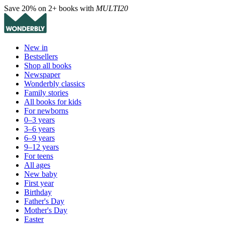
Save 20% on 2+ books with
MULTI20
New in
Bestsellers
Shop all books
Newspaper
Wonderbly classics
Family stories
All books for kids
For newborns
0–3 years
3–6 years
6–9 years
9–12 years
For teens
All ages
New baby
First year
Birthday
Father's Day
Mother's Day
Easter