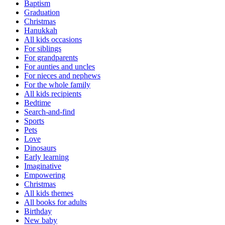
Baptism
Graduation
Christmas
Hanukkah
All kids occasions
For siblings
For grandparents
For aunties and uncles
For nieces and nephews
For the whole family
All kids recipients
Bedtime
Search-and-find
Sports
Pets
Love
Dinosaurs
Early learning
Imaginative
Empowering
Christmas
All kids themes
All books for adults
Birthday
New baby