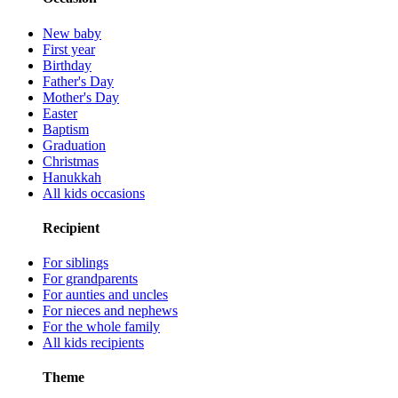
New baby
First year
Birthday
Father's Day
Mother's Day
Easter
Baptism
Graduation
Christmas
Hanukkah
All kids occasions
Recipient
For siblings
For grandparents
For aunties and uncles
For nieces and nephews
For the whole family
All kids recipients
Theme