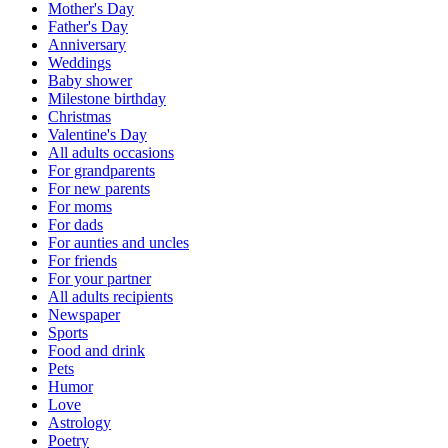
Mother's Day
Father's Day
Anniversary
Weddings
Baby shower
Milestone birthday
Christmas
Valentine's Day
All adults occasions
For grandparents
For new parents
For moms
For dads
For aunties and uncles
For friends
For your partner
All adults recipients
Newspaper
Sports
Food and drink
Pets
Humor
Love
Astrology
Poetry