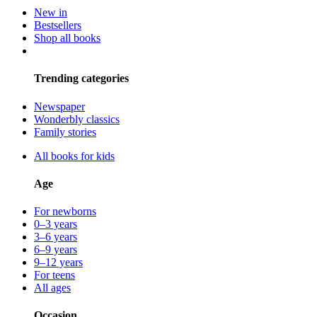
New in
Bestsellers
Shop all books
Trending categories
Newspaper
Wonderbly classics
Family stories
All books for kids
Age
For newborns
0–3 years
3–6 years
6–9 years
9–12 years
For teens
All ages
Occasion