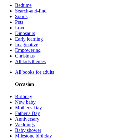
Bedtime
Search-and-find
Sports
Pets
Love
Dinosaurs
Early learning
Imaginative
Empowering
Christmas
All kids themes
All books for adults
Occasion
Birthday
New baby
Mother's Day
Father's Day
Anniversary
Weddings
Baby shower
Milestone birthday