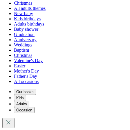
Christmas
All adults themes
New baby
Kids birthdays
Adults birthdays
Baby shower
Graduation
Anniversary
Weddings
Baptism
Christmas
Valentine's Day
Easter
Mother's Day
Father's Day
All occasions
Our books
Kids
Adults
Occasion