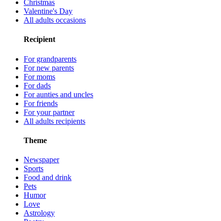
Christmas
Valentine's Day
All adults occasions
Recipient
For grandparents
For new parents
For moms
For dads
For aunties and uncles
For friends
For your partner
All adults recipients
Theme
Newspaper
Sports
Food and drink
Pets
Humor
Love
Astrology