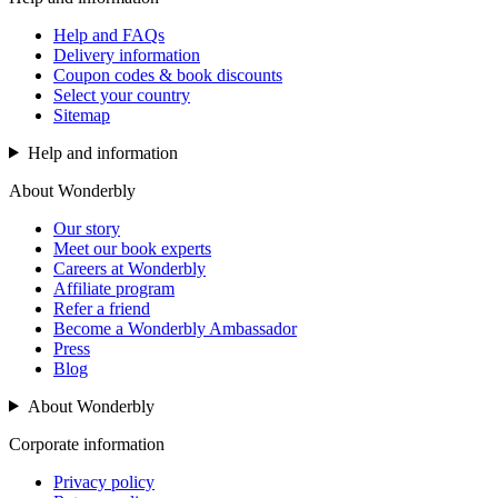
Help and FAQs
Delivery information
Coupon codes & book discounts
Select your country
Sitemap
Help and information
About Wonderbly
Our story
Meet our book experts
Careers at Wonderbly
Affiliate program
Refer a friend
Become a Wonderbly Ambassador
Press
Blog
About Wonderbly
Corporate information
Privacy policy