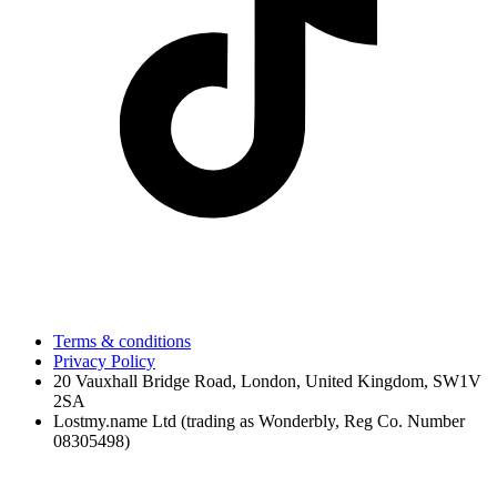
Terms & conditions
Privacy Policy
20 Vauxhall Bridge Road, London, United Kingdom, SW1V
2SA
Lostmy.name Ltd (trading as Wonderbly, Reg Co. Number
08305498)