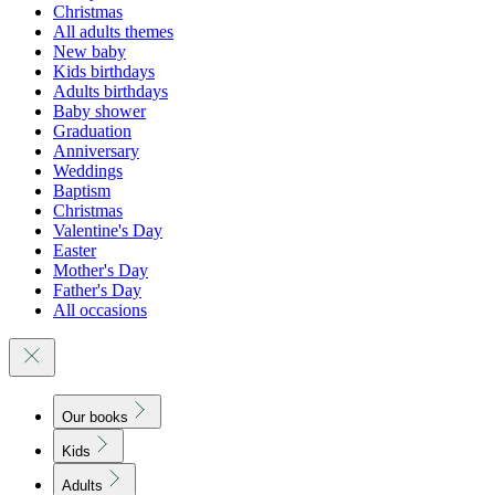
Christmas
All adults themes
New baby
Kids birthdays
Adults birthdays
Baby shower
Graduation
Anniversary
Weddings
Baptism
Christmas
Valentine's Day
Easter
Mother's Day
Father's Day
All occasions
Our books
Kids
Adults