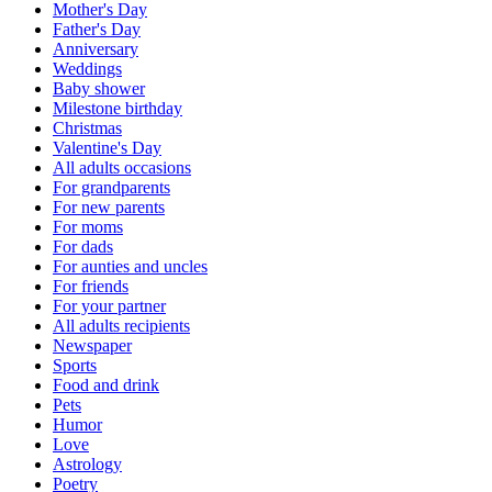
Mother's Day
Father's Day
Anniversary
Weddings
Baby shower
Milestone birthday
Christmas
Valentine's Day
All adults occasions
For grandparents
For new parents
For moms
For dads
For aunties and uncles
For friends
For your partner
All adults recipients
Newspaper
Sports
Food and drink
Pets
Humor
Love
Astrology
Poetry