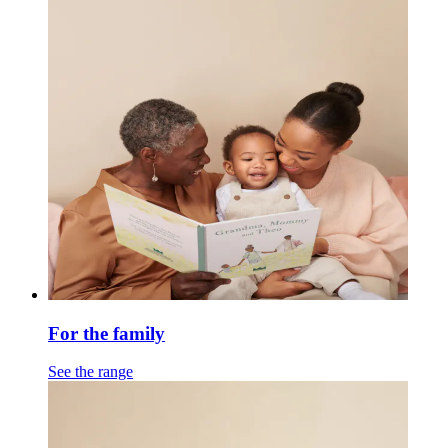
For the family
See the range