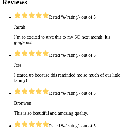
Reviews
Rated %{rating} out of 5
Jarrah
I’m so excited to give this to my SO next month. It’s
gorgeous!
Rated %{rating} out of 5
Jess
I teared up because this reminded me so much of our little
family!
Rated %{rating} out of 5
Bronwen
This is so beautiful and amazing quality.
Rated %{rating} out of 5