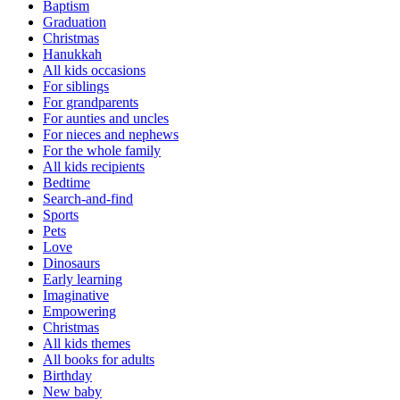
Baptism
Graduation
Christmas
Hanukkah
All kids occasions
For siblings
For grandparents
For aunties and uncles
For nieces and nephews
For the whole family
All kids recipients
Bedtime
Search-and-find
Sports
Pets
Love
Dinosaurs
Early learning
Imaginative
Empowering
Christmas
All kids themes
All books for adults
Birthday
New baby