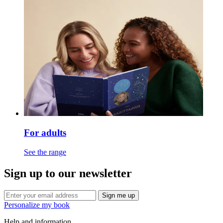
For adults
See the range
Sign up to our newsletter
Sign me up
Personalize my book
Help and information