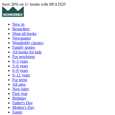
Save 20% on 2+ books with
MULTI20
New in
Bestsellers
Shop all books
Newspaper
Wonderbly classics
Family stories
All books for kids
For newborns
0–3 years
3–6 years
6–9 years
9–12 years
For teens
All ages
New baby
First year
Birthday
Father's Day
Mother's Day
Easter