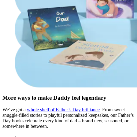
More ways to make Daddy feel legendary
We’ve got a
whole shelf of Father’s Day brilliance
. From sweet
snuggle-filled stories to playful personalized keepsakes, our Father’s
Day books celebrate every kind of dad – brand new, seasoned, or
somewhere in between.