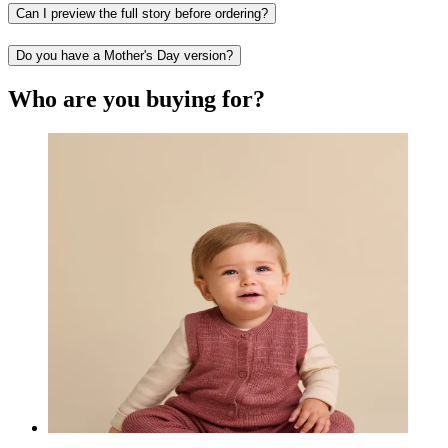
Can I preview the full story before ordering?
Do you have a Mother's Day version?
Who are you buying for?