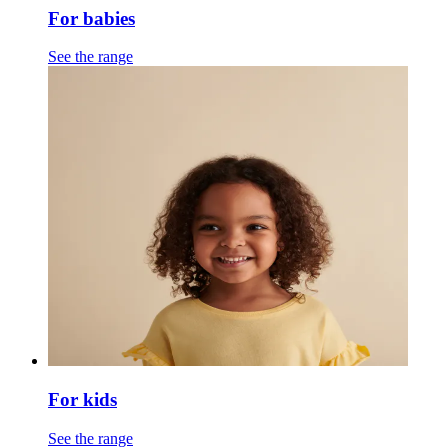
For babies
See the range
For kids
See the range