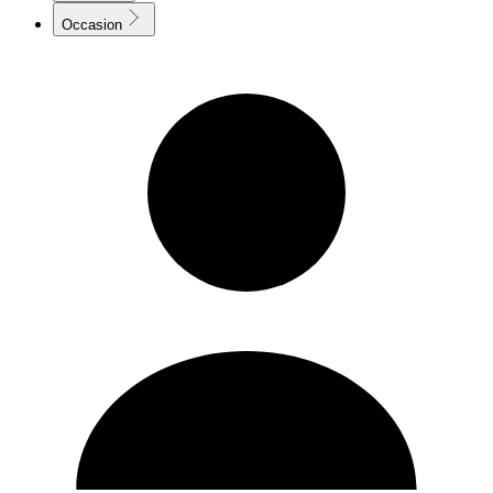
Occasion