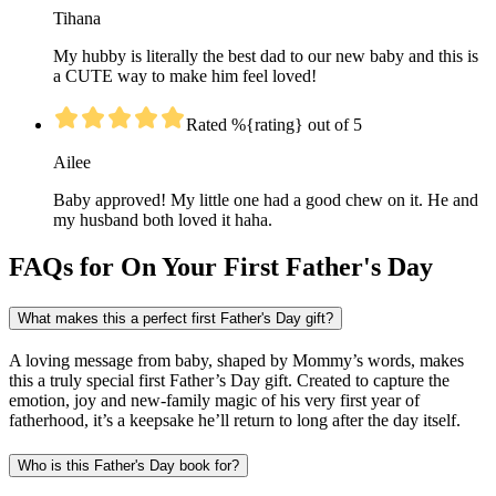
Tihana
My hubby is literally the best dad to our new baby and this is
a CUTE way to make him feel loved!
Rated %{rating} out of 5
Ailee
Baby approved! My little one had a good chew on it. He and
my husband both loved it haha.
FAQs for On Your First Father's Day
What makes this a perfect first Father's Day gift?
A loving message from baby, shaped by Mommy’s words, makes
this a truly special first Father’s Day gift. Created to capture the
emotion, joy and new-family magic of his very first year of
fatherhood, it’s a keepsake he’ll return to long after the day itself.
Who is this Father's Day book for?