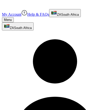
My Account
Help & FAQs
ZA
South Africa
Menu
ZA
South Africa