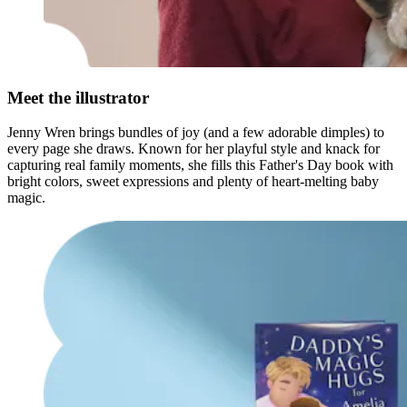
Meet the illustrator
Jenny Wren brings bundles of joy (and a few adorable dimples) to
every page she draws. Known for her playful style and knack for
capturing real family moments, she fills this Father's Day book with
bright colors, sweet expressions and plenty of heart-melting baby
magic.