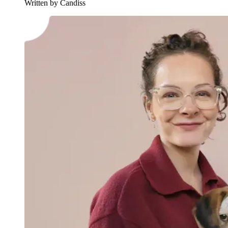
Written by Candiss