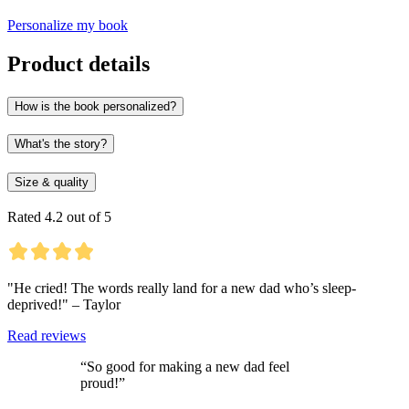
Personalize my book
Product details
How is the book personalized?
What's the story?
Size & quality
Rated 4.2 out of 5
"He cried! The words really land for a new dad who’s sleep-
deprived!" – Taylor
Read reviews
“So good for making a new dad feel
proud!”