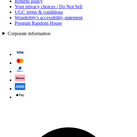
Returns policy
Your privacy choices / Do Not Sell
UGC terms & conditions
Wonderbly's accessibility statement
Penguin Random House
Corporate information