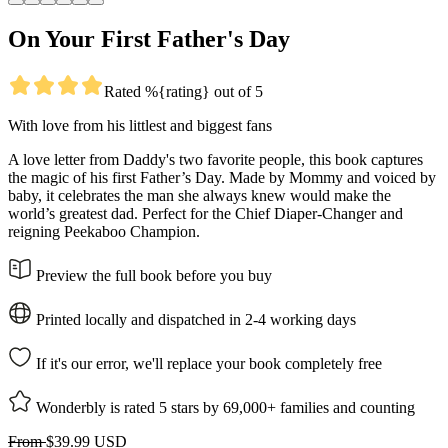
On Your First Father's Day
Rated %{rating} out of 5
With love from his littlest and biggest fans
A love letter from Daddy's two favorite people, this book captures
the magic of his first Father’s Day. Made by Mommy and voiced by
baby, it celebrates the man she always knew would make the
world’s greatest dad. Perfect for the Chief Diaper-Changer and
reigning Peekaboo Champion.
Preview the full book before you buy
Printed locally and dispatched in 2-4 working days
If it's our error, we'll replace your book completely free
Wonderbly is rated 5 stars by 69,000+ families and counting
From
$39.99 USD