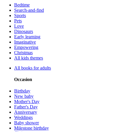
Bedtime
Search-and-find
Sports
Pets
Love
Dinosaurs
Early learning
Imaginative
Empowering
Christmas
All kids themes
All books for adults
Occasion
Birthday
New baby
Mother's Day
Father's Day
Anniversary
Weddings
Baby shower
Milestone birthday