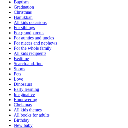
Baptism
Graduation
Christmas
Hanukkah
All kids occasions
For siblings
For grandparents
For aunties and uncles
For nieces and nephews
For the whole family
All kids recipients
Bedtime
Search-and-find
Sports
Pets
Love
Dinosaurs
Early learning
Imaginative
Empowering
Christmas
All kids themes
All books for adults
Birthday
New baby