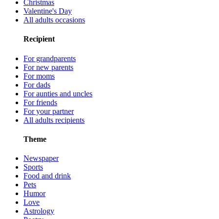
Christmas
Valentine's Day
All adults occasions
Recipient
For grandparents
For new parents
For moms
For dads
For aunties and uncles
For friends
For your partner
All adults recipients
Theme
Newspaper
Sports
Food and drink
Pets
Humor
Love
Astrology