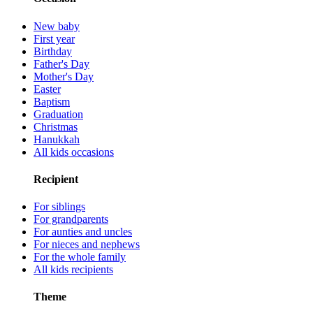
New baby
First year
Birthday
Father's Day
Mother's Day
Easter
Baptism
Graduation
Christmas
Hanukkah
All kids occasions
Recipient
For siblings
For grandparents
For aunties and uncles
For nieces and nephews
For the whole family
All kids recipients
Theme