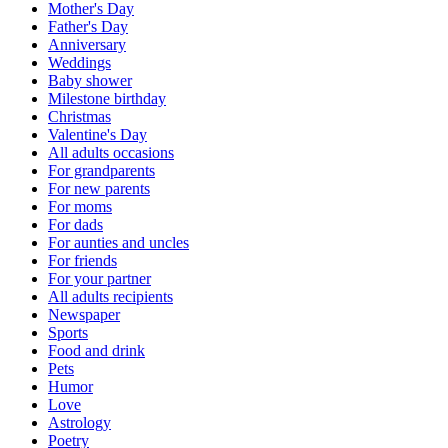
Mother's Day
Father's Day
Anniversary
Weddings
Baby shower
Milestone birthday
Christmas
Valentine's Day
All adults occasions
For grandparents
For new parents
For moms
For dads
For aunties and uncles
For friends
For your partner
All adults recipients
Newspaper
Sports
Food and drink
Pets
Humor
Love
Astrology
Poetry