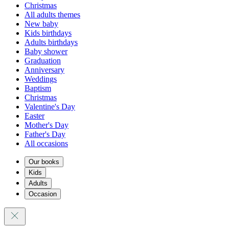
Christmas
All adults themes
New baby
Kids birthdays
Adults birthdays
Baby shower
Graduation
Anniversary
Weddings
Baptism
Christmas
Valentine's Day
Easter
Mother's Day
Father's Day
All occasions
Our books
Kids
Adults
Occasion