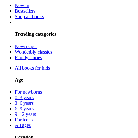
New in
Bestsellers
Shop all books
Trending categories
Newspaper
Wonderbly classics
Family stories
All books for kids
Age
For newborns
0–3 years
3–6 years
6–9 years
9–12 years
For teens
All ages
Occasion