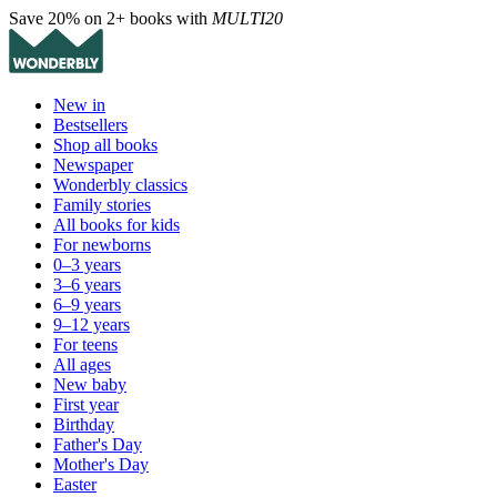
Save 20% on 2+ books with
MULTI20
New in
Bestsellers
Shop all books
Newspaper
Wonderbly classics
Family stories
All books for kids
For newborns
0–3 years
3–6 years
6–9 years
9–12 years
For teens
All ages
New baby
First year
Birthday
Father's Day
Mother's Day
Easter