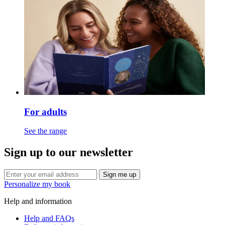
For adults
See the range
Sign up to our newsletter
Sign me up
Personalize my book
Help and information
Help and FAQs