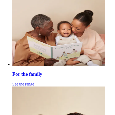
For the family
See the range