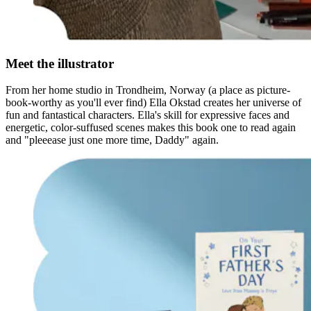
Meet the illustrator
From her home studio in Trondheim, Norway (a place as picture-
book-worthy as you'll ever find) Ella Okstad creates her universe of
fun and fantastical characters. Ella's skill for expressive faces and
energetic, color-suffused scenes makes this book one to read again
and "pleeease just one more time, Daddy" again.