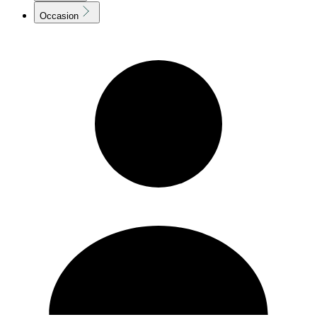
Occasion