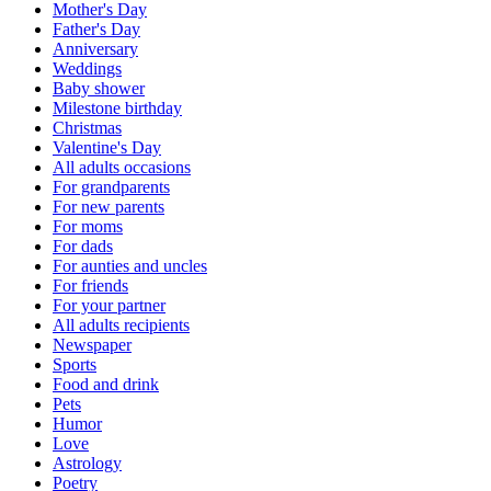
Mother's Day
Father's Day
Anniversary
Weddings
Baby shower
Milestone birthday
Christmas
Valentine's Day
All adults occasions
For grandparents
For new parents
For moms
For dads
For aunties and uncles
For friends
For your partner
All adults recipients
Newspaper
Sports
Food and drink
Pets
Humor
Love
Astrology
Poetry