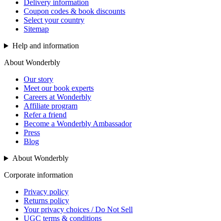
Delivery information
Coupon codes & book discounts
Select your country
Sitemap
Help and information
About Wonderbly
Our story
Meet our book experts
Careers at Wonderbly
Affiliate program
Refer a friend
Become a Wonderbly Ambassador
Press
Blog
About Wonderbly
Corporate information
Privacy policy
Returns policy
Your privacy choices / Do Not Sell
UGC terms & conditions