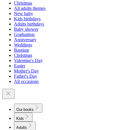
Christmas
All adults themes
New baby
Kids birthdays
Adults birthdays
Baby shower
Graduation
Anniversary
Weddings
Baptism
Christmas
Valentine's Day
Easter
Mother's Day
Father's Day
All occasions
Our books
Kids
Adults