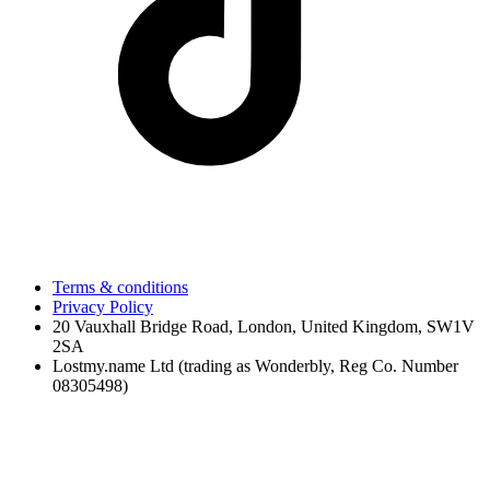
Terms & conditions
Privacy Policy
20 Vauxhall Bridge Road, London, United Kingdom, SW1V
2SA
Lostmy.name Ltd (trading as Wonderbly, Reg Co. Number
08305498)