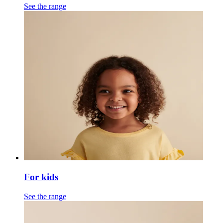
See the range
For kids
See the range