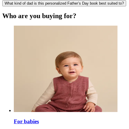
What kind of dad is this personalized Father’s Day book best suited to?
Who are you buying for?
For babies