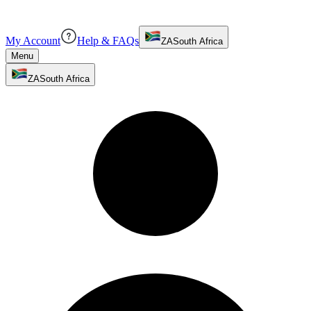
My Account
Help & FAQs
ZA
South Africa
Menu
ZA
South Africa