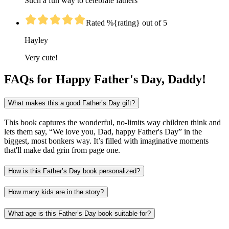
Such a fun way to celebrate fathers
Rated %{rating} out of 5
Hayley
Very cute!
FAQs for Happy Father's Day, Daddy!
What makes this a good Father’s Day gift?
This book captures the wonderful, no-limits way children think and
lets them say, “We love you, Dad, happy Father's Day” in the
biggest, most bonkers way. It’s filled with imaginative moments
that'll make dad grin from page one.
How is this Father’s Day book personalized?
How many kids are in the story?
What age is this Father’s Day book suitable for?