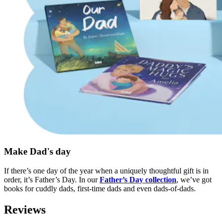
Make Dad's day
If there’s one day of the year when a uniquely thoughtful gift is in
order, it’s Father’s Day. In our
Father’s Day collection
, we’ve got
books for cuddly dads, first-time dads and even dads-of-dads.
Reviews