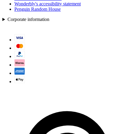
Wonderbly's accessibility statement
Penguin Random House
Corporate information