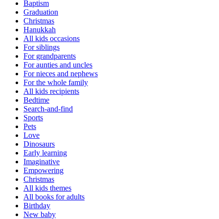
Baptism
Graduation
Christmas
Hanukkah
All kids occasions
For siblings
For grandparents
For aunties and uncles
For nieces and nephews
For the whole family
All kids recipients
Bedtime
Search-and-find
Sports
Pets
Love
Dinosaurs
Early learning
Imaginative
Empowering
Christmas
All kids themes
All books for adults
Birthday
New baby