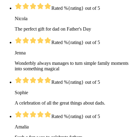
Rated %{rating} out of 5
Nicola
The perfect gift for dad on Father's Day
Rated %{rating} out of 5
Jenna
Wonderbly always manages to turn simple family moments
into something magical
Rated %{rating} out of 5
Sophie
A celebration of all the great things about dads.
Rated %{rating} out of 5
Amalia