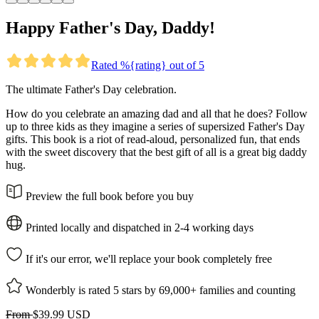
Happy Father's Day, Daddy!
Rated %{rating} out of 5
The ultimate Father's Day celebration.
How do you celebrate an amazing dad and all that he does? Follow
up to three kids as they imagine a series of supersized Father's Day
gifts. This book is a riot of read-aloud, personalized fun, that ends
with the sweet discovery that the best gift of all is a great big daddy
hug.
Preview the full book before you buy
Printed locally and dispatched in 2-4 working days
If it's our error, we'll replace your book completely free
Wonderbly is rated 5 stars by 69,000+ families and counting
From
$39.99 USD