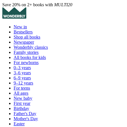
Save 20% on 2+ books with
MULTI20
New in
Bestsellers
Shop all books
Newspaper
Wonderbly classics
Family stories
All books for kids
For newborns
0–3 years
3–6 years
6–9 years
9–12 years
For teens
All ages
New baby
First year
Birthday
Father's Day
Mother's Day
Easter