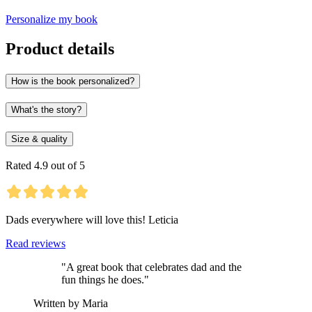
Personalize my book
Product details
How is the book personalized?
What's the story?
Size & quality
Rated 4.9 out of 5
Dads everywhere will love this! Leticia
Read reviews
"A great book that celebrates dad and the
fun things he does."
Written by Maria