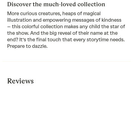
Discover the much-loved collection
More curious creatures, heaps of magical
illustration and empowering messages of kindness
–
this colorful collection
makes any child the star of
the show. And the big reveal of their name at the
end? It’s the final touch that every storytime needs.
Prepare to dazzle.
Reviews