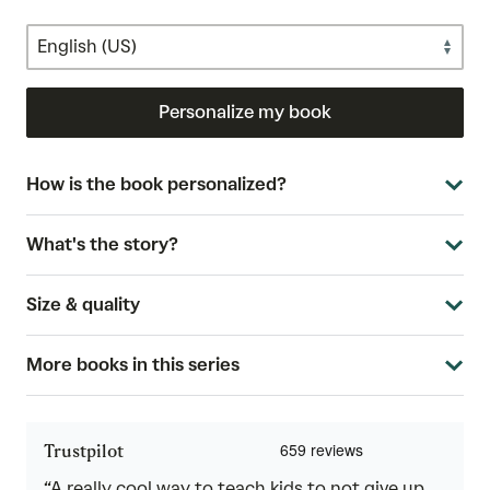
Personalize my book
How is the book personalized?
What's the story?
Size & quality
More books in this series
Trustpilot
“A really cool way to teach kids to not give up