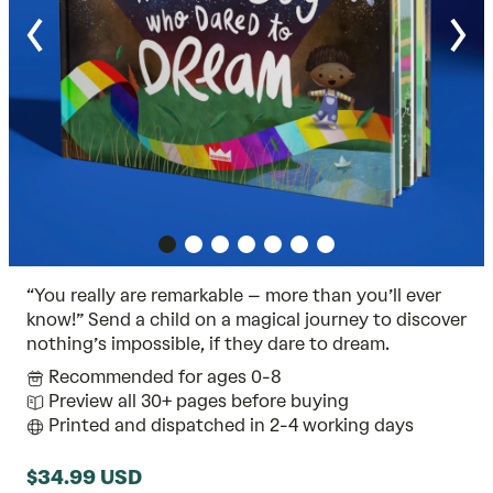
“You really are remarkable – more than you’ll ever
know!” Send a child on a magical journey to discover
nothing’s impossible, if they dare to dream.
Recommended for ages 0-8
Preview all 30+ pages before buying
Printed and dispatched in 2-4 working days
$34.99 USD