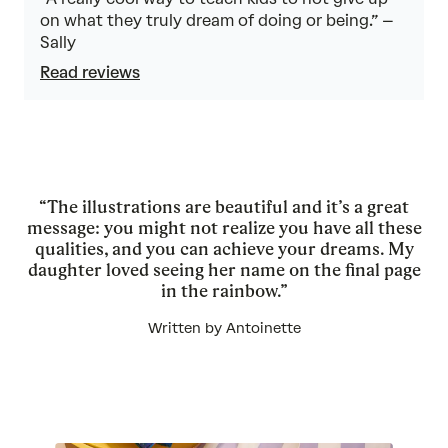
on what they truly dream of doing or being.” –
Sally
Read reviews
“The illustrations are beautiful and it’s a great
message: you might not realize you have all these
qualities, and you can achieve your dreams. My
daughter loved seeing her name on the final page
in the rainbow.”
Written by Antoinette