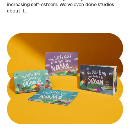
increasing self-esteem. We’ve even done
studies
about it.