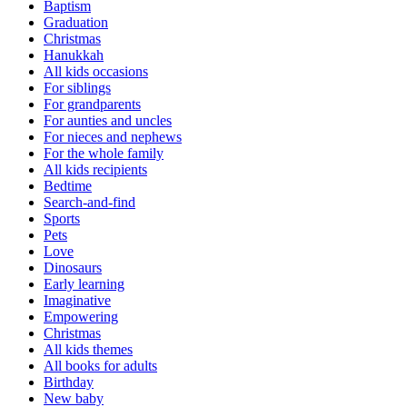
Baptism
Graduation
Christmas
Hanukkah
All kids occasions
For siblings
For grandparents
For aunties and uncles
For nieces and nephews
For the whole family
All kids recipients
Bedtime
Search-and-find
Sports
Pets
Love
Dinosaurs
Early learning
Imaginative
Empowering
Christmas
All kids themes
All books for adults
Birthday
New baby