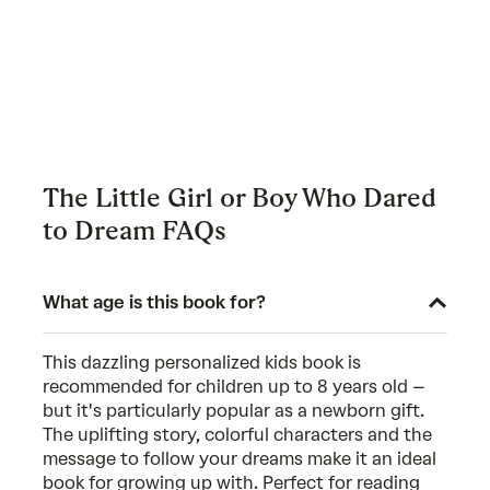
The Little Girl or Boy Who Dared
to Dream FAQs
What age is this book for?
This dazzling personalized kids book is
recommended for children up to 8 years old –
but it's particularly popular as a newborn gift.
The uplifting story, colorful characters and the
message to follow your dreams make it an ideal
book for growing up with. Perfect for reading