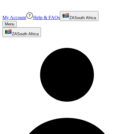
My Account
Help & FAQs
ZA
South Africa
Menu
ZA
South Africa