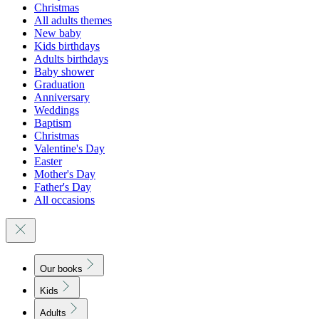
Christmas
All adults themes
New baby
Kids birthdays
Adults birthdays
Baby shower
Graduation
Anniversary
Weddings
Baptism
Christmas
Valentine's Day
Easter
Mother's Day
Father's Day
All occasions
Our books
Kids
Adults