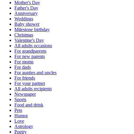
Mother's Day
Father's Day
Anniversary
Weddings
Baby shower
Milestone birthday
Christmas
Valentine's Day
All adults occasions
For grandparents
For new parents
For moms
For dads
For aunties and uncles
For friends
For your partner
All adults recipients
Newspaper
Sports
Food and drink
Pets
Humor
Love
Astrology
Poetry