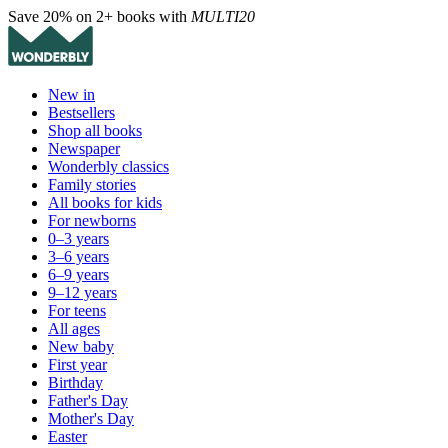
Save 20% on 2+ books with
MULTI20
New in
Bestsellers
Shop all books
Newspaper
Wonderbly classics
Family stories
All books for kids
For newborns
0–3 years
3–6 years
6–9 years
9–12 years
For teens
All ages
New baby
First year
Birthday
Father's Day
Mother's Day
Easter