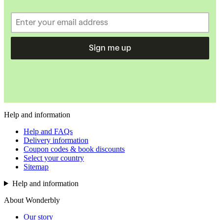
Sign me up
Help and information
Help and FAQs
Delivery information
Coupon codes & book discounts
Select your country
Sitemap
Help and information
About Wonderbly
Our story