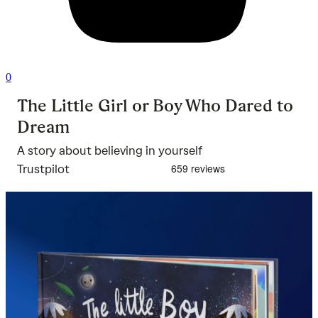
0
The Little Girl or Boy Who Dared to
Dream
A story about believing in yourself
Trustpilot