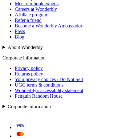
Meet our book experts
Careers at Wonderbly
Affiliate program
Refer a friend
Become a Wonderbly Ambassador
Press
Blog
About Wonderbly
Corporate information
Privacy policy
Returns policy
Your privacy choices / Do Not Sell
UGC terms & conditions
Wonderbly's accessibility statement
Penguin Random House
Corporate information