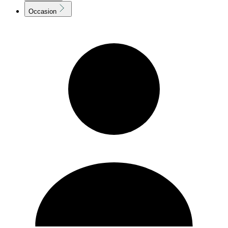
Occasion