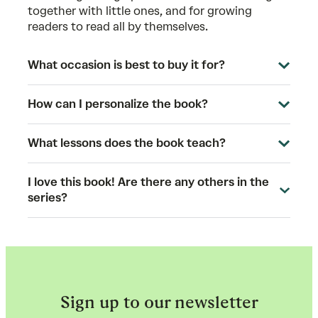
together with little ones, and for growing
readers to read all by themselves.
What occasion is best to buy it for?
How can I personalize the book?
What lessons does the book teach?
I love this book! Are there any others in the
series?
Sign up to our newsletter