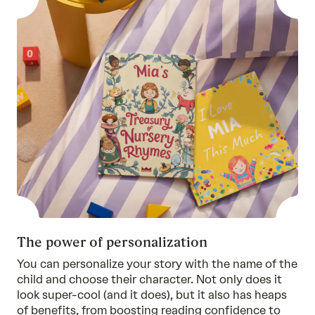
The power of personalization
You can personalize your story with the name of the
child and choose their character. Not only does it
look super-cool (and it does), but it also has heaps
of benefits, from boosting reading confidence to