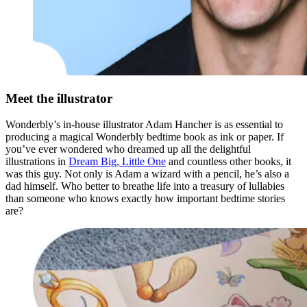
Meet the illustrator
Wonderbly’s in-house illustrator Adam Hancher is as essential to
producing a magical Wonderbly bedtime book as ink or paper. If
you’ve ever wondered who dreamed up all the delightful
illustrations in
Dream Big, Little One
and countless other books, it
was this guy. Not only is Adam a wizard with a pencil, he’s also a
dad himself. Who better to breathe life into a treasury of lullabies
than someone who knows exactly how important bedtime stories
are?