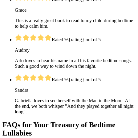
Grace
This is a really great book to read to my child during bedtime
to help calm him.
Rated %{rating} out of 5
Audrey
Arlo loves to hear his name in all his favorite bedtime songs.
Such a good way to wind down the night.
Rated %{rating} out of 5
Sandra
Gabriella loves to see herself with the Man in the Moon. At
the end, we both whisper "And they played together all night
long".
FAQs for Your Treasury of Bedtime
Lullabies