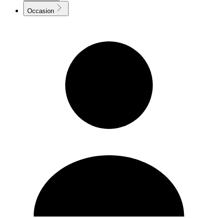
Occasion