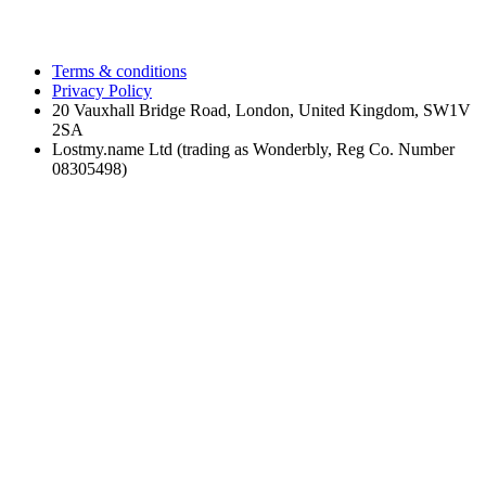
Terms & conditions
Privacy Policy
20 Vauxhall Bridge Road, London, United Kingdom, SW1V
2SA
Lostmy.name Ltd (trading as Wonderbly, Reg Co. Number
08305498)