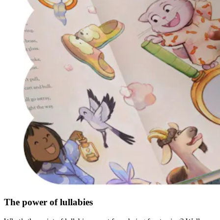
The power of lullabies