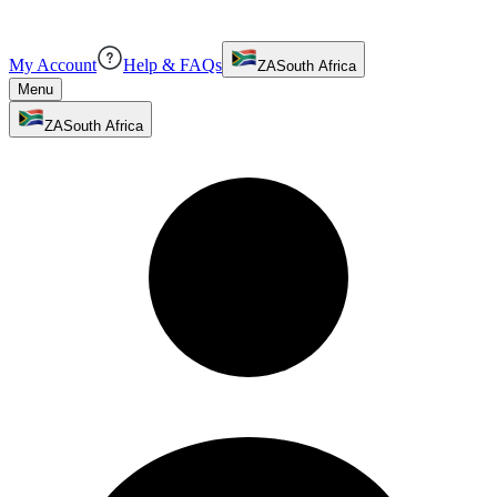
My Account
Help & FAQs
ZA
South Africa
Menu
ZA
South Africa