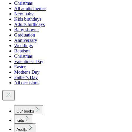
Christmas
All adults themes
New baby
Kids birthdays
Adults birthdays
Baby shower
Graduation
Anniversary
Weddings
Baptism
Christmas
Valentine's Day
Easter
Mother's Day
Father's Day
All occasions
Our books
Kids
Adults