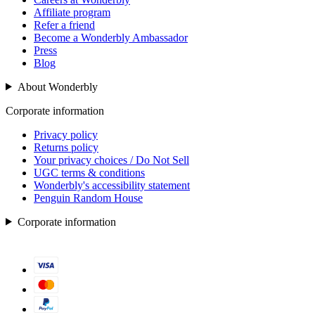
Affiliate program
Refer a friend
Become a Wonderbly Ambassador
Press
Blog
About Wonderbly
Corporate information
Privacy policy
Returns policy
Your privacy choices / Do Not Sell
UGC terms & conditions
Wonderbly's accessibility statement
Penguin Random House
Corporate information