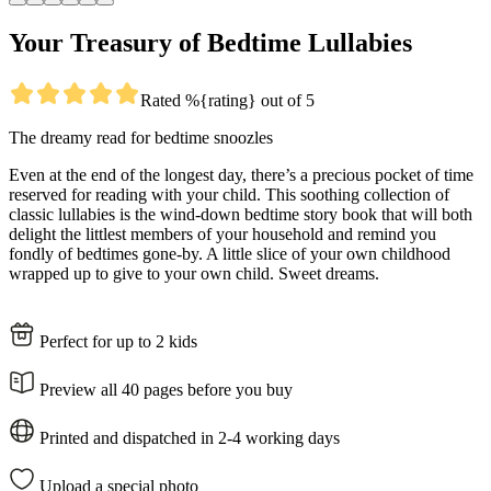
Your Treasury of Bedtime Lullabies
Rated %{rating} out of 5
The dreamy read for bedtime snoozles
Even at the end of the longest day, there’s a precious pocket of time
reserved for reading with your child. This soothing collection of
classic lullabies is the wind-down bedtime story book that will both
delight the littlest members of your household and remind you
fondly of bedtimes gone-by. A little slice of your own childhood
wrapped up to give to your own child. Sweet dreams.
Perfect for up to 2 kids
Preview all 40 pages before you buy
Printed and dispatched in 2-4 working days
Upload a special photo