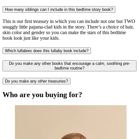
How many siblings can I include in this bedtime story book?
This is our first treasury in which you can include not one but TWO
snuggly little pajama-clad kids in the story. There’s a choice of hair,
skin color and gender so you can make the stars of this bedtime
book look just like your kids.
Which lullabies does this lullaby book include?
Do you make any other books that encourage a calm, soothing pre-
bedtime routine?
Do you make any other treasuries?
Who are you buying for?