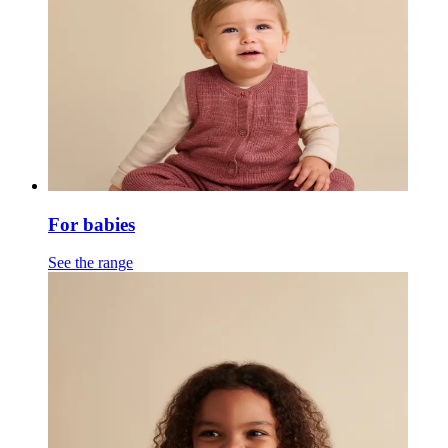
For babies
See the range