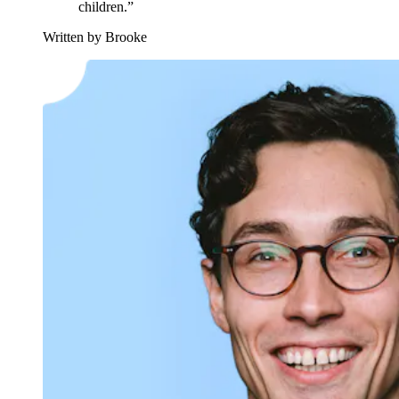
children.”
Written by Brooke