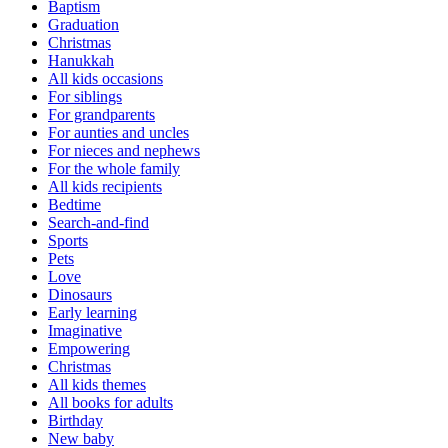
Baptism
Graduation
Christmas
Hanukkah
All kids occasions
For siblings
For grandparents
For aunties and uncles
For nieces and nephews
For the whole family
All kids recipients
Bedtime
Search-and-find
Sports
Pets
Love
Dinosaurs
Early learning
Imaginative
Empowering
Christmas
All kids themes
All books for adults
Birthday
New baby