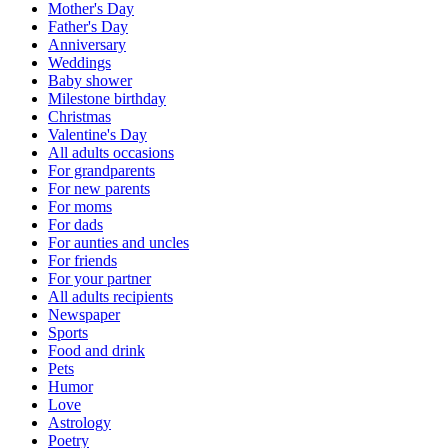
Mother's Day
Father's Day
Anniversary
Weddings
Baby shower
Milestone birthday
Christmas
Valentine's Day
All adults occasions
For grandparents
For new parents
For moms
For dads
For aunties and uncles
For friends
For your partner
All adults recipients
Newspaper
Sports
Food and drink
Pets
Humor
Love
Astrology
Poetry