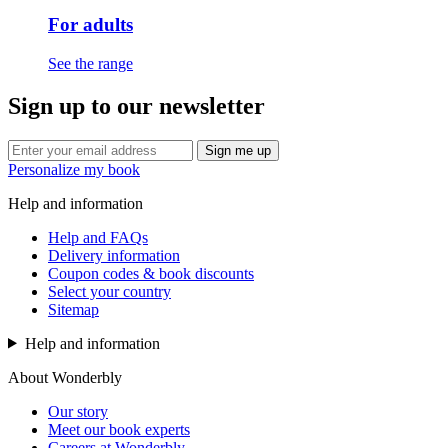
For adults
See the range
Sign up to our newsletter
Sign me up
Personalize my book
Help and information
Help and FAQs
Delivery information
Coupon codes & book discounts
Select your country
Sitemap
Help and information
About Wonderbly
Our story
Meet our book experts
Careers at Wonderbly