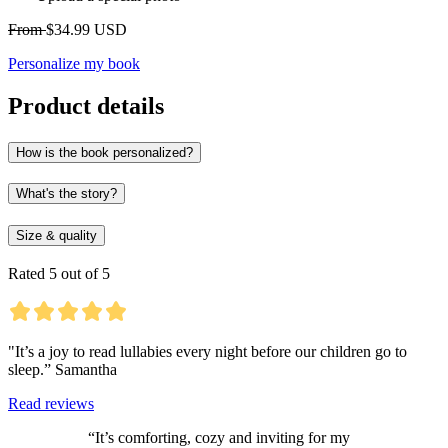
From
$34.99 USD
Personalize my book
Product details
How is the book personalized?
What's the story?
Size & quality
Rated 5 out of 5
"It’s a joy to read lullabies every night before our children go to
sleep.” Samantha
Read reviews
“It’s comforting, cozy and inviting for my