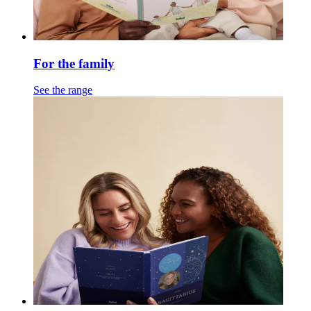
For the family
See the range