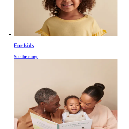
For kids
See the range