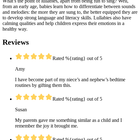
What’s the point of lullabies, apart from being fun to sing? Well,
from an early age, babies learn how to differentiate between sounds
and melodies: the more they are sung to, the better equipped they are
to develop strong language and literacy skills. Lullabies also have
calming qualities and help children express their emotions in a
healthy way.
Reviews
Rated %{rating} out of 5
Amy
I have become part of my niece’s and nephew’s bedtime
routines by gifting them this.
Rated %{rating} out of 5
Susan
My parents gave me something similar as a child and I
remember the joy it brought me.
Rated %{rating} out of 5