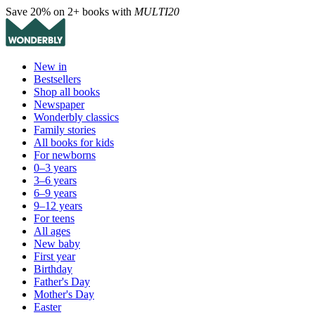
Save 20% on 2+ books with
MULTI20
New in
Bestsellers
Shop all books
Newspaper
Wonderbly classics
Family stories
All books for kids
For newborns
0–3 years
3–6 years
6–9 years
9–12 years
For teens
All ages
New baby
First year
Birthday
Father's Day
Mother's Day
Easter