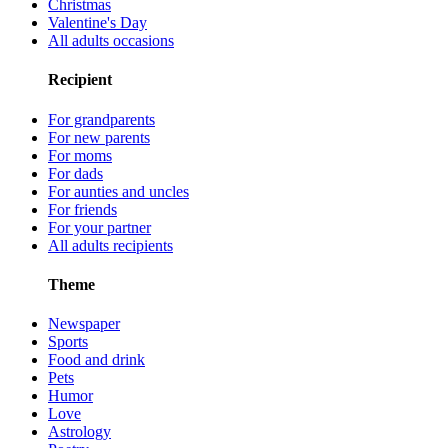
Christmas
Valentine's Day
All adults occasions
Recipient
For grandparents
For new parents
For moms
For dads
For aunties and uncles
For friends
For your partner
All adults recipients
Theme
Newspaper
Sports
Food and drink
Pets
Humor
Love
Astrology