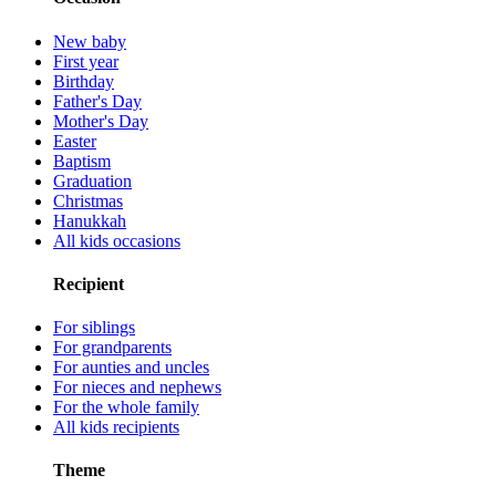
New baby
First year
Birthday
Father's Day
Mother's Day
Easter
Baptism
Graduation
Christmas
Hanukkah
All kids occasions
Recipient
For siblings
For grandparents
For aunties and uncles
For nieces and nephews
For the whole family
All kids recipients
Theme