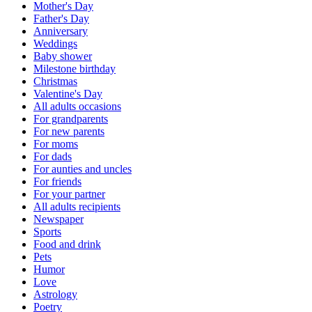
Mother's Day
Father's Day
Anniversary
Weddings
Baby shower
Milestone birthday
Christmas
Valentine's Day
All adults occasions
For grandparents
For new parents
For moms
For dads
For aunties and uncles
For friends
For your partner
All adults recipients
Newspaper
Sports
Food and drink
Pets
Humor
Love
Astrology
Poetry