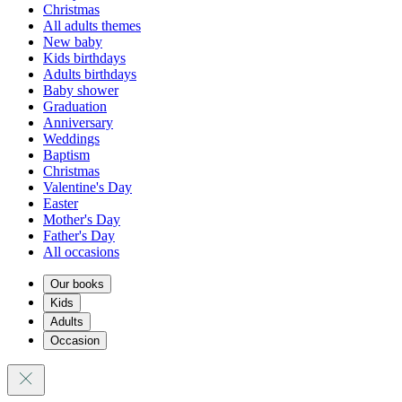
Christmas
All adults themes
New baby
Kids birthdays
Adults birthdays
Baby shower
Graduation
Anniversary
Weddings
Baptism
Christmas
Valentine's Day
Easter
Mother's Day
Father's Day
All occasions
Our books
Kids
Adults
Occasion