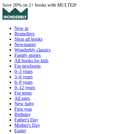
Save 20% on 2+ books with
MULTI20
New in
Bestsellers
Shop all books
Newspaper
Wonderbly classics
Family stories
All books for kids
For newborns
0–3 years
3–6 years
6–9 years
9–12 years
For teens
All ages
New baby
First year
Birthday
Father's Day
Mother's Day
Easter