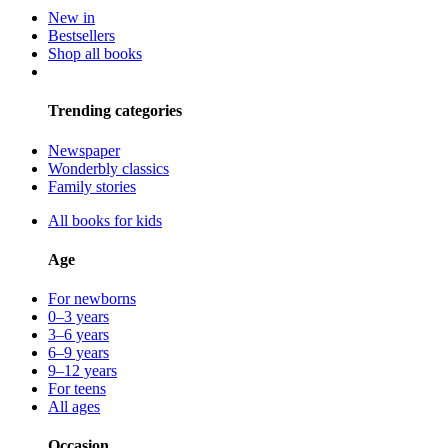
New in
Bestsellers
Shop all books
Trending categories
Newspaper
Wonderbly classics
Family stories
All books for kids
Age
For newborns
0–3 years
3–6 years
6–9 years
9–12 years
For teens
All ages
Occasion