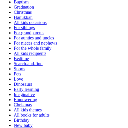
Baptism
Graduation
Christmas
Hanukkah
All kids occasions
For siblings
For grandparents
For aunties and uncles
For nieces and nephews
For the whole family
All kids recipients
Bedtime
Search-and-find
Sports
Pets
Love
Dinosaurs
Early learning
Imaginative
Empowering
Christmas
All kids themes
All books for adults
Birthday
New baby