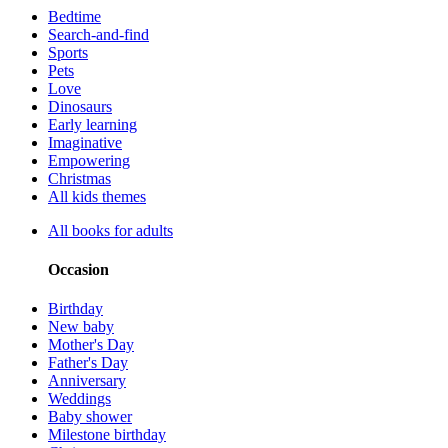
Bedtime
Search-and-find
Sports
Pets
Love
Dinosaurs
Early learning
Imaginative
Empowering
Christmas
All kids themes
All books for adults
Occasion
Birthday
New baby
Mother's Day
Father's Day
Anniversary
Weddings
Baby shower
Milestone birthday