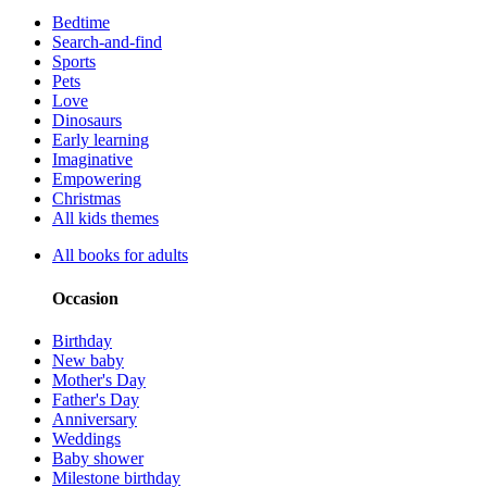
Bedtime
Search-and-find
Sports
Pets
Love
Dinosaurs
Early learning
Imaginative
Empowering
Christmas
All kids themes
All books for adults
Occasion
Birthday
New baby
Mother's Day
Father's Day
Anniversary
Weddings
Baby shower
Milestone birthday