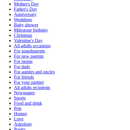
Mother's Day
Father's Day
Anniversary
Weddings
Baby shower
Milestone birthday
Christmas
Valentine's Day
All adults occasions
For grandparents
For new parents
For moms
For dads
For aunties and uncles
For friends
For your partner
All adults recipients
Newspaper
Sports
Food and drink
Pets
Humor
Love
Astrology
Poetry