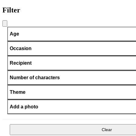
Filter
Age
Occasion
Recipient
Number of characters
Theme
Add a photo
Clear