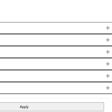
+
+
+
+
+
+
Apply