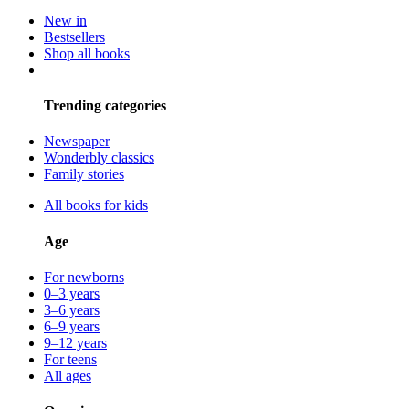
New in
Bestsellers
Shop all books
Trending categories
Newspaper
Wonderbly classics
Family stories
All books for kids
Age
For newborns
0–3 years
3–6 years
6–9 years
9–12 years
For teens
All ages