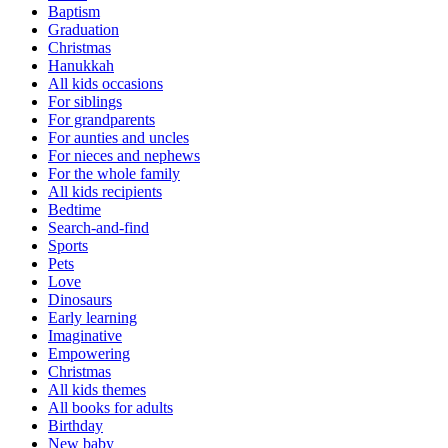
Baptism
Graduation
Christmas
Hanukkah
All kids occasions
For siblings
For grandparents
For aunties and uncles
For nieces and nephews
For the whole family
All kids recipients
Bedtime
Search-and-find
Sports
Pets
Love
Dinosaurs
Early learning
Imaginative
Empowering
Christmas
All kids themes
All books for adults
Birthday
New baby