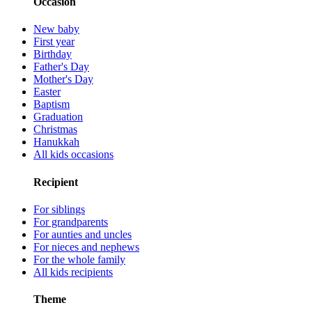
Occasion
New baby
First year
Birthday
Father's Day
Mother's Day
Easter
Baptism
Graduation
Christmas
Hanukkah
All kids occasions
Recipient
For siblings
For grandparents
For aunties and uncles
For nieces and nephews
For the whole family
All kids recipients
Theme