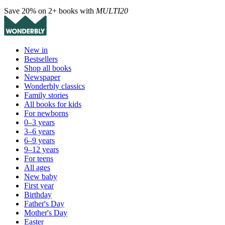
Save 20% on 2+ books with
MULTI20
New in
Bestsellers
Shop all books
Newspaper
Wonderbly classics
Family stories
All books for kids
For newborns
0–3 years
3–6 years
6–9 years
9–12 years
For teens
All ages
New baby
First year
Birthday
Father's Day
Mother's Day
Easter