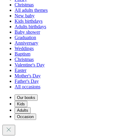
Christmas
All adults themes
New baby
Kids birthdays
Adults birthdays
Baby shower
Graduation
Anniversary
Weddings
Baptism
Christmas
Valentine's Day
Easter
Mother's Day
Father's Day
All occasions
Our books
Kids
Adults
Occasion