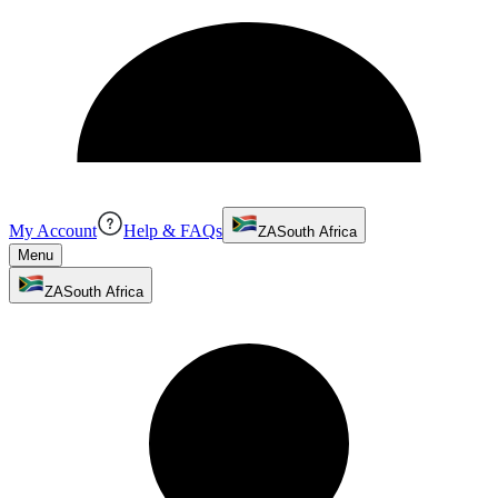
My Account
Help & FAQs
ZA
South Africa
Menu
ZA
South Africa