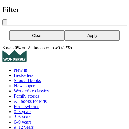
Filter
Clear
Apply
Save 20% on 2+ books with
MULTI20
New in
Bestsellers
Shop all books
Newspaper
Wonderbly classics
Family stories
All books for kids
For newborns
0–3 years
3–6 years
6–9 years
9–12 years