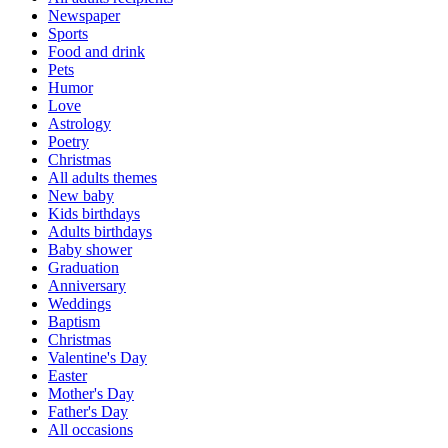
Newspaper
Sports
Food and drink
Pets
Humor
Love
Astrology
Poetry
Christmas
All adults themes
New baby
Kids birthdays
Adults birthdays
Baby shower
Graduation
Anniversary
Weddings
Baptism
Christmas
Valentine's Day
Easter
Mother's Day
Father's Day
All occasions