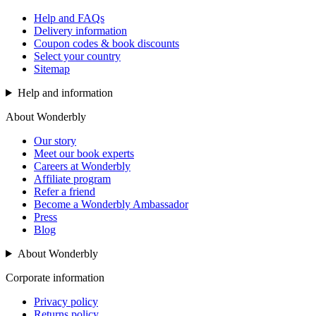
Help and FAQs
Delivery information
Coupon codes & book discounts
Select your country
Sitemap
Help and information
About Wonderbly
Our story
Meet our book experts
Careers at Wonderbly
Affiliate program
Refer a friend
Become a Wonderbly Ambassador
Press
Blog
About Wonderbly
Corporate information
Privacy policy
Returns policy