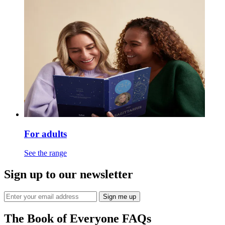
For adults
See the range
Sign up to our newsletter
Sign me up
The Book of Everyone FAQs