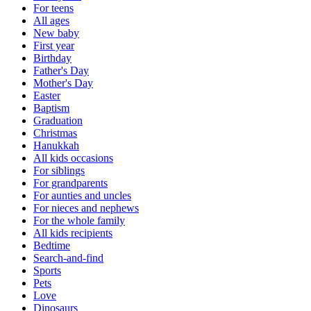
For teens
All ages
New baby
First year
Birthday
Father's Day
Mother's Day
Easter
Baptism
Graduation
Christmas
Hanukkah
All kids occasions
For siblings
For grandparents
For aunties and uncles
For nieces and nephews
For the whole family
All kids recipients
Bedtime
Search-and-find
Sports
Pets
Love
Dinosaurs