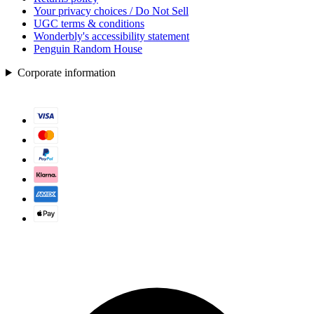
Your privacy choices / Do Not Sell
UGC terms & conditions
Wonderbly's accessibility statement
Penguin Random House
Corporate information