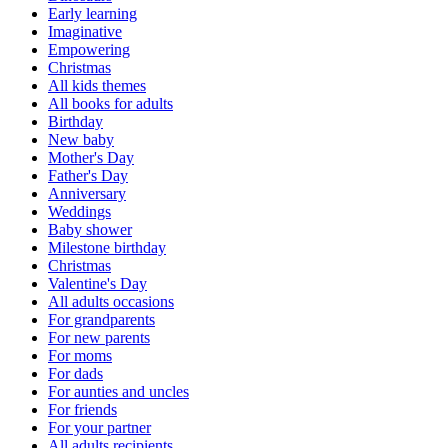
Early learning
Imaginative
Empowering
Christmas
All kids themes
All books for adults
Birthday
New baby
Mother's Day
Father's Day
Anniversary
Weddings
Baby shower
Milestone birthday
Christmas
Valentine's Day
All adults occasions
For grandparents
For new parents
For moms
For dads
For aunties and uncles
For friends
For your partner
All adults recipients