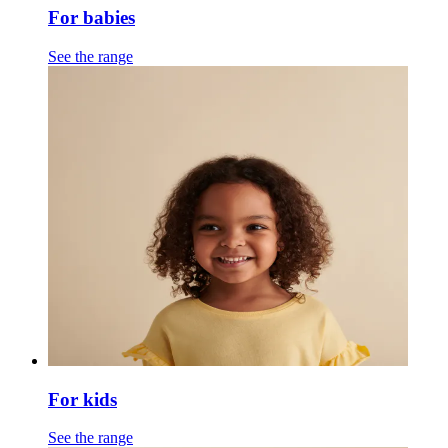
For babies
See the range
For kids
See the range