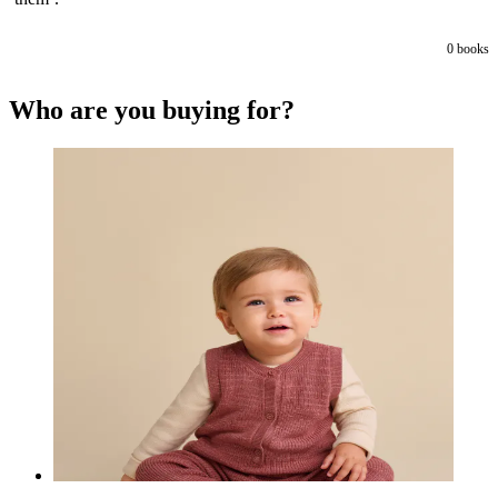
0
books
Who are you buying for?