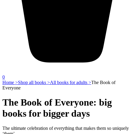
0
Home >
Shop all books >
All books for adults >
The Book of
Everyone
The Book of Everyone: big
books for bigger days
The ultimate celebration of everything that makes them so uniquely
‘them’.