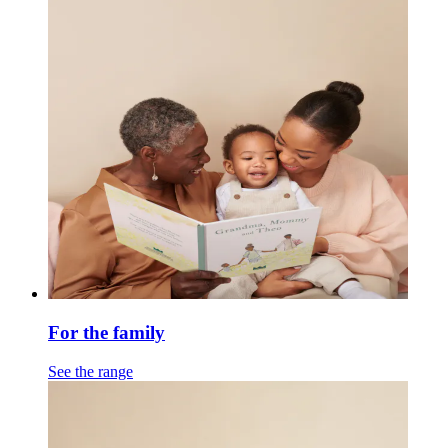
For the family
See the range