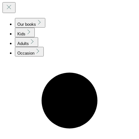
Our books
Kids
Adults
Occasion