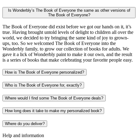
Is Wonderbly’s The Book of Everyone the same as other versions of
The Book of Everyone?
The Book of Everyone did exist before we got our hands on it, it’s
true. Having brought untold levels of delight to children all over the
world, we decided to try bringing the same kind of joy to grown-
ups, too. So we welcomed The Book of Everyone into the
Wonderbly family, to grow our collection of books for adults. We
gave it a lick of Wonderbly paint to make it our own, and the result
is a series of books that make celebrating your favorite people easy.
How is The Book of Everyone personalized?
Who is The Book of Everyone for, exactly?
Where would I find some The Book of Everyone deals?
How long does it take to make my personalized book?
Where do you deliver?
Help and information