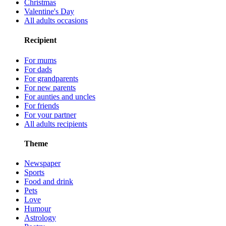
Christmas
Valentine's Day
All adults occasions
Recipient
For mums
For dads
For grandparents
For new parents
For aunties and uncles
For friends
For your partner
All adults recipients
Theme
Newspaper
Sports
Food and drink
Pets
Love
Humour
Astrology