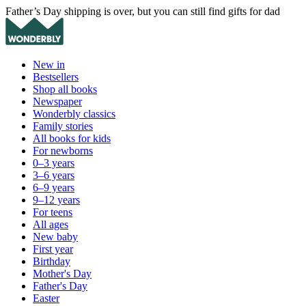
Father’s Day shipping is over, but you can still find gifts for dad
New in
Bestsellers
Shop all books
Newspaper
Wonderbly classics
Family stories
All books for kids
For newborns
0–3 years
3–6 years
6–9 years
9–12 years
For teens
All ages
New baby
First year
Birthday
Mother's Day
Father's Day
Easter