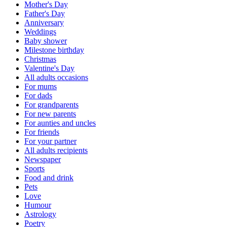
Mother's Day
Father's Day
Anniversary
Weddings
Baby shower
Milestone birthday
Christmas
Valentine's Day
All adults occasions
For mums
For dads
For grandparents
For new parents
For aunties and uncles
For friends
For your partner
All adults recipients
Newspaper
Sports
Food and drink
Pets
Love
Humour
Astrology
Poetry