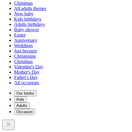
Christmas
All adults themes
New baby
Kids birthdays
Adults birthdays
Baby shower
Easter
Anniversary
Weddings
Just because
Christening
Christmas
Valentine's Day
Mother's Day
Father's Day
All occasions
Our books
Kids
Adults
Occasion