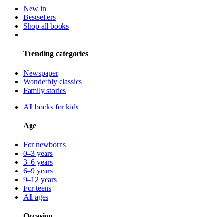
New in
Bestsellers
Shop all books
Trending categories
Newspaper
Wonderbly classics
Family stories
All books for kids
Age
For newborns
0–3 years
3–6 years
6–9 years
9–12 years
For teens
All ages
Occasion