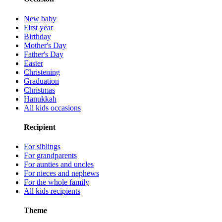
New baby
First year
Birthday
Mother's Day
Father's Day
Easter
Christening
Graduation
Christmas
Hanukkah
All kids occasions
Recipient
For siblings
For grandparents
For aunties and uncles
For nieces and nephews
For the whole family
All kids recipients
Theme