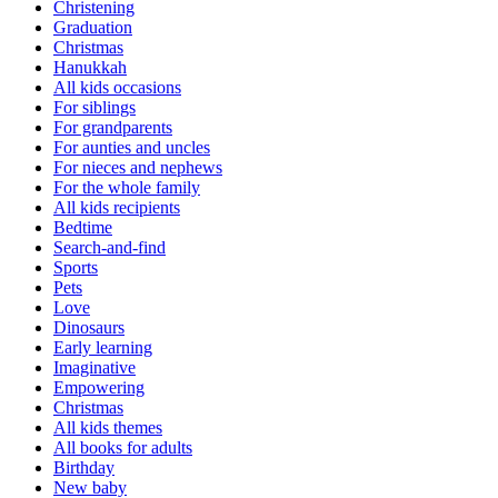
Christening
Graduation
Christmas
Hanukkah
All kids occasions
For siblings
For grandparents
For aunties and uncles
For nieces and nephews
For the whole family
All kids recipients
Bedtime
Search-and-find
Sports
Pets
Love
Dinosaurs
Early learning
Imaginative
Empowering
Christmas
All kids themes
All books for adults
Birthday
New baby