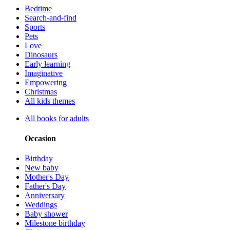
Bedtime
Search-and-find
Sports
Pets
Love
Dinosaurs
Early learning
Imaginative
Empowering
Christmas
All kids themes
All books for adults
Occasion
Birthday
New baby
Mother's Day
Father's Day
Anniversary
Weddings
Baby shower
Milestone birthday