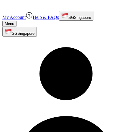
My Account
Help & FAQs
SG
Singapore
Menu
SG
Singapore