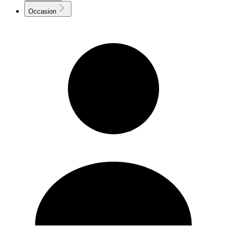
Occasion