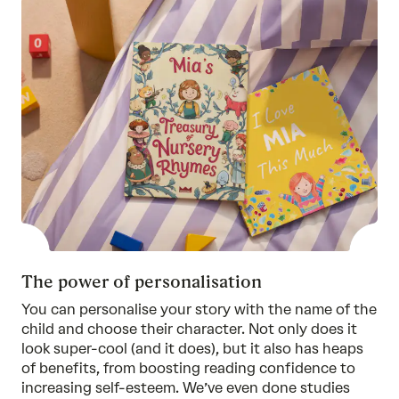
The power of personalisation
You can personalise your story with the name of the
child and choose their character. Not only does it
look super-cool (and it does), but it also has heaps
of benefits, from boosting reading confidence to
increasing self-esteem. We’ve even done
studies