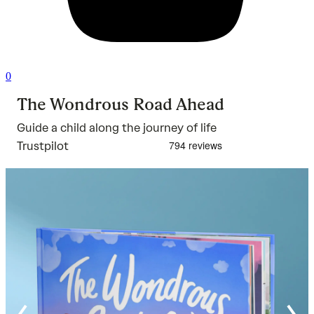
0
The Wondrous Road Ahead
Guide a child along the journey of life
Trustpilot