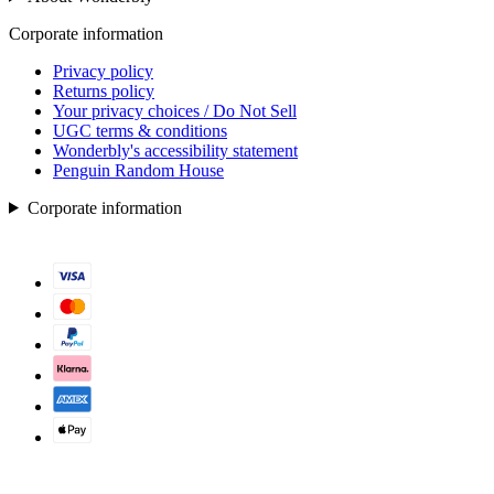
Corporate information
Privacy policy
Returns policy
Your privacy choices / Do Not Sell
UGC terms & conditions
Wonderbly's accessibility statement
Penguin Random House
Corporate information