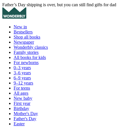
Father’s Day shipping is over, but you can still find gifts for dad
New in
Bestsellers
Shop all books
Newspaper
Wonderbly classics
Family stories
All books for kids
For newborns
0–3 years
3–6 years
6–9 years
9–12 years
For teens
All ages
New baby
First year
Birthday
Mother's Day
Father's Day
Easter