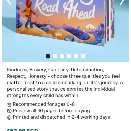
Kindness, Bravery, Curiosity, Determination,
Respect, Honesty - choose three qualities you feel
matter most to a child embarking on life’s journey. A
personalised story that celebrates the individual
strengths every child has within.
Recommended for ages 0-8
Preview all 36 pages before buying
Printed and dispatched in 2-4 working days