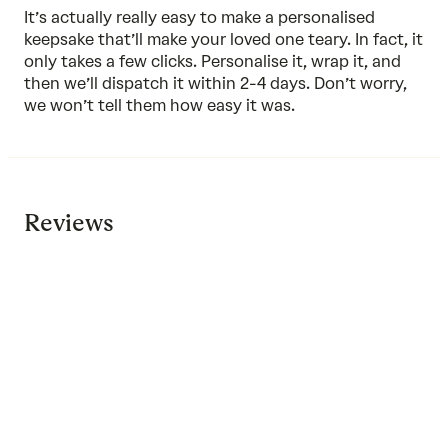
It’s actually really easy to make a personalised
keepsake that’ll make your loved one teary. In fact, it
only takes a few clicks. Personalise it, wrap it, and
then we’ll dispatch it within 2-4 days. Don’t worry,
we won’t tell them how easy it was.
Reviews