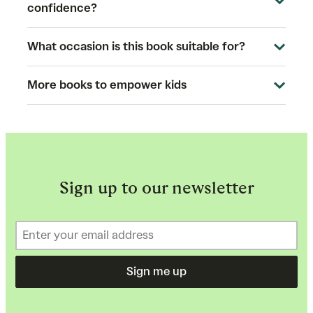
confidence?
What occasion is this book suitable for?
More books to empower kids
Sign up to our newsletter
Sign me up