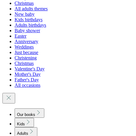
Christmas
All adults themes
New baby
Kids birthdays
Adults birthdays
Baby shower
Easter
Anniversary
Weddings
Just because
Christening
Christmas
Valentine's Day
Mother's Day
Father's Day
All occasions
Our books
Kids
Adults