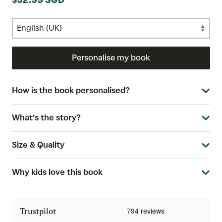
$52.99 SGD
Personalise my book
How is the book personalised?
What’s the story?
Size & Quality
Why kids love this book
Trustpilot