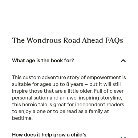
The Wondrous Road Ahead FAQs
What age is the book for?
This custom adventure story of empowerment is
suitable for ages up to 8 years – but it will still
inspire those that are a little older. Full of clever
personalisation and an awe-inspiring storyline,
this heroic tale is great for independent readers
to enjoy alone or to be read as a family at
bedtime.
How does it help grow a child’s