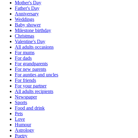
Mother's Day
Father's Day
Anniversary
Weddings
Baby shower
Milestone birthday
Christmas
Valentine's Day
All adults occasions
For mums
For dads
For grandparents
For new parents
For aunties and uncles
For friends
For your partner
All adults recipients
Newspaper
Sports
Food and drink
Pets
Love
Humour
Astrology
Poetry