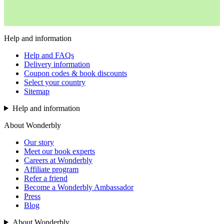
Help and information
Help and FAQs
Delivery information
Coupon codes & book discounts
Select your country
Sitemap
Help and information
About Wonderbly
Our story
Meet our book experts
Careers at Wonderbly
Affiliate program
Refer a friend
Become a Wonderbly Ambassador
Press
Blog
About Wonderbly