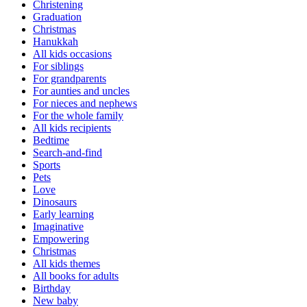
Christening
Graduation
Christmas
Hanukkah
All kids occasions
For siblings
For grandparents
For aunties and uncles
For nieces and nephews
For the whole family
All kids recipients
Bedtime
Search-and-find
Sports
Pets
Love
Dinosaurs
Early learning
Imaginative
Empowering
Christmas
All kids themes
All books for adults
Birthday
New baby