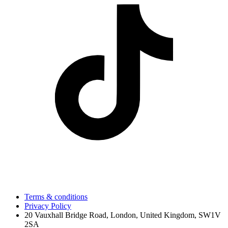
Terms & conditions
Privacy Policy
20 Vauxhall Bridge Road, London, United Kingdom, SW1V
2SA