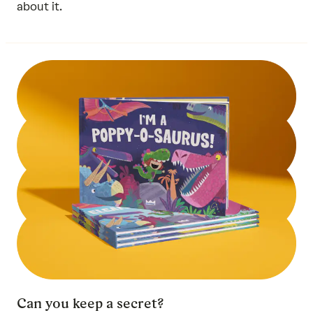
about it.
Can you keep a secret?