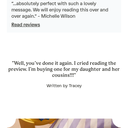
“...absolutely perfect with such a lovely
message. We will enjoy reading this over and
over again.” - Michelle Wilson
Read reviews
"Well, you’ve done it again. I cried reading the
preview. I’m buying one for my daughter and her
cousins!!!"
Written by Tracey