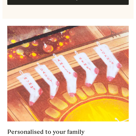
Personalised to your family