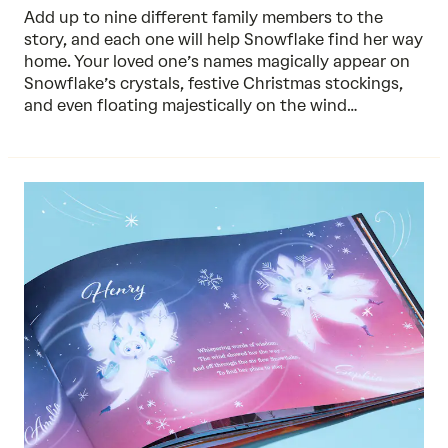
Add up to nine different family members to the
story, and each one will help Snowflake find her way
home. Your loved one’s names magically appear on
Snowflake’s crystals, festive Christmas stockings,
and even floating majestically on the wind…