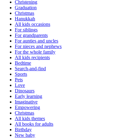
Christening
Graduation
Christmas
Hanukkah
All kids occasions
For siblings
For grandparents
For aunties and uncles
For nieces and nephews
For the whole family
All kids recipients
Bedtime
Search-and-find
Sports
Pets
Love
Dinosaurs
Early learning
Imaginative
Empowering
Christmas
All kids themes
All books for adults
Birthday
New baby