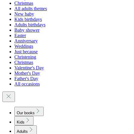
Christmas
All adults themes
New baby
Kids birthdays
Adults birthdays
Baby shower
Easter
Anniversary
Weddings
Just because
Christening
Christmas
Valentine's Day
Mother's Day
Father's Day
All occasions
Our books
Kids
Adults