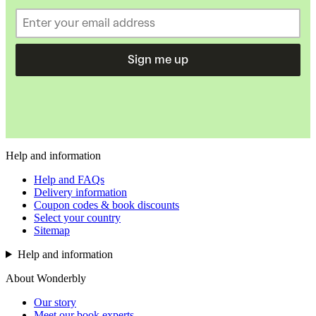
Sign me up
Help and information
Help and FAQs
Delivery information
Coupon codes & book discounts
Select your country
Sitemap
Help and information
About Wonderbly
Our story
Meet our book experts