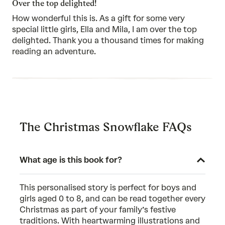
Over the top delighted!
5
How wonderful this is. As a gift for some very
special little girls, Ella and Mila, I am over the top
delighted. Thank you a thousand times for making
reading an adventure.
The Christmas Snowflake FAQs
What age is this book for?
This personalised story is perfect for boys and
girls aged 0 to 8, and can be read together every
Christmas as part of your family’s festive
traditions. With heartwarming illustrations and