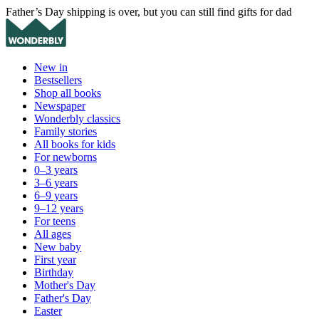
Father’s Day shipping is over, but you can still find gifts for dad
New in
Bestsellers
Shop all books
Newspaper
Wonderbly classics
Family stories
All books for kids
For newborns
0–3 years
3–6 years
6–9 years
9–12 years
For teens
All ages
New baby
First year
Birthday
Mother's Day
Father's Day
Easter