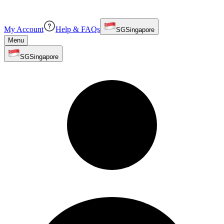
My Account
Help & FAQs
SG
Singapore
Menu
SG
Singapore