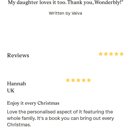
My daughter loves it too. Thank you, Wonderbly!"
Written by Vaiva
Rated
Reviews
5
out
of
5
Rated
Hannah
5
out
UK
of
5
Enjoy it every Christmas
Love the personalised aspect of it featuring the
whole family. It’s a book you can bring out every
Christmas.