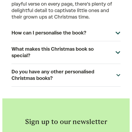
playful verse on every page, there’s plenty of
delightful detail to captivate little ones and
their grown ups at Christmas time.
How can I personalise the book?
What makes this Christmas book so
special?
Do you have any other personalised
Christmas books?
Sign up to our newsletter