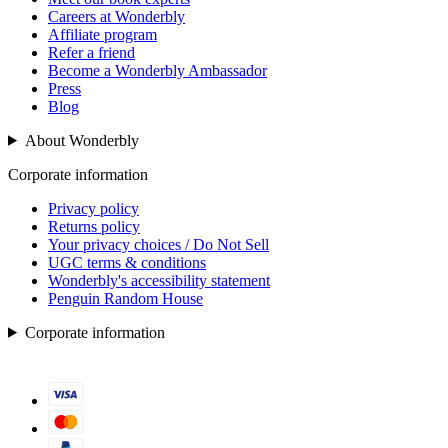
Careers at Wonderbly
Affiliate program
Refer a friend
Become a Wonderbly Ambassador
Press
Blog
About Wonderbly
Corporate information
Privacy policy
Returns policy
Your privacy choices / Do Not Sell
UGC terms & conditions
Wonderbly's accessibility statement
Penguin Random House
Corporate information