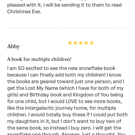
pleased with it. I will be sending it to them to read
Christmas Eve.
Rated
Abby
5
out
of
A book for multiple children!
5
I am SO excited to see the new snowflake book
because I can finally add both my children! I know
the books are geared toward just one person, and I
get the Lost My Name (which I have for both of my
girls) and Birthday book and Kingdom of You being
for one child, but I would LOVE to see more books,
like the intergalactic journey home, for multiple
children. I would totally buy these if I could put both
my daughters in it, but I don't want to buy two of
the same book, so instead I buy zero. I will get the
snowflake one though. Anyway, just a thought. You