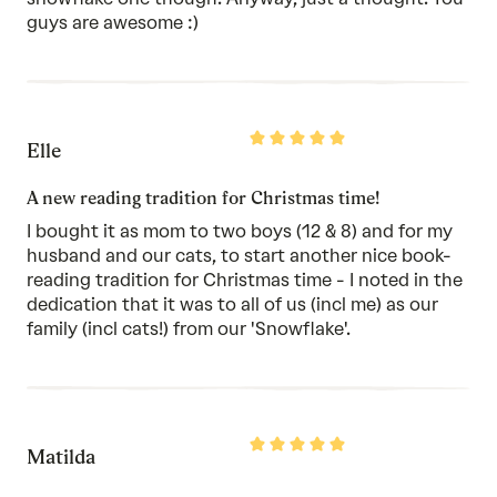
guys are awesome :)
Rated
Elle
5
out
of
A new reading tradition for Christmas time!
5
I bought it as mom to two boys (12 & 8) and for my
husband and our cats, to start another nice book-
reading tradition for Christmas time - I noted in the
dedication that it was to all of us (incl me) as our
family (incl cats!) from our 'Snowflake'.
Rated
Matilda
5
out
of