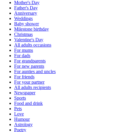
Mother's Day
Father's Day
Anniversary
Weddings
Baby shower
Milestone birthday
Christmas
Valentine's Day
All adults occasions
For mums
For dads
For grandparents
For new parents
For aunties and uncles
For friends
For your partner
All adults recipients
Newspaper
Sports
Food and drink
Pets
Love
Humour
Astrology
Poetry