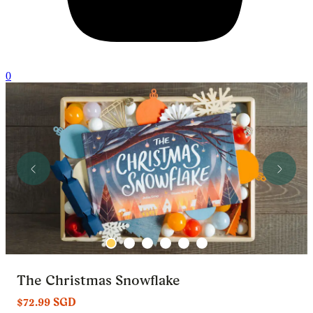
0
The Christmas Snowflake
$72.99 SGD