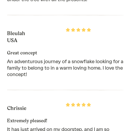
Rated
Bleulah
5
out
USA
of
5
Great concept
An adventurous journey of a snowflake looking for a
family to belong to in a warm loving home. I love the
concept!
Rated
Chrissie
5
out
of
Extremely pleased!
5
It has just arrived on my doorstep, and I am so