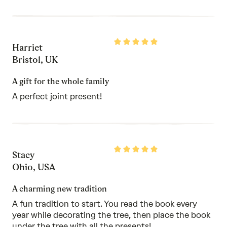
Rated
Harriet
5
out
Bristol, UK
of
5
A gift for the whole family
A perfect joint present!
Rated
Stacy
5
out
Ohio, USA
of
5
A charming new tradition
A fun tradition to start. You read the book every
year while decorating the tree, then place the book
under the tree with all the presents!