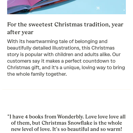
For the sweetest Christmas tradition, year
after year
With its heartwarming tale of belonging and
beautifully detailed illustrations, this Christmas
story is popular with children and adults alike. Our
customers say it makes a perfect countdown to
Christmas gift, and it’s a unique, loving way to bring
the whole family together.
"I have 4 books from Wonderbly. Love love love all
of them, but Christmas Snowflake is the whole
new level of love. It's so beautiful and so warm!