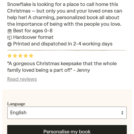
Snowflake is looking for a place to call home this
Christmas – but only you and your loved ones can
help her! A charming, personalized book all about
the importance of being with the people you love.
Best for ages 0-8
Hardcover format
Printed and dispatched in 2-4 working days
Rated
5
out
"A gorgeous Christmas keepsake that the whole
of
family loved being a part of!" - Jenny
5
Read reviews
Language
Personalise my book