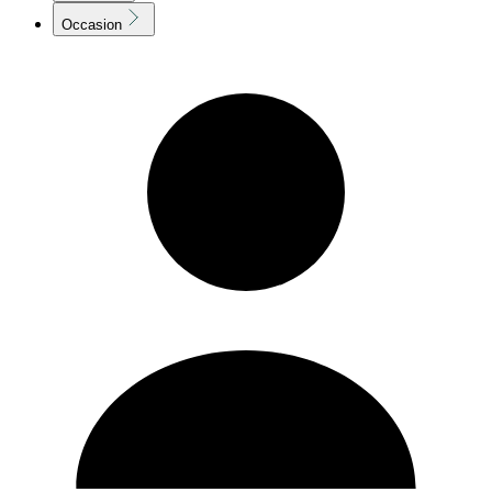
Occasion