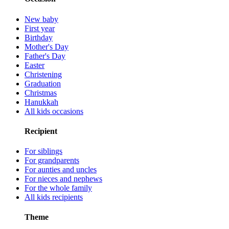
New baby
First year
Birthday
Mother's Day
Father's Day
Easter
Christening
Graduation
Christmas
Hanukkah
All kids occasions
Recipient
For siblings
For grandparents
For aunties and uncles
For nieces and nephews
For the whole family
All kids recipients
Theme