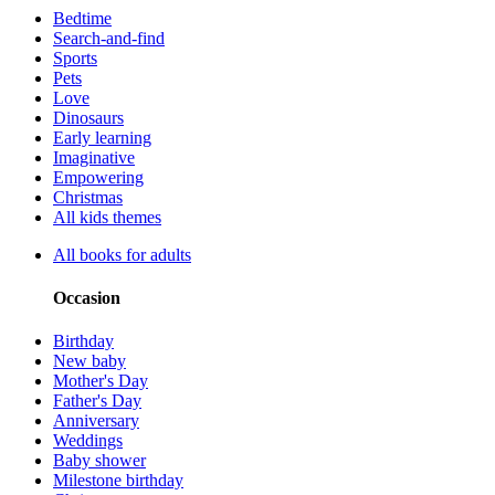
Bedtime
Search-and-find
Sports
Pets
Love
Dinosaurs
Early learning
Imaginative
Empowering
Christmas
All kids themes
All books for adults
Occasion
Birthday
New baby
Mother's Day
Father's Day
Anniversary
Weddings
Baby shower
Milestone birthday