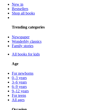
New in
Bestsellers
Shop all books
Trending categories
Newspaper
Wonderbly classics
Family stories
All books for kids
Age
For newborns
0–3 years
3–6 years
6–9 years
9–12 years
For teens
All ages
Occasion