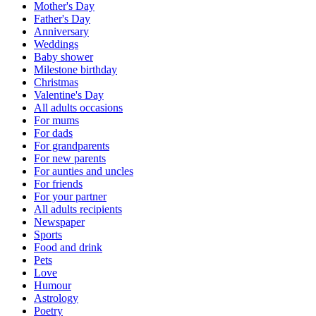
Mother's Day
Father's Day
Anniversary
Weddings
Baby shower
Milestone birthday
Christmas
Valentine's Day
All adults occasions
For mums
For dads
For grandparents
For new parents
For aunties and uncles
For friends
For your partner
All adults recipients
Newspaper
Sports
Food and drink
Pets
Love
Humour
Astrology
Poetry