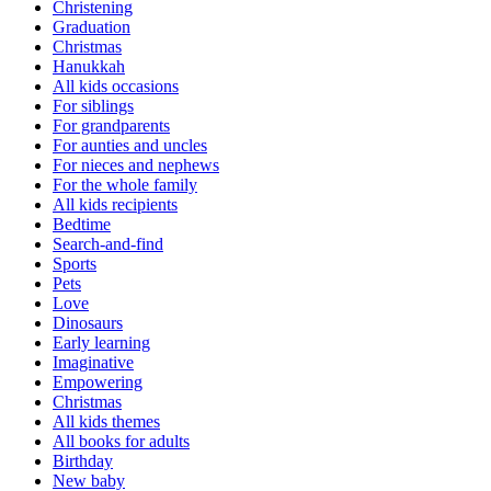
Christening
Graduation
Christmas
Hanukkah
All kids occasions
For siblings
For grandparents
For aunties and uncles
For nieces and nephews
For the whole family
All kids recipients
Bedtime
Search-and-find
Sports
Pets
Love
Dinosaurs
Early learning
Imaginative
Empowering
Christmas
All kids themes
All books for adults
Birthday
New baby