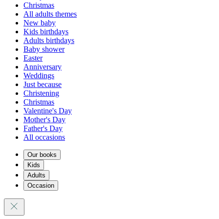
Christmas
All adults themes
New baby
Kids birthdays
Adults birthdays
Baby shower
Easter
Anniversary
Weddings
Just because
Christening
Christmas
Valentine's Day
Mother's Day
Father's Day
All occasions
Our books
Kids
Adults
Occasion