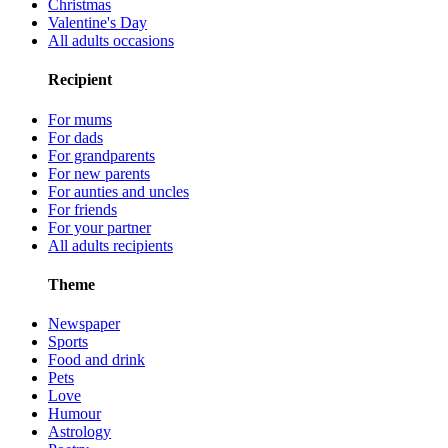
Christmas
Valentine's Day
All adults occasions
Recipient
For mums
For dads
For grandparents
For new parents
For aunties and uncles
For friends
For your partner
All adults recipients
Theme
Newspaper
Sports
Food and drink
Pets
Love
Humour
Astrology