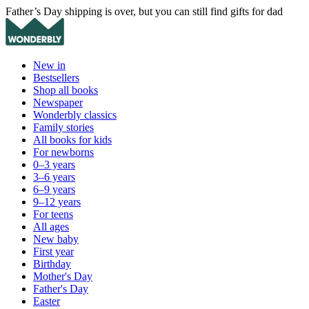
Father’s Day shipping is over, but you can still find gifts for dad
New in
Bestsellers
Shop all books
Newspaper
Wonderbly classics
Family stories
All books for kids
For newborns
0–3 years
3–6 years
6–9 years
9–12 years
For teens
All ages
New baby
First year
Birthday
Mother's Day
Father's Day
Easter