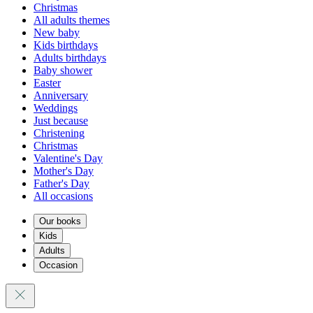
Christmas
All adults themes
New baby
Kids birthdays
Adults birthdays
Baby shower
Easter
Anniversary
Weddings
Just because
Christening
Christmas
Valentine's Day
Mother's Day
Father's Day
All occasions
Our books
Kids
Adults
Occasion