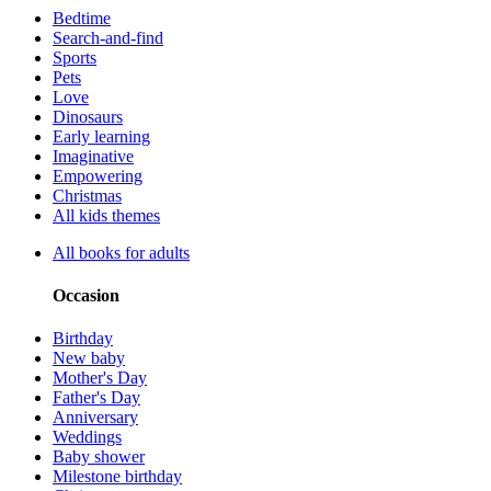
Bedtime
Search-and-find
Sports
Pets
Love
Dinosaurs
Early learning
Imaginative
Empowering
Christmas
All kids themes
All books for adults
Occasion
Birthday
New baby
Mother's Day
Father's Day
Anniversary
Weddings
Baby shower
Milestone birthday