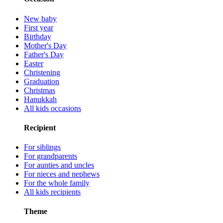
New baby
First year
Birthday
Mother's Day
Father's Day
Easter
Christening
Graduation
Christmas
Hanukkah
All kids occasions
Recipient
For siblings
For grandparents
For aunties and uncles
For nieces and nephews
For the whole family
All kids recipients
Theme