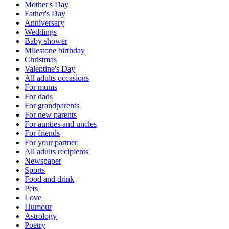
Mother's Day
Father's Day
Anniversary
Weddings
Baby shower
Milestone birthday
Christmas
Valentine's Day
All adults occasions
For mums
For dads
For grandparents
For new parents
For aunties and uncles
For friends
For your partner
All adults recipients
Newspaper
Sports
Food and drink
Pets
Love
Humour
Astrology
Poetry