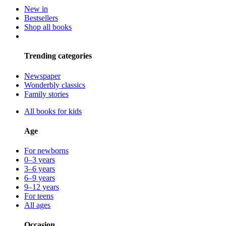
New in
Bestsellers
Shop all books
Trending categories
Newspaper
Wonderbly classics
Family stories
All books for kids
Age
For newborns
0–3 years
3–6 years
6–9 years
9–12 years
For teens
All ages
Occasion