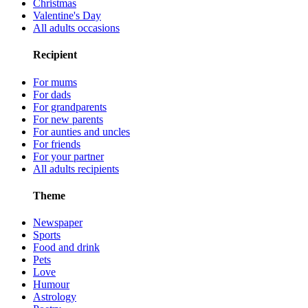
Christmas
Valentine's Day
All adults occasions
Recipient
For mums
For dads
For grandparents
For new parents
For aunties and uncles
For friends
For your partner
All adults recipients
Theme
Newspaper
Sports
Food and drink
Pets
Love
Humour
Astrology