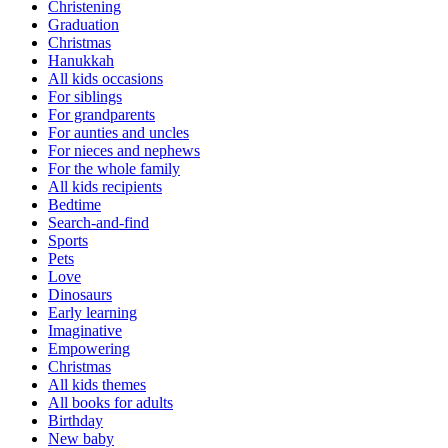
Christening
Graduation
Christmas
Hanukkah
All kids occasions
For siblings
For grandparents
For aunties and uncles
For nieces and nephews
For the whole family
All kids recipients
Bedtime
Search-and-find
Sports
Pets
Love
Dinosaurs
Early learning
Imaginative
Empowering
Christmas
All kids themes
All books for adults
Birthday
New baby