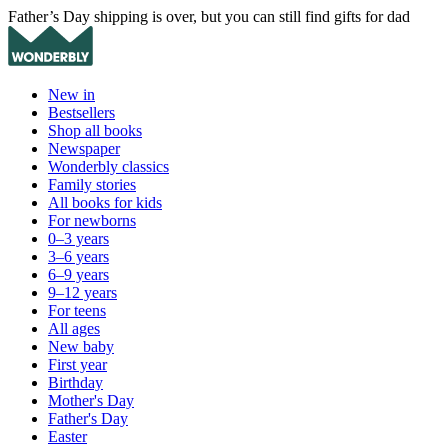
Father’s Day shipping is over, but you can still find gifts for dad
New in
Bestsellers
Shop all books
Newspaper
Wonderbly classics
Family stories
All books for kids
For newborns
0–3 years
3–6 years
6–9 years
9–12 years
For teens
All ages
New baby
First year
Birthday
Mother's Day
Father's Day
Easter