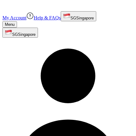
My Account
Help & FAQs
SG
Singapore
Menu
SG
Singapore