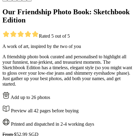
Our Friendship Photo Book: Sketchbook
Edition
Rated 5 out of 5
A work of art, inspired by the two of you
A friendship photo book curated and personalised to highlight all
your funniest, tear-jerkiest, and treasuriest moments. The
Sketchbook Edition has a timeless, elegant style (so you might want
to gloss over your low-rise jeans and shimmery eyeshadow phase).
Just gather up your best photos, add both your names, and get
started.
Add up to 26 photos
Preview all 42 pages before buying
Printed and dispatched in 2-4 working days
From
$52.99 SGD