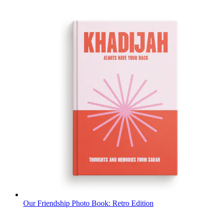
Our Friendship Photo Book: Retro Edition