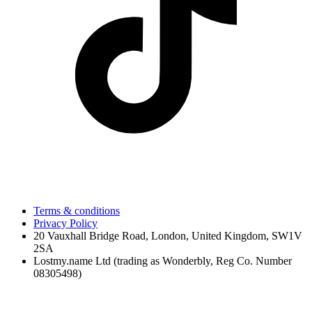
Terms & conditions
Privacy Policy
20 Vauxhall Bridge Road, London, United Kingdom, SW1V
2SA
Lostmy.name Ltd (trading as Wonderbly, Reg Co. Number
08305498)