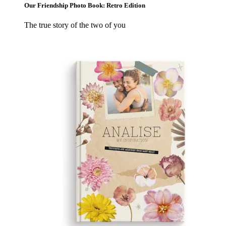
Our Friendship Photo Book: Retro Edition
The true story of the two of you