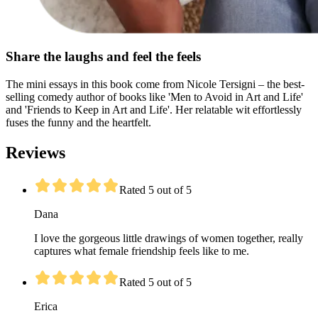
Share the laughs and feel the feels
The mini essays in this book come from Nicole Tersigni – the best-
selling comedy author of books like 'Men to Avoid in Art and Life'
and 'Friends to Keep in Art and Life'. Her relatable wit effortlessly
fuses the funny and the heartfelt.
Reviews
Rated 5 out of 5
Dana
I love the gorgeous little drawings of women together, really
captures what female friendship feels like to me.
Rated 5 out of 5
Erica