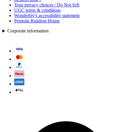
Your privacy choices / Do Not Sell
UGC terms & conditions
Wonderbly's accessibility statement
Penguin Random House
Corporate information