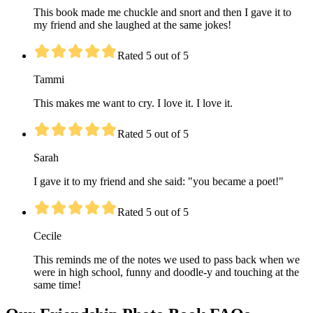
This book made me chuckle and snort and then I gave it to
my friend and she laughed at the same jokes!
Rated 5 out of 5
Tammi
This makes me want to cry. I love it. I love it.
Rated 5 out of 5
Sarah
I gave it to my friend and she said: "you became a poet!"
Rated 5 out of 5
Cecile
This reminds me of the notes we used to pass back when we
were in high school, funny and doodle-y and touching at the
same time!