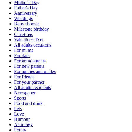
Mother's Day
Father's Day
Anniversary
Weddings
Baby shower
Milestone birthday
Christmas
Valentine's Day
All adults occasions
For mums
For dads
For grandparents
For new parents
For aunties and uncles
For friends
For your partner
All adults recipients
Newspaper
Sports
Food and drink
Pets
Love
Humour
Astrology
Poetry