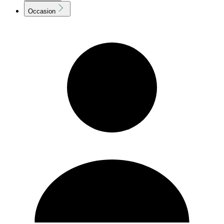
Occasion