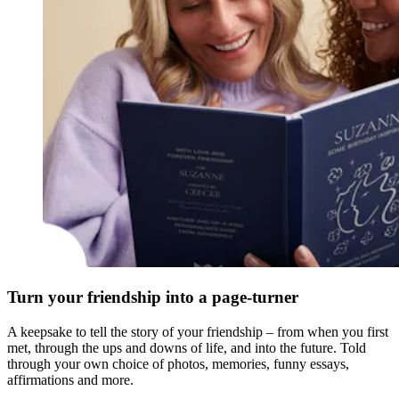
Turn your friendship into a page-turner
A keepsake to tell the story of your friendship – from when you first
met, through the ups and downs of life, and into the future. Told
through your own choice of photos, memories, funny essays,
affirmations and more.