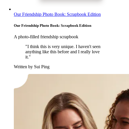
Our Friendship Photo Book: Scrapbook Edition
Our Friendship Photo Book: Scrapbook Edition
A photo-filled friendship scrapbook
"I think this is very unique. I haven't seen
anything like this before and I really love
it."
Written by Sui Ping