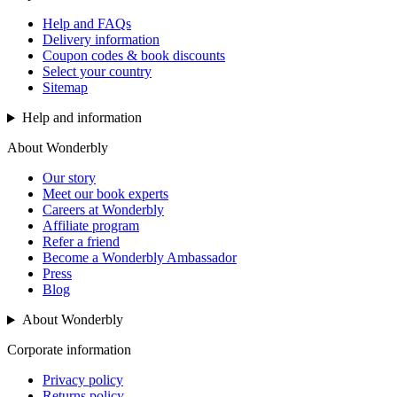
Help and FAQs
Delivery information
Coupon codes & book discounts
Select your country
Sitemap
Help and information
About Wonderbly
Our story
Meet our book experts
Careers at Wonderbly
Affiliate program
Refer a friend
Become a Wonderbly Ambassador
Press
Blog
About Wonderbly
Corporate information
Privacy policy
Returns policy