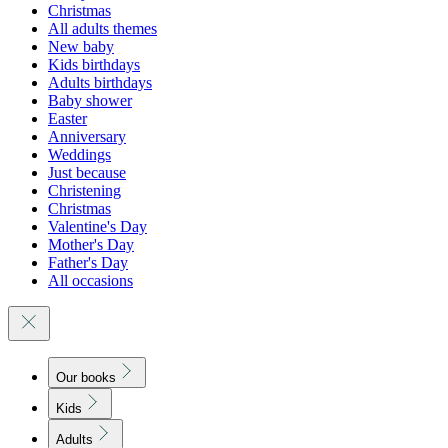
Christmas
All adults themes
New baby
Kids birthdays
Adults birthdays
Baby shower
Easter
Anniversary
Weddings
Just because
Christening
Christmas
Valentine's Day
Mother's Day
Father's Day
All occasions
Our books
Kids
Adults