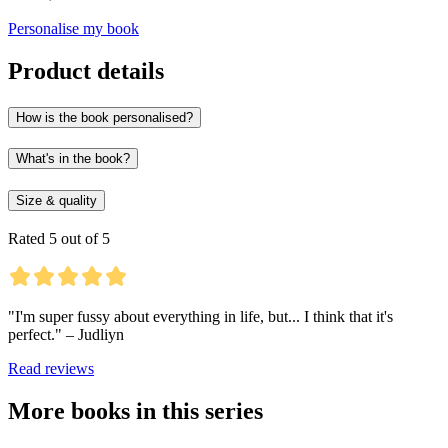
Personalise my book
Product details
How is the book personalised?
What's in the book?
Size & quality
Rated 5 out of 5
"I'm super fussy about everything in life, but... I think that it's
perfect." – Judliyn
Read reviews
More books in this series