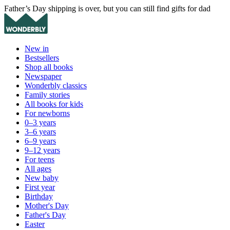
Father’s Day shipping is over, but you can still find gifts for dad
New in
Bestsellers
Shop all books
Newspaper
Wonderbly classics
Family stories
All books for kids
For newborns
0–3 years
3–6 years
6–9 years
9–12 years
For teens
All ages
New baby
First year
Birthday
Mother's Day
Father's Day
Easter