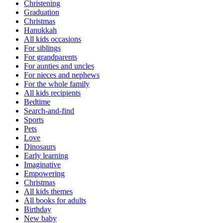
Christening
Graduation
Christmas
Hanukkah
All kids occasions
For siblings
For grandparents
For aunties and uncles
For nieces and nephews
For the whole family
All kids recipients
Bedtime
Search-and-find
Sports
Pets
Love
Dinosaurs
Early learning
Imaginative
Empowering
Christmas
All kids themes
All books for adults
Birthday
New baby