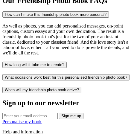
Our Friendship Photo Book FAQs
How can I make this friendship photo book more personal?
As well as photos, you can add personalised messages, on-point
captions, custom essays and your own dedication. The result is a
friendship photo book that's just for the two of you: an instant
classic, dedicated to your classiest friend. And this love story isn't a
labour of love, either – all you need to do is provide the details, and
we'll do all the rest.
How long will it take me to create?
What occasions work best for this personalised friendship photo book?
When will my friendship photo book arrive?
Sign up to our newsletter
Sign me up
Personalise my book
Help and information