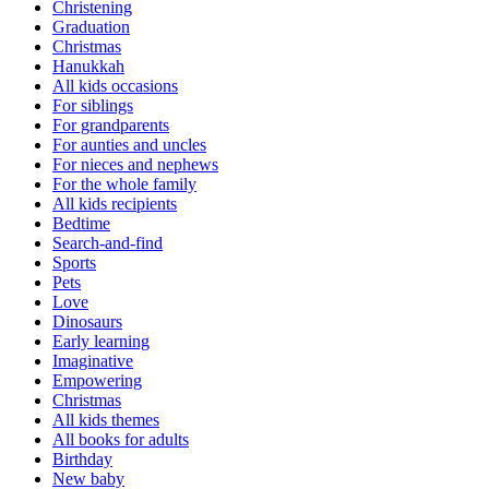
Christening
Graduation
Christmas
Hanukkah
All kids occasions
For siblings
For grandparents
For aunties and uncles
For nieces and nephews
For the whole family
All kids recipients
Bedtime
Search-and-find
Sports
Pets
Love
Dinosaurs
Early learning
Imaginative
Empowering
Christmas
All kids themes
All books for adults
Birthday
New baby