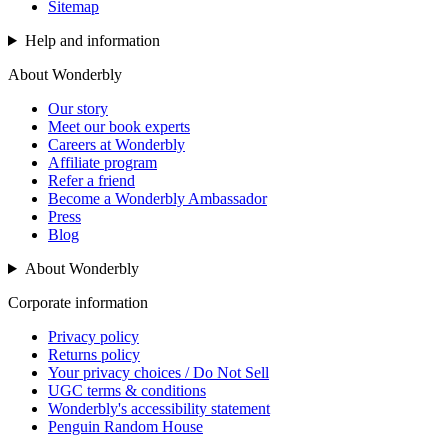
Sitemap
Help and information
About Wonderbly
Our story
Meet our book experts
Careers at Wonderbly
Affiliate program
Refer a friend
Become a Wonderbly Ambassador
Press
Blog
About Wonderbly
Corporate information
Privacy policy
Returns policy
Your privacy choices / Do Not Sell
UGC terms & conditions
Wonderbly's accessibility statement
Penguin Random House