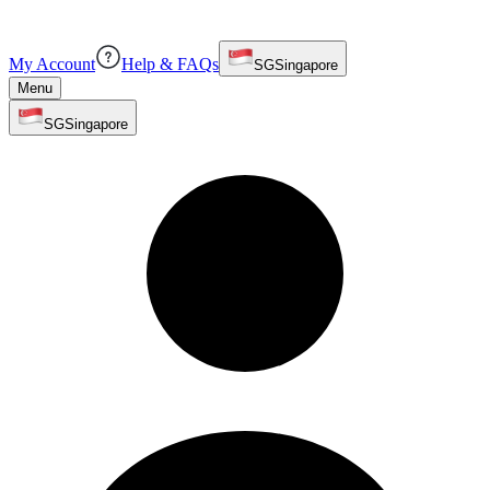
My Account
Help & FAQs
SG
Singapore
Menu
SG
Singapore