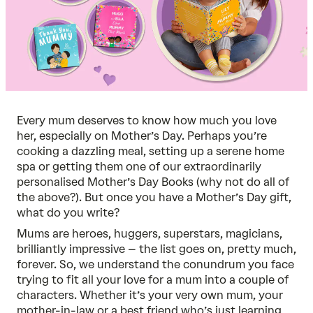
Every mum deserves to know how much you love
her, especially on Mother’s Day. Perhaps you’re
cooking a dazzling meal, setting up a serene home
spa or getting them one of our extraordinarily
personalised Mother’s Day Books
(why not do all of
the above?). But once you have a Mother’s Day gift,
what do you write?
Mums are heroes, huggers, superstars, magicians,
brilliantly impressive – the list goes on, pretty much,
forever. So, we understand the conundrum you face
trying to fit all your love for a mum into a couple of
characters. Whether it’s your very own mum, your
mother-in-law or a best friend who’s just learning