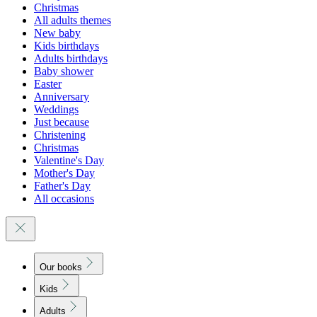
Christmas
All adults themes
New baby
Kids birthdays
Adults birthdays
Baby shower
Easter
Anniversary
Weddings
Just because
Christening
Christmas
Valentine's Day
Mother's Day
Father's Day
All occasions
Our books
Kids
Adults