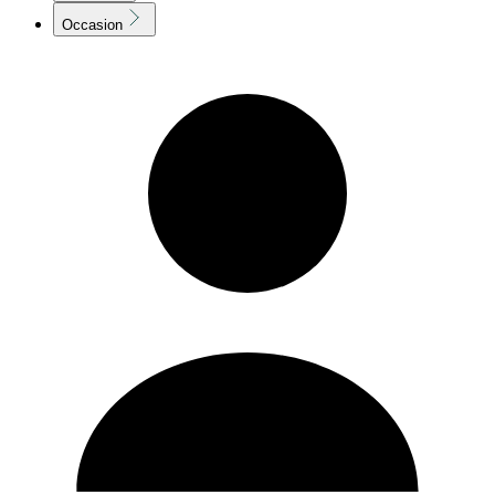
Occasion