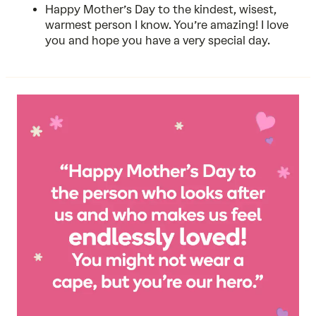
Happy Mother’s Day to the kindest, wisest,
warmest person I know. You’re amazing! I love
you and hope you have a very special day.