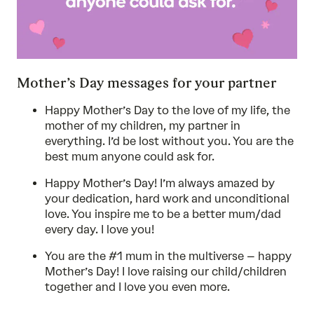
Mother’s Day messages for your partner
Happy Mother’s Day to the love of my life, the
mother of my children, my partner in
everything. I’d be lost without you. You are the
best mum anyone could ask for.
Happy Mother’s Day! I’m always amazed by
your dedication, hard work and unconditional
love. You inspire me to be a better mum/dad
every day. I love you!
You are the #1 mum in the multiverse – happy
Mother’s Day! I love raising our child/children
together and I love you even more.