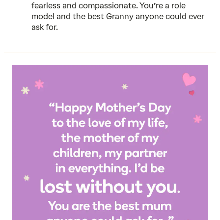
fearless and compassionate. You’re a role
model and the best Granny anyone could ever
ask for.