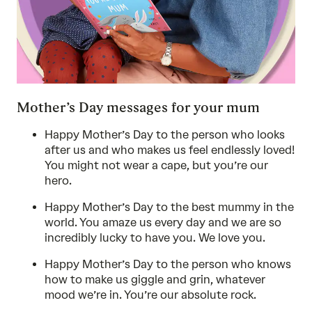
Mother’s Day messages for your mum
Happy Mother’s Day to the person who looks
after us and who makes us feel endlessly loved!
You might not wear a cape, but you’re our
hero.
Happy Mother’s Day to the best mummy in the
world. You amaze us every day and we are so
incredibly lucky to have you. We love you.
Happy Mother’s Day to the person who knows
how to make us giggle and grin, whatever
mood we’re in. You’re our absolute rock.