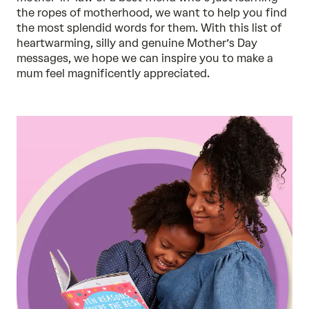
the ropes of motherhood, we want to help you find
the most splendid words for them. With this list of
heartwarming, silly and genuine Mother’s Day
messages, we hope we can inspire you to make a
mum feel magnificently appreciated.