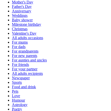
Mother's Day
Father's Day
Anniversary
Weddings
Baby shower
Milestone birthday
Christmas
Valentine's Day
All adults occasions
For mums
For dads
For grandparents
For new parents
For aunties and uncles
For friends
For your partner
All adults recipients
Newspaper
Sports
Food and drink
Pets
Love
Humour
Astrology
Poetry