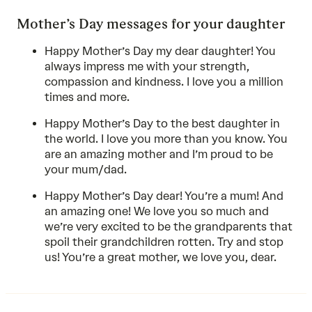
Mother’s Day messages for your daughter
Happy Mother’s Day my dear daughter! You
always impress me with your strength,
compassion and kindness. I love you a million
times and more.
Happy Mother’s Day to the best daughter in
the world. I love you more than you know. You
are an amazing mother and I’m proud to be
your mum/dad.
Happy Mother’s Day dear! You’re a mum! And
an amazing one! We love you so much and
we’re very excited to be the grandparents that
spoil their grandchildren rotten. Try and stop
us! You’re a great mother, we love you, dear.