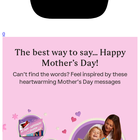
0
The best way to say… Happy
Mother’s Day!
Can’t find the words? Feel inspired by these
heartwarming Mother’s Day messages