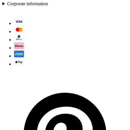
Corporate information