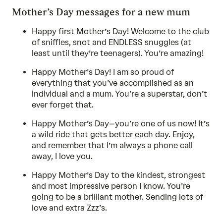
Mother’s Day messages for a new mum
Happy first Mother’s Day! Welcome to the club
of sniffles, snot and ENDLESS snuggles (at
least until they’re teenagers). You’re amazing!
Happy Mother’s Day! I am so proud of
everything that you’ve accomplished as an
individual and a mum. You’re a superstar, don’t
ever forget that.
Happy Mother’s Day–you’re one of us now! It’s
a wild ride that gets better each day. Enjoy,
and remember that I’m always a phone call
away, I love you.
Happy Mother’s Day to the kindest, strongest
and most impressive person I know. You’re
going to be a brilliant mother. Sending lots of
love and extra Zzz’s.