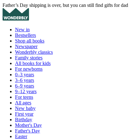
Father’s Day shipping is over, but you can still find gifts for dad
New in
Bestsellers
Shop all books
Newspaper
Wonderbly classics
Family stories
All books for kids
For newborns
0–3 years
3–6 years
6–9 years
9–12 years
For teens
All ages
New baby
First year
Birthday
Mother's Day
Father's Day
Easter