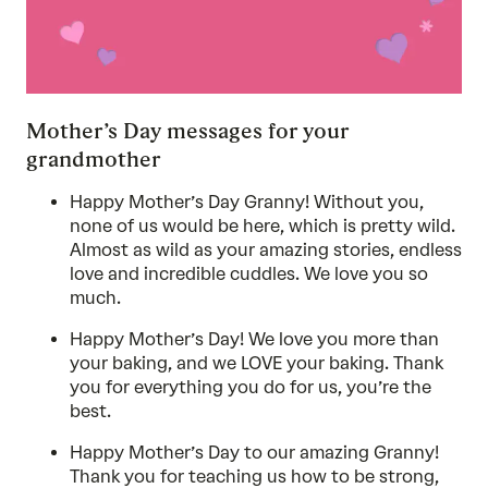
Mother’s Day messages for your
grandmother
Happy Mother’s Day Granny! Without you,
none of us would be here, which is pretty wild.
Almost as wild as your amazing stories, endless
love and incredible cuddles. We love you so
much.
Happy Mother’s Day! We love you more than
your baking, and we LOVE your baking. Thank
you for everything you do for us, you’re the
best.
Happy Mother’s Day to our amazing Granny!
Thank you for teaching us how to be strong,