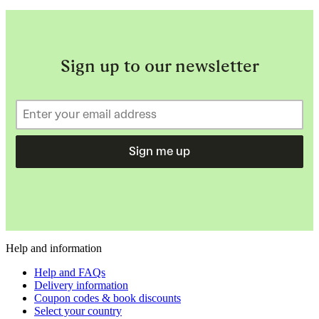
Sign up to our newsletter
Sign me up
Help and information
Help and FAQs
Delivery information
Coupon codes & book discounts
Select your country