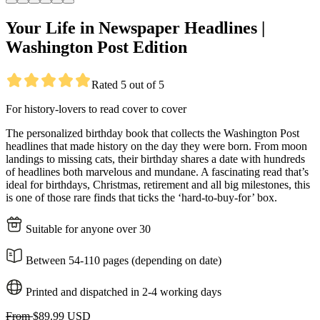
Your Life in Newspaper Headlines |
Washington Post Edition
Rated 5 out of 5
For history-lovers to read cover to cover
The personalized birthday book that collects the Washington Post
headlines that made history on the day they were born. From moon
landings to missing cats, their birthday shares a date with hundreds
of headlines both marvelous and mundane. A fascinating read that’s
ideal for birthdays, Christmas, retirement and all big milestones, this
is one of those rare finds that ticks the ‘hard-to-buy-for’ box.
Suitable for anyone over 30
Between 54-110 pages (depending on date)
Printed and dispatched in 2-4 working days
From
$89.99 USD