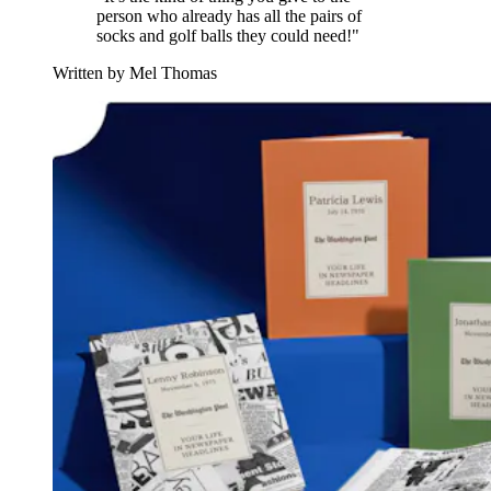
person who already has all the pairs of
socks and golf balls they could need!"
Written by Mel Thomas