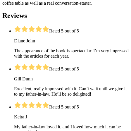
coffee table as well as a real conversation-starter.
Reviews
Rated 5 out of 5
Diane John
The appearance of the book is spectacular. I’m very impressed
with the articles for each year.
Rated 5 out of 5
Gill Dunn
Excellent, really impressed with it. Can’t wait until we give it
to my father-in-law. He’ll be so delighted!
Rated 5 out of 5
Keira J
My father-in-law loved it, and I loved how much it can be