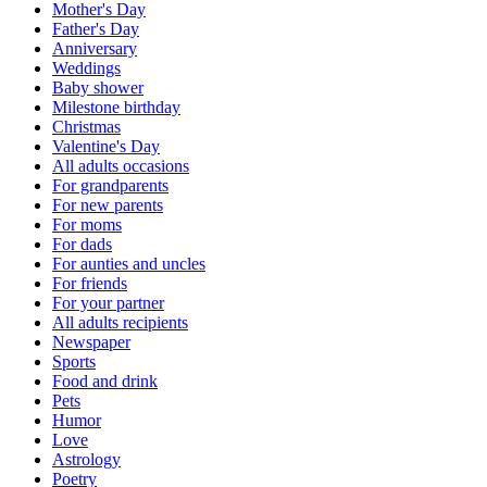
Mother's Day
Father's Day
Anniversary
Weddings
Baby shower
Milestone birthday
Christmas
Valentine's Day
All adults occasions
For grandparents
For new parents
For moms
For dads
For aunties and uncles
For friends
For your partner
All adults recipients
Newspaper
Sports
Food and drink
Pets
Humor
Love
Astrology
Poetry