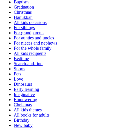
Baptism
Graduation
Christmas
Hanukkah
All kids occasions
For siblings
For grandparents
For aunties and uncles
For nieces and nephews
For the whole family
All kids recipients
Bedtime
Search-and-find
Sports
Pets
Love
Dinosaurs
Early learning
Imaginative
Empowering
Christmas
All kids themes
All books for adults
Birthday
New baby