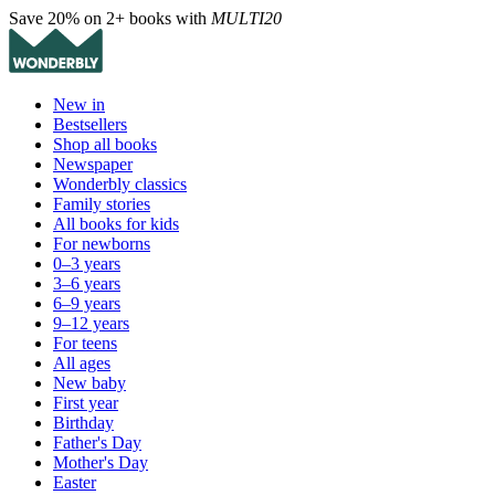
Save 20% on 2+ books with
MULTI20
New in
Bestsellers
Shop all books
Newspaper
Wonderbly classics
Family stories
All books for kids
For newborns
0–3 years
3–6 years
6–9 years
9–12 years
For teens
All ages
New baby
First year
Birthday
Father's Day
Mother's Day
Easter