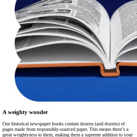
A weighty wonder
Our historical newspaper books contain dozens (and dozens) of
pages made from responsibly-sourced paper. This means there’s a
great weightyness to them, making them a supreme addition to your