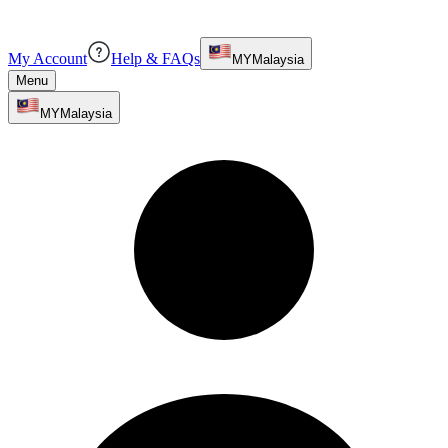
My Account
Help & FAQs
MY
Malaysia
Menu
MY
Malaysia