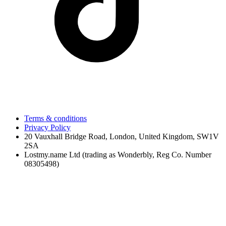
Terms & conditions
Privacy Policy
20 Vauxhall Bridge Road, London, United Kingdom, SW1V
2SA
Lostmy.name Ltd (trading as Wonderbly, Reg Co. Number
08305498)