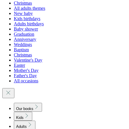
Christmas
All adults themes
New baby
Kids birthdays
Adults birthdays
Baby shower
Graduation
Anniversary
Weddings
Baptism
Christmas
Valentine's Day
Easter
Mother's Day
Father's Day
All occasions
Our books
Kids
Adults