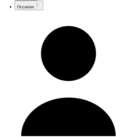
Occasion