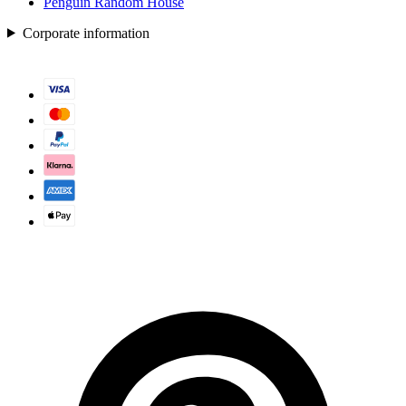
Penguin Random House
Corporate information