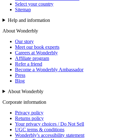
Select your country
Sitemap
Help and information
About Wonderbly
Our story
Meet our book experts
Careers at Wonderbly
Affiliate program
Refer a friend
Become a Wonderbly Ambassador
Press
Blog
About Wonderbly
Corporate information
Privacy policy
Returns policy
Your privacy choices / Do Not Sell
UGC terms & conditions
Wonderbly's accessibility statement