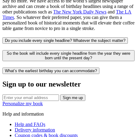
Say no more. We have access to the world’s largest newspaper
archive and can create a book of birthday headlines using a range of
other publications such as
The New York Daily News
and
The LA
Times
. So whatever their preferred paper, you can give them a
personalized book of historical moments that will elevate their coffee
table game from novice to pro in a single stroke.
Do you include every single headline? Whatever the subject matter?
So the book will include every single headline from the year they were
born until the present day?
What’s the earliest birthday you can accommodate?
Sign up to our newsletter
Sign me up
Personalize my book
Help and information
Help and FAQs
Delivery information
Coupon codes & book discounts