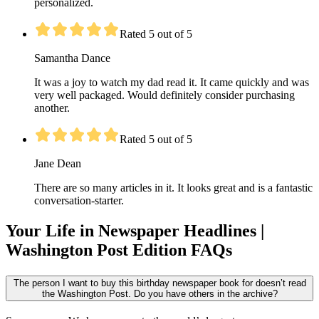
personalized.
Rated 5 out of 5
Samantha Dance
It was a joy to watch my dad read it. It came quickly and was
very well packaged. Would definitely consider purchasing
another.
Rated 5 out of 5
Jane Dean
There are so many articles in it. It looks great and is a fantastic
conversation-starter.
Your Life in Newspaper Headlines |
Washington Post Edition FAQs
The person I want to buy this birthday newspaper book for doesn’t read
the Washington Post. Do you have others in the archive?