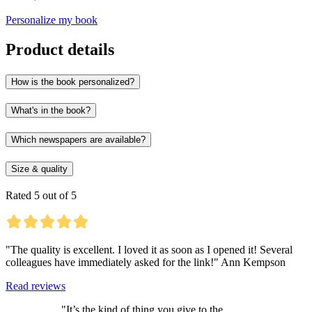
Personalize my book
Product details
How is the book personalized?
What's in the book?
Which newspapers are available?
Size & quality
Rated 5 out of 5
"The quality is excellent. I loved it as soon as I opened it! Several
colleagues have immediately asked for the link!" Ann Kempson
Read reviews
"It’s the kind of thing you give to the