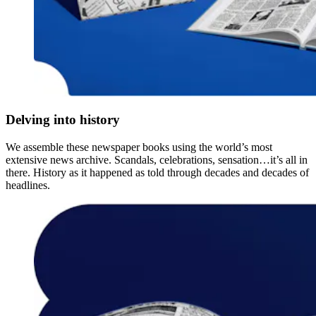
Delving into history
We assemble these newspaper books using the world’s most
extensive news archive. Scandals, celebrations, sensation…it’s all in
there. History as it happened as told through decades and decades of
headlines.