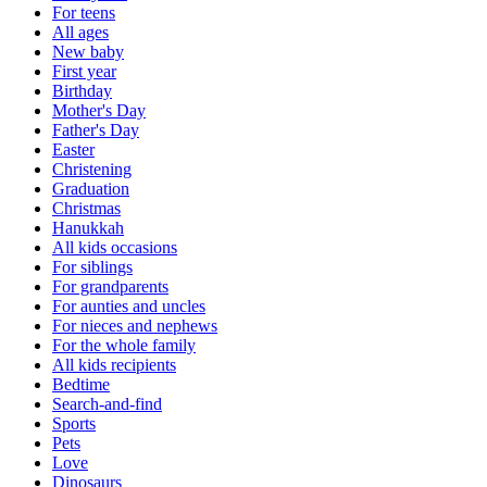
For teens
All ages
New baby
First year
Birthday
Mother's Day
Father's Day
Easter
Christening
Graduation
Christmas
Hanukkah
All kids occasions
For siblings
For grandparents
For aunties and uncles
For nieces and nephews
For the whole family
All kids recipients
Bedtime
Search-and-find
Sports
Pets
Love
Dinosaurs