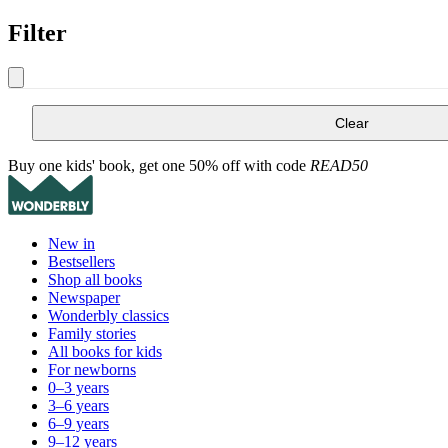
Filter
Clear
Buy one kids' book, get one 50% off with code
READ50
New in
Bestsellers
Shop all books
Newspaper
Wonderbly classics
Family stories
All books for kids
For newborns
0–3 years
3–6 years
6–9 years
9–12 years