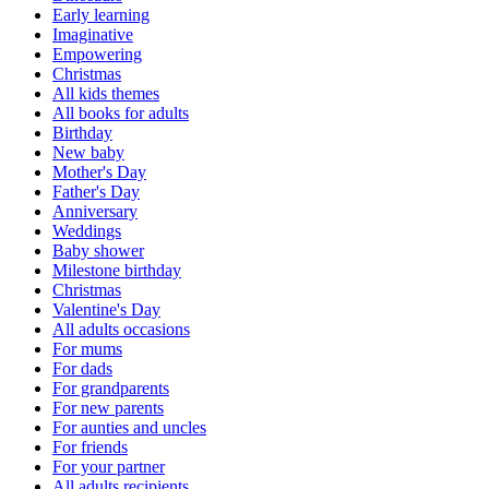
Early learning
Imaginative
Empowering
Christmas
All kids themes
All books for adults
Birthday
New baby
Mother's Day
Father's Day
Anniversary
Weddings
Baby shower
Milestone birthday
Christmas
Valentine's Day
All adults occasions
For mums
For dads
For grandparents
For new parents
For aunties and uncles
For friends
For your partner
All adults recipients