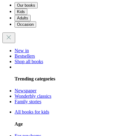
Our books
Kids
Adults
Occasion
New in
Bestsellers
Shop all books
Trending categories
Newspaper
Wonderbly classics
Family stories
All books for kids
Age
For newborns