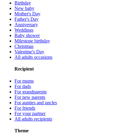
Birthday
New baby
Mother's Day
Father's Day
Anniversary
Weddings
Baby shower
Milestone birthday
Christmas
Valentine's Day
All adults occasions
Recipient
For mums
For dads
For grandparents
For new parents
For aunties and uncles
For friends
For your partner
All adults recipients
Theme