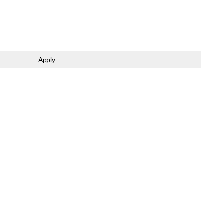
Apply