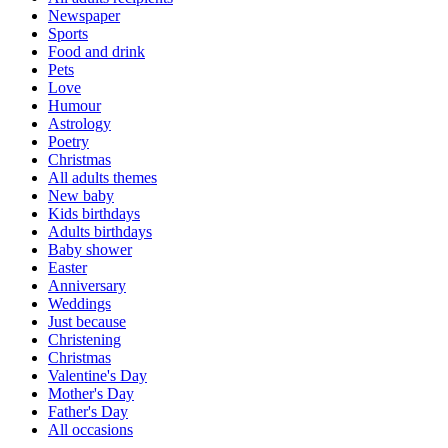
Newspaper
Sports
Food and drink
Pets
Love
Humour
Astrology
Poetry
Christmas
All adults themes
New baby
Kids birthdays
Adults birthdays
Baby shower
Easter
Anniversary
Weddings
Just because
Christening
Christmas
Valentine's Day
Mother's Day
Father's Day
All occasions