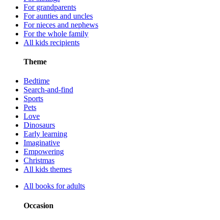
For grandparents
For aunties and uncles
For nieces and nephews
For the whole family
All kids recipients
Theme
Bedtime
Search-and-find
Sports
Pets
Love
Dinosaurs
Early learning
Imaginative
Empowering
Christmas
All kids themes
All books for adults
Occasion