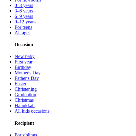
0–3 years
3–6 years
6–9 years
9–12 years
For teens
All ages
Occasion
New baby
First year
Birthday
Mother's Day
Father's Day
Easter
Christening
Graduation
Christmas
Hanukkah
All kids occasions
Recipient
For siblings