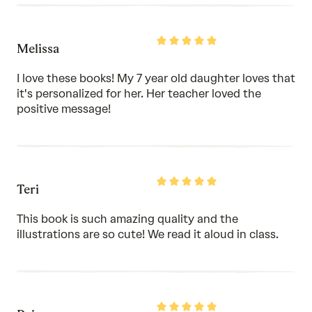
Rated
Melissa
5
out
of
I love these books! My 7 year old daughter loves that
5
it's personalized for her. Her teacher loved the
positive message!
Rated
Teri
5
out
of
This book is such amazing quality and the
5
illustrations are so cute! We read it aloud in class.
Rated