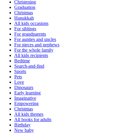
Christening
Graduation
Christmas
Hanukkah
All kids occasions
For siblings
For grandparents
For aunties and uncles
For nieces and nephews
For the whole family
All kids recipients
Bedtime
Search-and-find
Sports
Pets
Love
Dinosaurs
Early learning
Imaginative
Empowering
Christmas
All kids themes
All books for adults
Birthday
New baby