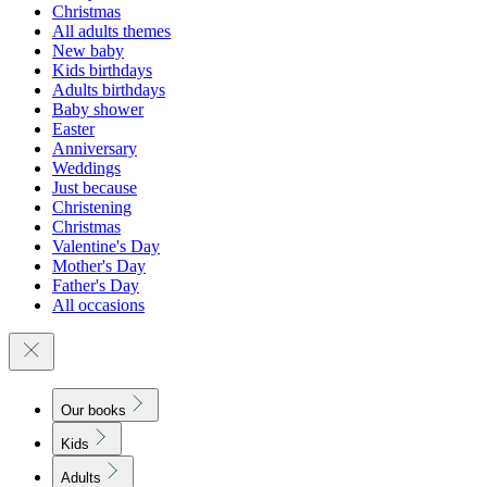
Christmas
All adults themes
New baby
Kids birthdays
Adults birthdays
Baby shower
Easter
Anniversary
Weddings
Just because
Christening
Christmas
Valentine's Day
Mother's Day
Father's Day
All occasions
Our books
Kids
Adults