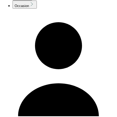
Occasion