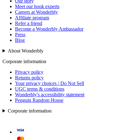
Our story
Meet our book experts
Careers at Wonderbly
Affiliate program
Refer a friend
Become a Wonderbly Ambassador
Press
Blog
About Wonderbly
Corporate information
Privacy policy
Returns policy
Your privacy choices / Do Not Sell
UGC terms & conditions
Wonderbly's accessibility statement
Penguin Random House
Corporate information