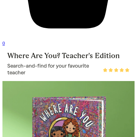
0
Where Are You? Teacher's Edition
Search-and-find for your favourite
Rated
teacher
5
out
of
5