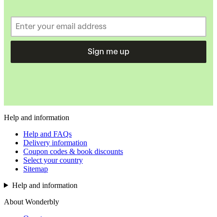
Sign me up
Help and information
Help and FAQs
Delivery information
Coupon codes & book discounts
Select your country
Sitemap
Help and information
About Wonderbly