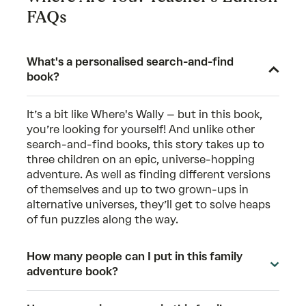
FAQs
What's a personalised search-and-find
book?
It’s a bit like Where's Wally – but in this book,
you’re looking for yourself! And unlike other
search-and-find books, this story takes up to
three children on an epic, universe-hopping
adventure. As well as finding different versions
of themselves and up to two grown-ups in
alternative universes, they’ll get to solve heaps
of fun puzzles along the way.
How many people can I put in this family
adventure book?