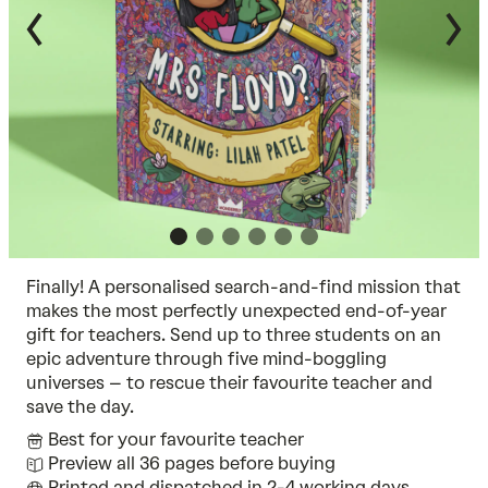
Finally! A personalised search-and-find mission that
makes the most perfectly unexpected end-of-year
gift for teachers. Send up to three students on an
epic adventure through five mind-boggling
universes – to rescue their favourite teacher and
save the day.
Best for your favourite teacher
Preview all 36 pages before buying
Printed and dispatched in 2-4 working days