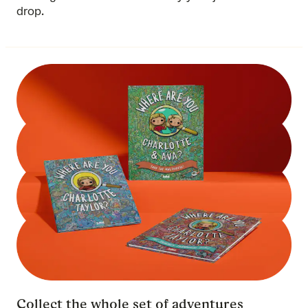
drop.
Collect the whole set of adventures