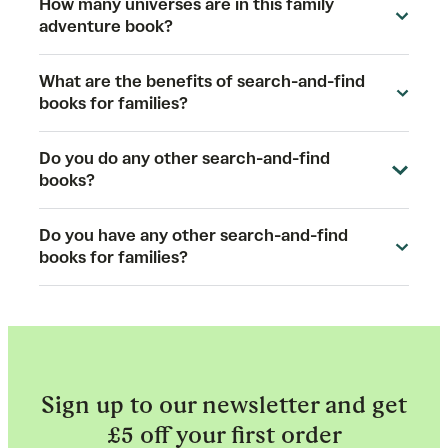
How many universes are in this family
adventure book?
What are the benefits of search-and-find
books for families?
Do you do any other search-and-find
books?
Do you have any other search-and-find
books for families?
Sign up to our newsletter and get
£5 off your first order