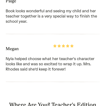
Paige
5
out
of
Book looks wonderful and seeing my child and her
5
teacher together is a very special way to finish the
school year.
Rated
Megan
5
out
of
Nyla helped choose what her teacher’s character
5
looks like and was so excited to wrap it up. Mrs.
Rhodes said she’d keep it forever!
Where Are You? Teacher's Edition