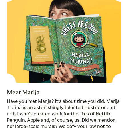
Meet Marija
Have you met Marija? It’s about time you did. Marija
Tiurina is an astonishingly talented illustrator and
artist who’s created work for the likes of Netflix,
Penguin, Apple and, of course, us. Did we mention
her large-scale murals? We defy your jaw not to