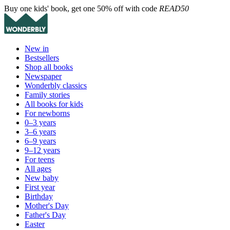
Buy one kids' book, get one 50% off with code
READ50
New in
Bestsellers
Shop all books
Newspaper
Wonderbly classics
Family stories
All books for kids
For newborns
0–3 years
3–6 years
6–9 years
9–12 years
For teens
All ages
New baby
First year
Birthday
Mother's Day
Father's Day
Easter