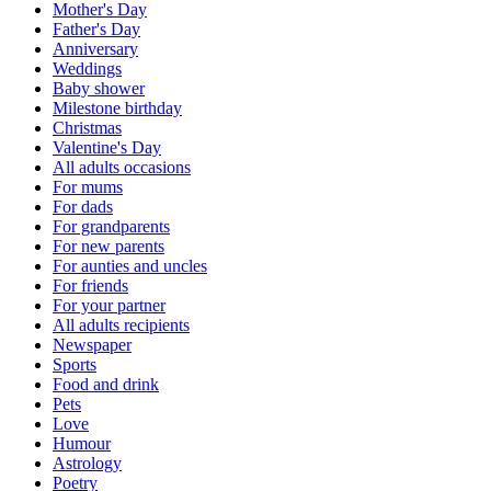
Mother's Day
Father's Day
Anniversary
Weddings
Baby shower
Milestone birthday
Christmas
Valentine's Day
All adults occasions
For mums
For dads
For grandparents
For new parents
For aunties and uncles
For friends
For your partner
All adults recipients
Newspaper
Sports
Food and drink
Pets
Love
Humour
Astrology
Poetry