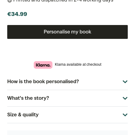
€34.99
Personalise my book
Klarna available at checkout
How is the book personalised?
What's the story?
Size & quality