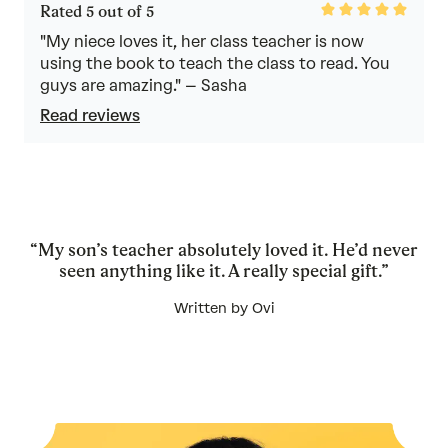
Rated
Rated 5 out of 5
5
out
"My niece loves it, her class teacher is now
of
using the book to teach the class to read. You
5
guys are amazing." – Sasha
Read reviews
“My son’s teacher absolutely loved it. He’d never
seen anything like it. A really special gift.”
Written by Ovi