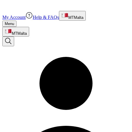
My Account
Help & FAQs
MT
Malta
Menu
MT
Malta