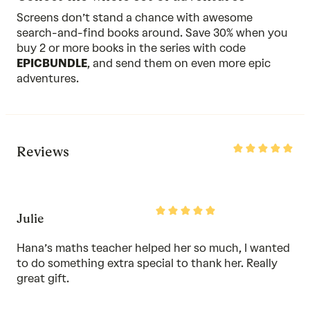
Screens don’t stand a chance with awesome
search-and-find books around. Save 30% when you
buy 2 or more
books in the series
with code
EPICBUNDLE
, and send them on even more epic
adventures.
Rated
Reviews
5
out
of
5
Rated
Julie
5
out
of
Hana’s maths teacher helped her so much, I wanted
5
to do something extra special to thank her. Really
great gift.