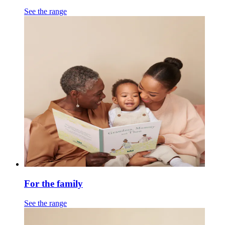
See the range
For the family
See the range