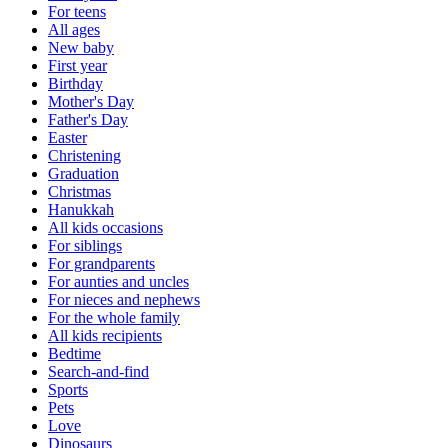
For teens
All ages
New baby
First year
Birthday
Mother's Day
Father's Day
Easter
Christening
Graduation
Christmas
Hanukkah
All kids occasions
For siblings
For grandparents
For aunties and uncles
For nieces and nephews
For the whole family
All kids recipients
Bedtime
Search-and-find
Sports
Pets
Love
Dinosaurs