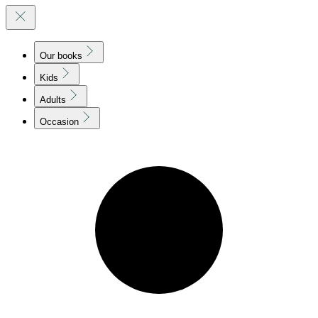
Our books
Kids
Adults
Occasion