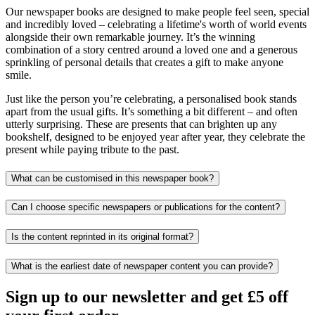
Our newspaper books are designed to make people feel seen, special
and incredibly loved – celebrating a lifetime's worth of world events
alongside their own remarkable journey. It’s the winning
combination of a story centred around a loved one and a generous
sprinkling of personal details that creates a gift to make anyone
smile.
Just like the person you’re celebrating, a personalised book stands
apart from the usual gifts. It’s something a bit different – and often
utterly surprising. These are presents that can brighten up any
bookshelf, designed to be enjoyed year after year, they celebrate the
present while paying tribute to the past.
What can be customised in this newspaper book?
Can I choose specific newspapers or publications for the content?
Is the content reprinted in its original format?
What is the earliest date of newspaper content you can provide?
Sign up to our newsletter and get £5 off