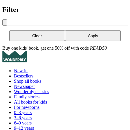
Filter
Clear
Apply
Buy one kids' book, get one 50% off with code
READ50
New in
Bestsellers
Shop all books
Newspaper
Wonderbly classics
Family stories
All books for kids
For newborns
0–3 years
3–6 years
6–9 years
9–12 years