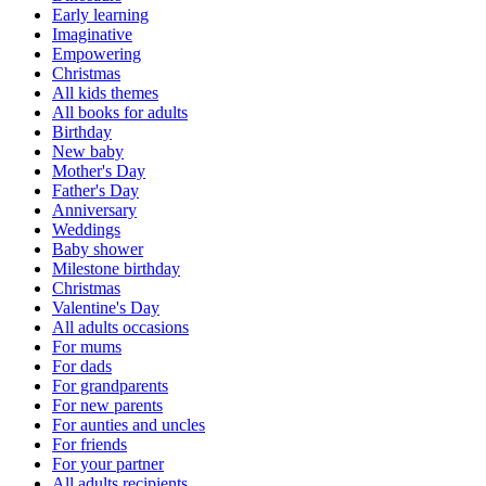
Early learning
Imaginative
Empowering
Christmas
All kids themes
All books for adults
Birthday
New baby
Mother's Day
Father's Day
Anniversary
Weddings
Baby shower
Milestone birthday
Christmas
Valentine's Day
All adults occasions
For mums
For dads
For grandparents
For new parents
For aunties and uncles
For friends
For your partner
All adults recipients