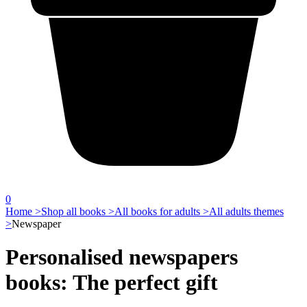
0
Home >
Shop all books >
All books for adults >
All adults themes
>
Newspaper
Personalised newspapers
books: The perfect gift