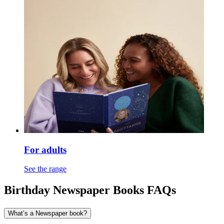
For adults
See the range
Birthday Newspaper Books FAQs
What’s a Newspaper book?