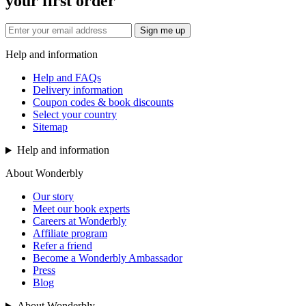
your first order
Sign me up
Help and information
Help and FAQs
Delivery information
Coupon codes & book discounts
Select your country
Sitemap
Help and information
About Wonderbly
Our story
Meet our book experts
Careers at Wonderbly
Affiliate program
Refer a friend
Become a Wonderbly Ambassador
Press
Blog
About Wonderbly