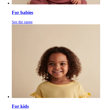
For babies
See the range
For kids