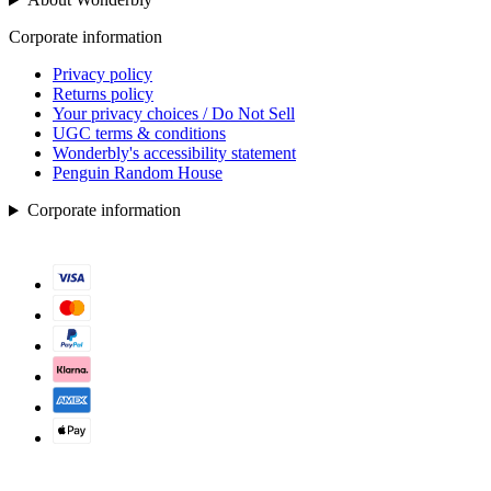
Corporate information
Privacy policy
Returns policy
Your privacy choices / Do Not Sell
UGC terms & conditions
Wonderbly's accessibility statement
Penguin Random House
Corporate information