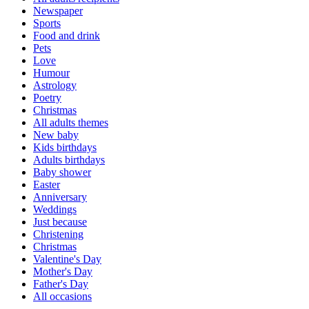
Newspaper
Sports
Food and drink
Pets
Love
Humour
Astrology
Poetry
Christmas
All adults themes
New baby
Kids birthdays
Adults birthdays
Baby shower
Easter
Anniversary
Weddings
Just because
Christening
Christmas
Valentine's Day
Mother's Day
Father's Day
All occasions