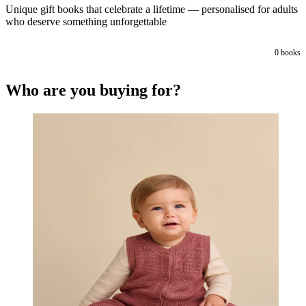
Unique gift books that celebrate a lifetime — personalised for adults
who deserve something unforgettable
0
books
Who are you buying for?