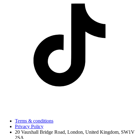
Terms & conditions
Privacy Policy
20 Vauxhall Bridge Road, London, United Kingdom, SW1V
2SA