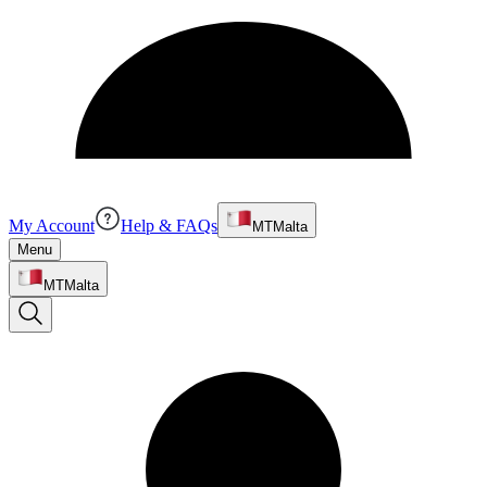
My Account
Help & FAQs
MT
Malta
Menu
MT
Malta