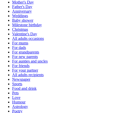
Mother's Day
Father's Day
Anniversary
Weddings
Baby shower
Milestone birthday
Christmas
Valentine's Day
All adults occasions
For mums
For dads
For grandparents
For new parents
For aunties and uncles
For friends
For your partner
All adults recipients
Newspaper
Sports
Food and drink
Pets
Love
Humour
Astrology
Poetry