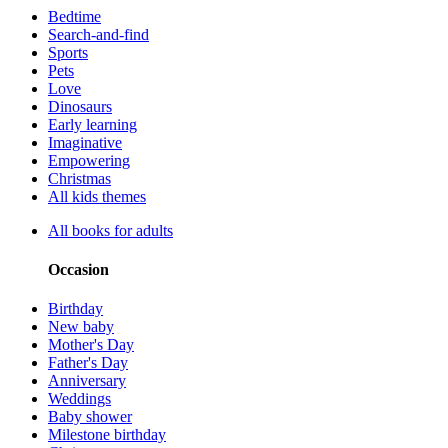
Bedtime
Search-and-find
Sports
Pets
Love
Dinosaurs
Early learning
Imaginative
Empowering
Christmas
All kids themes
All books for adults
Occasion
Birthday
New baby
Mother's Day
Father's Day
Anniversary
Weddings
Baby shower
Milestone birthday