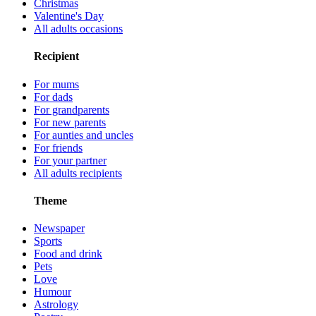
Christmas
Valentine's Day
All adults occasions
Recipient
For mums
For dads
For grandparents
For new parents
For aunties and uncles
For friends
For your partner
All adults recipients
Theme
Newspaper
Sports
Food and drink
Pets
Love
Humour
Astrology