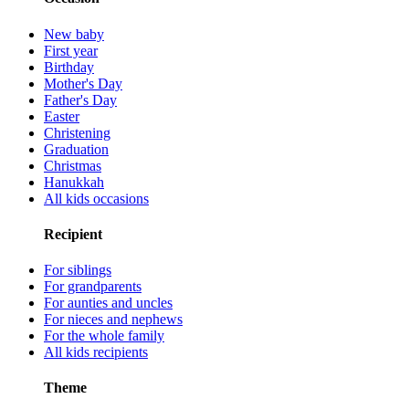
New baby
First year
Birthday
Mother's Day
Father's Day
Easter
Christening
Graduation
Christmas
Hanukkah
All kids occasions
Recipient
For siblings
For grandparents
For aunties and uncles
For nieces and nephews
For the whole family
All kids recipients
Theme