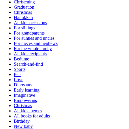
Christening
Graduation
Christmas
Hanukkah
All kids occasions
For siblings
For grandparents
For aunties and uncles
For nieces and nephews
For the whole family
All kids recipients
Bedtime
Search-and-find
Sports
Pets
Love
Dinosaurs
Early learning
Imaginative
Empowering
Christmas
All kids themes
All books for adults
Birthday
New baby