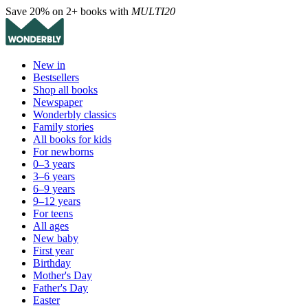
Save 20% on 2+ books with
MULTI20
New in
Bestsellers
Shop all books
Newspaper
Wonderbly classics
Family stories
All books for kids
For newborns
0–3 years
3–6 years
6–9 years
9–12 years
For teens
All ages
New baby
First year
Birthday
Mother's Day
Father's Day
Easter