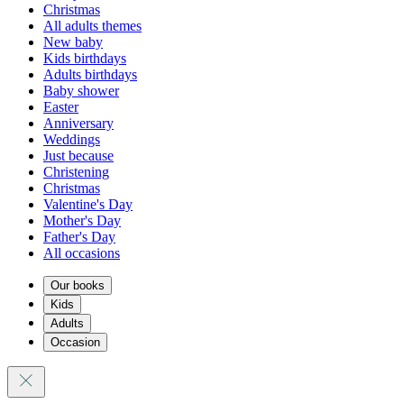
Christmas
All adults themes
New baby
Kids birthdays
Adults birthdays
Baby shower
Easter
Anniversary
Weddings
Just because
Christening
Christmas
Valentine's Day
Mother's Day
Father's Day
All occasions
Our books
Kids
Adults
Occasion