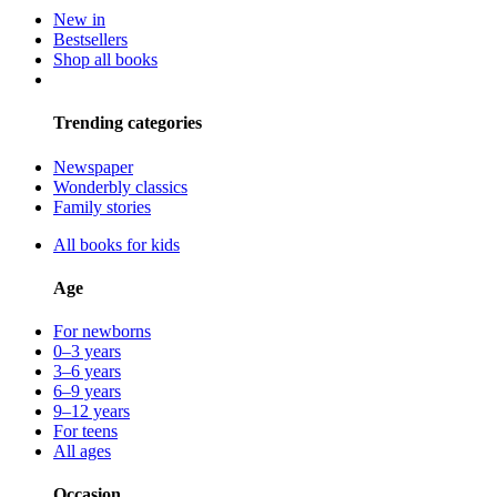
New in
Bestsellers
Shop all books
Trending categories
Newspaper
Wonderbly classics
Family stories
All books for kids
Age
For newborns
0–3 years
3–6 years
6–9 years
9–12 years
For teens
All ages
Occasion