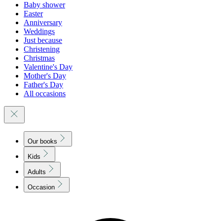
Baby shower
Easter
Anniversary
Weddings
Just because
Christening
Christmas
Valentine's Day
Mother's Day
Father's Day
All occasions
Our books
Kids
Adults
Occasion