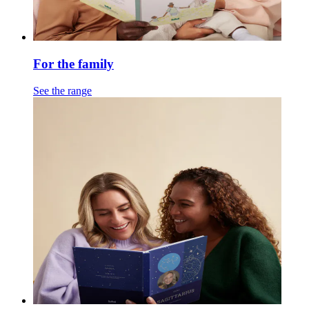
For the family
See the range