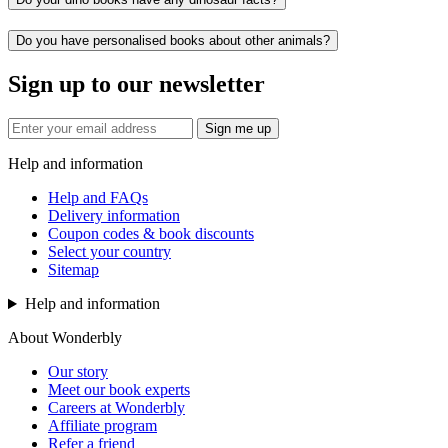
Do you have personalised books about other animals?
Sign up to our newsletter
Sign me up
Help and information
Help and FAQs
Delivery information
Coupon codes & book discounts
Select your country
Sitemap
Help and information
About Wonderbly
Our story
Meet our book experts
Careers at Wonderbly
Affiliate program
Refer a friend