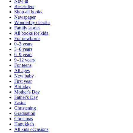
New in
Bestsellers
Shop all books
Newspaper
Wonderbly classics
Family stories
All books for kids
For newborns
0–3 years
3–6 years
6–9 years
9–12 years
For teens
All ages
New baby
First year
Birthday
Mother's Day
Father's Day
Easter
Christening
Graduation
Christmas
Hanukkah
All kids occasions