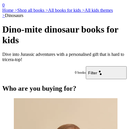
0
Home >
Shop all books >
All books for kids >
All kids themes
>
Dinosaurs
Dino-mite dinosaur books for
kids
Dive into Jurassic adventures with a personalised gift that is hard to
tricera-top!
Filter
0
books
Who are you buying for?