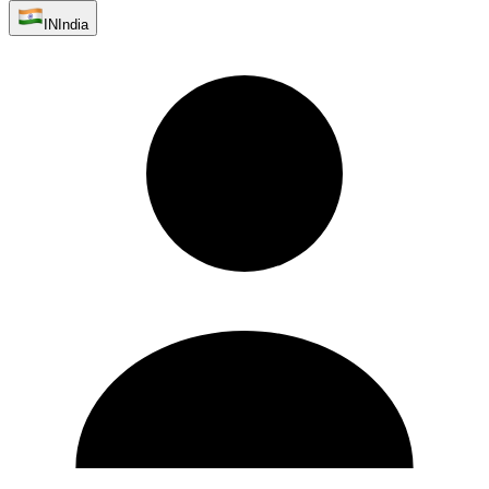
IN
India