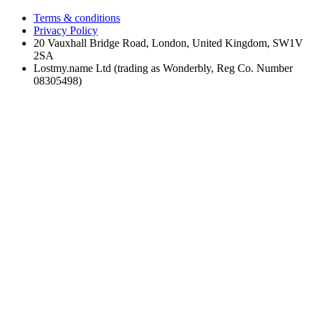
Terms & conditions
Privacy Policy
20 Vauxhall Bridge Road, London, United Kingdom, SW1V
2SA
Lostmy.name Ltd (trading as Wonderbly, Reg Co. Number
08305498)