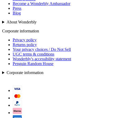
Become a Wonderbly Ambassador
Press
Blog
About Wonderbly
Corporate information
Privacy policy
Returns policy
Your privacy choices / Do Not Sell
UGC terms & conditions
Wonderbly's accessibility statement
Penguin Random House
Corporate information