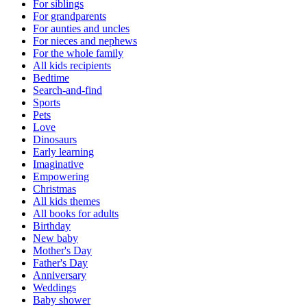
For siblings
For grandparents
For aunties and uncles
For nieces and nephews
For the whole family
All kids recipients
Bedtime
Search-and-find
Sports
Pets
Love
Dinosaurs
Early learning
Imaginative
Empowering
Christmas
All kids themes
All books for adults
Birthday
New baby
Mother's Day
Father's Day
Anniversary
Weddings
Baby shower