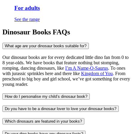
For adults
See the range
Dinosaur Books FAQs
What age are your dinosaur books suitable for?
Our dinosaur books are for every dedicated little dino fan from 0 to
8 year-olds. We have books that feature nothing but stomping,
romping, dancing dinosaurs, like
I’m A Name-O-Saurus
. To ones
with jurassic sprinkles here and there like
Kingdom of You
. From
preschool to big boy and girl school, we’ve got something for every
young reader.
How do I personalise my child’s dinosaur book?
Do you have to be a dinosaur lover to love your dinosaur books?
Which dinosaurs are featured in your books?
Do your dino books have any dinosaur facts?