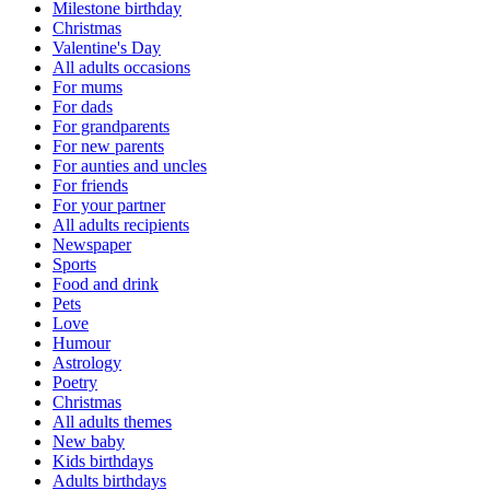
Milestone birthday
Christmas
Valentine's Day
All adults occasions
For mums
For dads
For grandparents
For new parents
For aunties and uncles
For friends
For your partner
All adults recipients
Newspaper
Sports
Food and drink
Pets
Love
Humour
Astrology
Poetry
Christmas
All adults themes
New baby
Kids birthdays
Adults birthdays