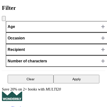
Filter
+
Age
+
Occasion
+
Recipient
+
Number of characters
Clear
Apply
Save 20% on 2+ books with
MULTI20