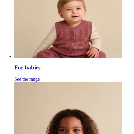
For babies
See the range