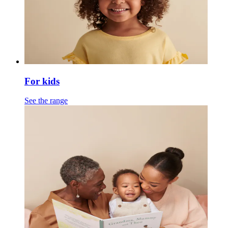
For kids
See the range