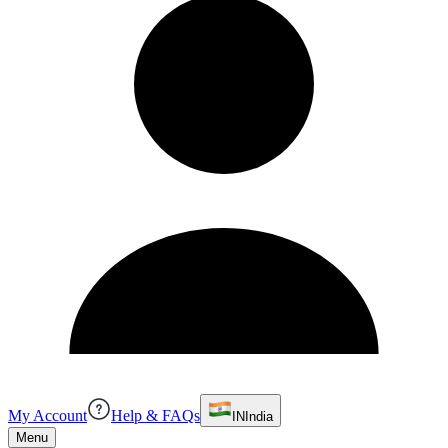
My Account
Help & FAQs
IN
India
Menu