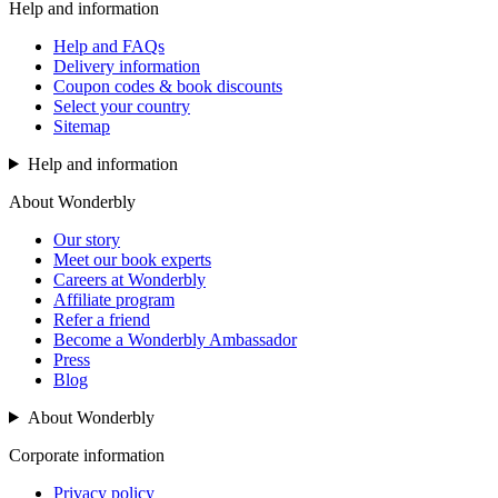
Help and information
Help and FAQs
Delivery information
Coupon codes & book discounts
Select your country
Sitemap
Help and information
About Wonderbly
Our story
Meet our book experts
Careers at Wonderbly
Affiliate program
Refer a friend
Become a Wonderbly Ambassador
Press
Blog
About Wonderbly
Corporate information
Privacy policy