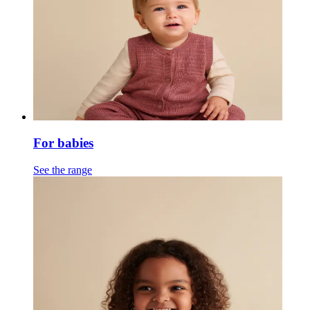
For babies
See the range