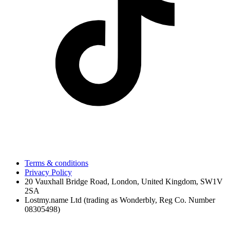
Terms & conditions
Privacy Policy
20 Vauxhall Bridge Road, London, United Kingdom, SW1V
2SA
Lostmy.name Ltd (trading as Wonderbly, Reg Co. Number
08305498)