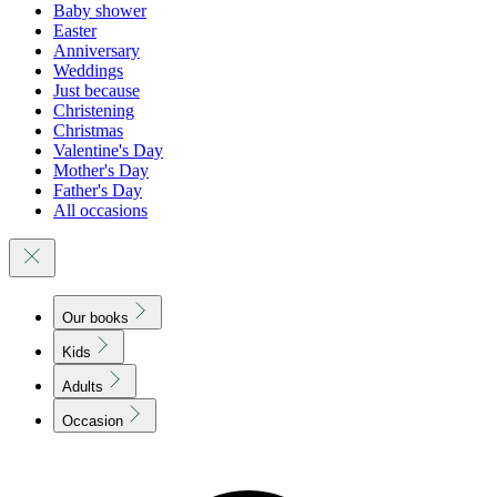
Baby shower
Easter
Anniversary
Weddings
Just because
Christening
Christmas
Valentine's Day
Mother's Day
Father's Day
All occasions
Our books
Kids
Adults
Occasion