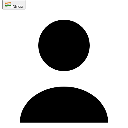
IN
India