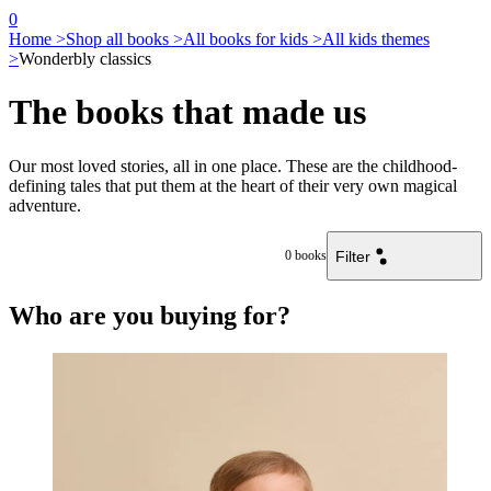
0
Home >
Shop all books >
All books for kids >
All kids themes
>
Wonderbly classics
The books that made us
Our most loved stories, all in one place. These are the childhood-
defining tales that put them at the heart of their very own magical
adventure.
Filter
0
books
Who are you buying for?