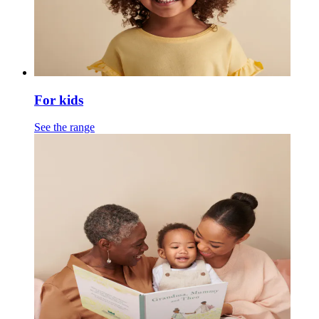
For kids
See the range