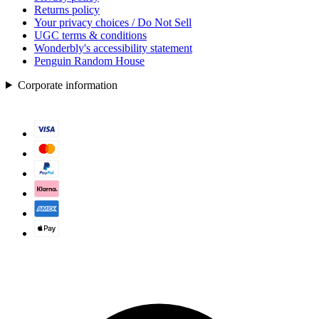
Returns policy
Your privacy choices / Do Not Sell
UGC terms & conditions
Wonderbly's accessibility statement
Penguin Random House
Corporate information