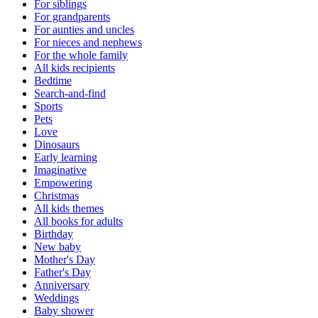
For siblings
For grandparents
For aunties and uncles
For nieces and nephews
For the whole family
All kids recipients
Bedtime
Search-and-find
Sports
Pets
Love
Dinosaurs
Early learning
Imaginative
Empowering
Christmas
All kids themes
All books for adults
Birthday
New baby
Mother's Day
Father's Day
Anniversary
Weddings
Baby shower