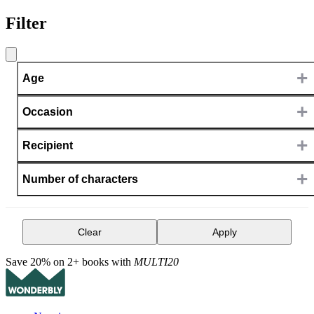
Filter
+
Age
+
Occasion
+
Recipient
+
Number of characters
Clear
Apply
Save 20% on 2+ books with
MULTI20