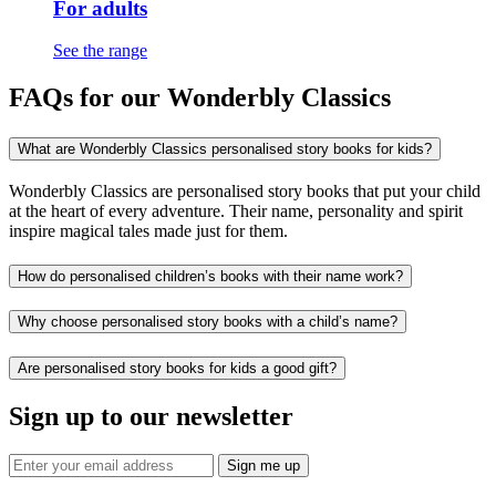
For adults
See the range
FAQs for our Wonderbly Classics
What are Wonderbly Classics personalised story books for kids?
Wonderbly Classics are personalised story books that put your child
at the heart of every adventure. Their name, personality and spirit
inspire magical tales made just for them.
How do personalised children’s books with their name work?
Why choose personalised story books with a child’s name?
Are personalised story books for kids a good gift?
Sign up to our newsletter
Sign me up