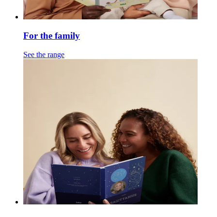
For the family
See the range