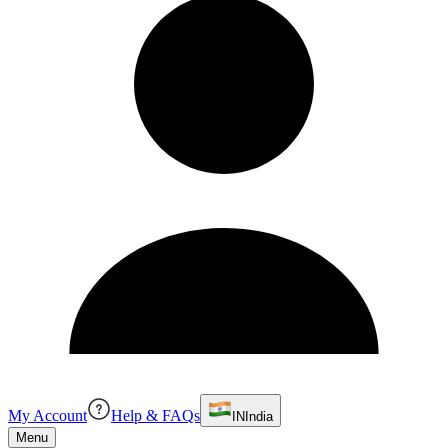
My Account
Help & FAQs
IN
India
Menu