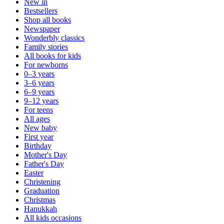
New in
Bestsellers
Shop all books
Newspaper
Wonderbly classics
Family stories
All books for kids
For newborns
0–3 years
3–6 years
6–9 years
9–12 years
For teens
All ages
New baby
First year
Birthday
Mother's Day
Father's Day
Easter
Christening
Graduation
Christmas
Hanukkah
All kids occasions