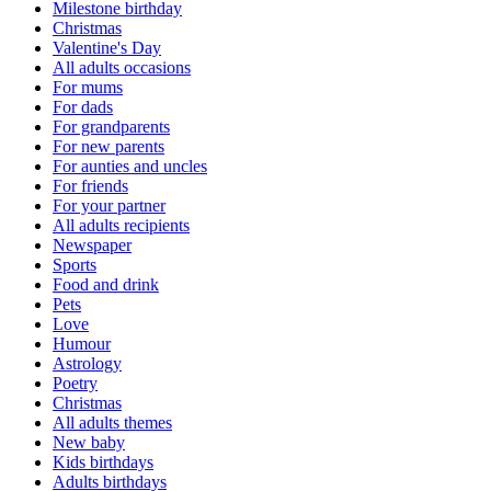
Milestone birthday
Christmas
Valentine's Day
All adults occasions
For mums
For dads
For grandparents
For new parents
For aunties and uncles
For friends
For your partner
All adults recipients
Newspaper
Sports
Food and drink
Pets
Love
Humour
Astrology
Poetry
Christmas
All adults themes
New baby
Kids birthdays
Adults birthdays