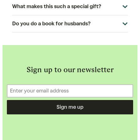
What makes this such a special gift?
Do you do a book for husbands?
Sign up to our newsletter
Sign me up