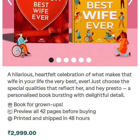
A hilarious, heartfelt celebration of what makes that
wife in your life the very best, ever! Just choose the
special qualities that reflect her, and hey presto – a
personalised book bursting with delightful detail.
Book for grown-ups!
Preview all 42 pages before buying
Printed and shipped in 48 hours
₹2,999.00