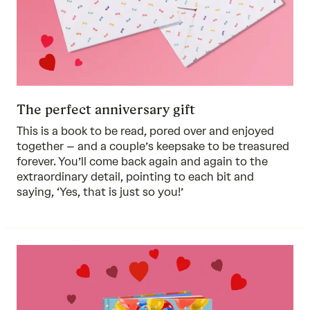
The perfect anniversary gift
This is a book to be read, pored over and enjoyed
together – and a couple’s keepsake to be treasured
forever. You’ll come back again and again to the
extraordinary detail, pointing to each bit and
saying, ‘Yes, that is just so you!’