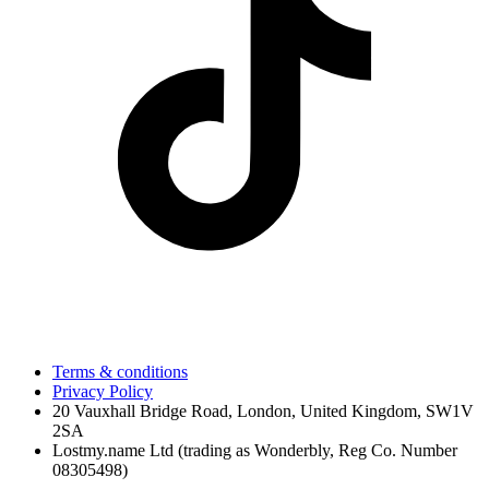
Terms & conditions
Privacy Policy
20 Vauxhall Bridge Road, London, United Kingdom, SW1V
2SA
Lostmy.name Ltd (trading as Wonderbly, Reg Co. Number
08305498)