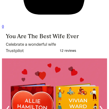
0
You Are The Best Wife Ever
Celebrate a wonderful wife
Trustpilot