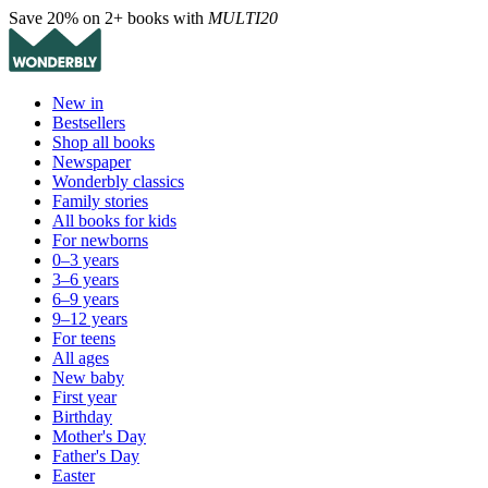
Save 20% on 2+ books with
MULTI20
New in
Bestsellers
Shop all books
Newspaper
Wonderbly classics
Family stories
All books for kids
For newborns
0–3 years
3–6 years
6–9 years
9–12 years
For teens
All ages
New baby
First year
Birthday
Mother's Day
Father's Day
Easter