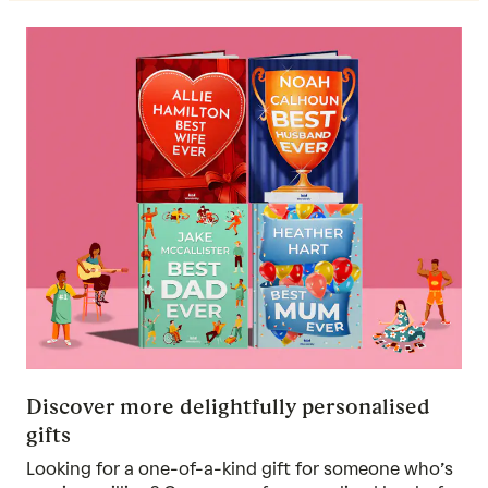
Discover more delightfully personalised
gifts
Looking for a one-of-a-kind gift for someone who’s