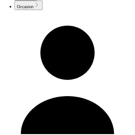
Occasion