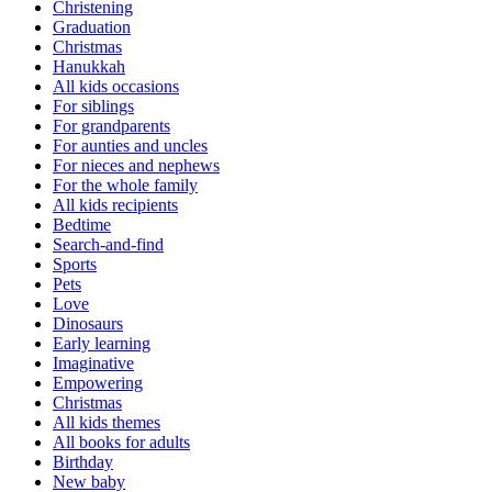
Christening
Graduation
Christmas
Hanukkah
All kids occasions
For siblings
For grandparents
For aunties and uncles
For nieces and nephews
For the whole family
All kids recipients
Bedtime
Search-and-find
Sports
Pets
Love
Dinosaurs
Early learning
Imaginative
Empowering
Christmas
All kids themes
All books for adults
Birthday
New baby