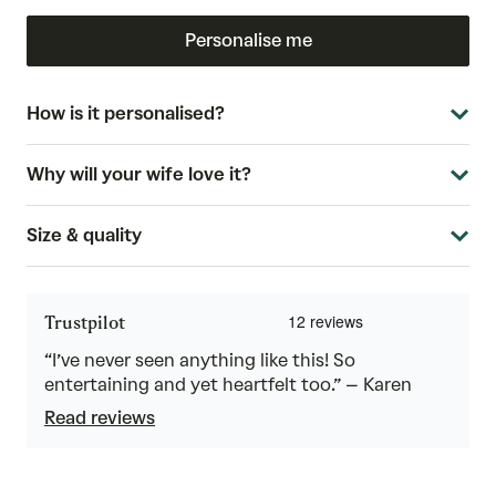
Personalise me
How is it personalised?
Why will your wife love it?
Size & quality
Trustpilot
“I’ve never seen anything like this! So
entertaining and yet heartfelt too.” – Karen
Read reviews