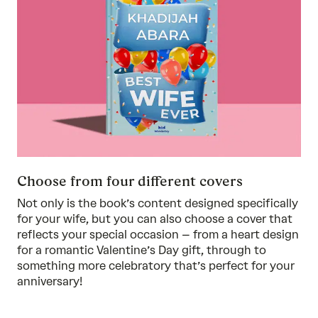
Choose from four different covers
Not only is the book’s content designed specifically
for your wife, but you can also choose a cover that
reflects your special occasion – from a heart design
for a romantic Valentine’s Day gift, through to
something more celebratory that’s perfect for your
anniversary!