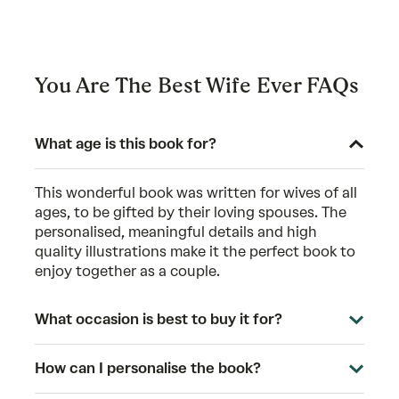
You Are The Best Wife Ever FAQs
What age is this book for?
This wonderful book was written for wives of all
ages, to be gifted by their loving spouses. The
personalised, meaningful details and high
quality illustrations make it the perfect book to
enjoy together as a couple.
What occasion is best to buy it for?
How can I personalise the book?