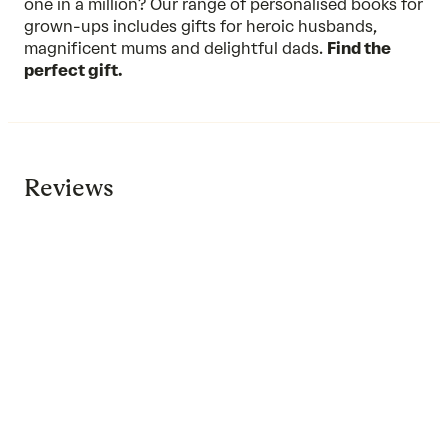
one in a million? Our range of personalised books for
grown-ups includes gifts for heroic husbands,
magnificent mums and delightful dads.
Find the
perfect gift.
Reviews