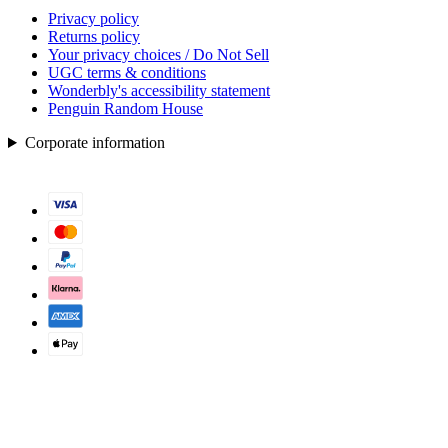
Privacy policy
Returns policy
Your privacy choices / Do Not Sell
UGC terms & conditions
Wonderbly's accessibility statement
Penguin Random House
Corporate information