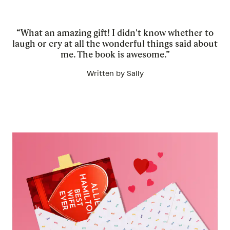
“What an amazing gift! I didn't know whether to
laugh or cry at all the wonderful things said about
me. The book is awesome.”
Written by Sally