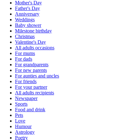
Mother's Day
Father's Day
Anniversary
Weddings
Baby shower
Milestone birthday
Christmas
Valentine's Day
All adults occasions
For mums
For dads
For grandparents
For new parents
For aunties and uncles
For friends
For your partner
All adults recipients
Newspaper
Sports
Food and drink
Pets
Love
Humour
Astrology
Poetry