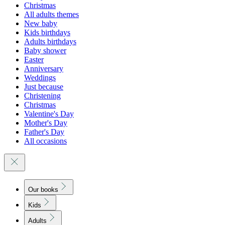
Christmas
All adults themes
New baby
Kids birthdays
Adults birthdays
Baby shower
Easter
Anniversary
Weddings
Just because
Christening
Christmas
Valentine's Day
Mother's Day
Father's Day
All occasions
Our books
Kids
Adults