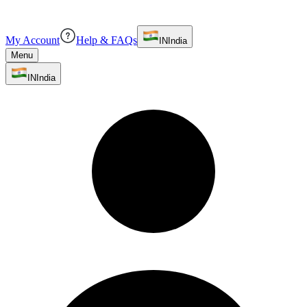
My Account
Help & FAQs
IN
India
Menu
IN
India