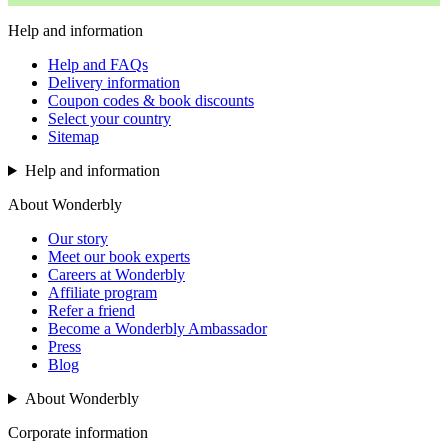
Help and information
Help and FAQs
Delivery information
Coupon codes & book discounts
Select your country
Sitemap
Help and information
About Wonderbly
Our story
Meet our book experts
Careers at Wonderbly
Affiliate program
Refer a friend
Become a Wonderbly Ambassador
Press
Blog
About Wonderbly
Corporate information