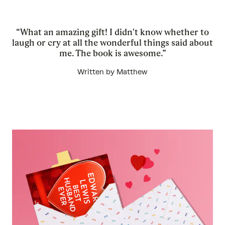
“What an amazing gift! I didn't know whether to
laugh or cry at all the wonderful things said about
me. The book is awesome.”
Written by Matthew