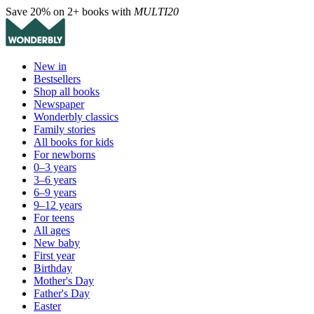
Save 20% on 2+ books with
MULTI20
New in
Bestsellers
Shop all books
Newspaper
Wonderbly classics
Family stories
All books for kids
For newborns
0–3 years
3–6 years
6–9 years
9–12 years
For teens
All ages
New baby
First year
Birthday
Mother's Day
Father's Day
Easter