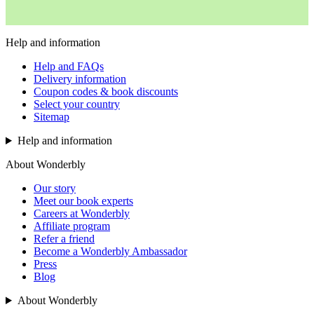
Help and information
Help and FAQs
Delivery information
Coupon codes & book discounts
Select your country
Sitemap
Help and information
About Wonderbly
Our story
Meet our book experts
Careers at Wonderbly
Affiliate program
Refer a friend
Become a Wonderbly Ambassador
Press
Blog
About Wonderbly