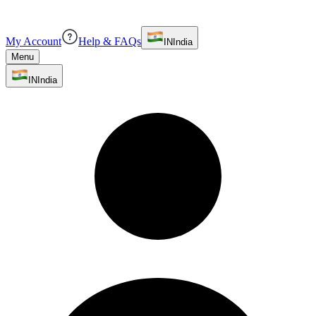
My Account
Help & FAQs
IN
India
Menu
IN
India