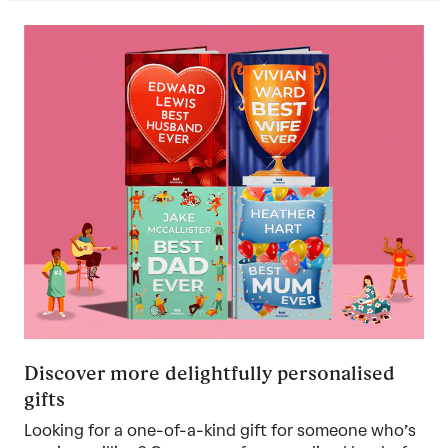
Discover more delightfully personalised
gifts
Looking for a one-of-a-kind gift for someone who’s