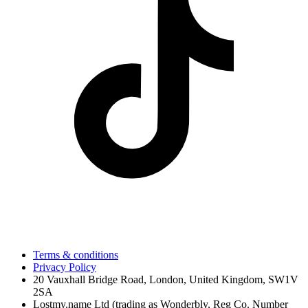
Terms & conditions
Privacy Policy
20 Vauxhall Bridge Road, London, United Kingdom, SW1V
2SA
Lostmy.name Ltd (trading as Wonderbly, Reg Co. Number