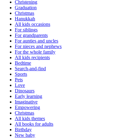
Christening
Graduation
Christmas
Hanukkah
All kids occasions
For siblings
For grandparents
For aunties and uncles
For nieces and nephews
For the whole family
All kids recipients
Bedtime
Search-and-find
Sports
Pets
Love
Dinosaurs
Early learning
Imaginative
Empowering
Christmas
All kids themes
All books for adults
Birthday
New baby