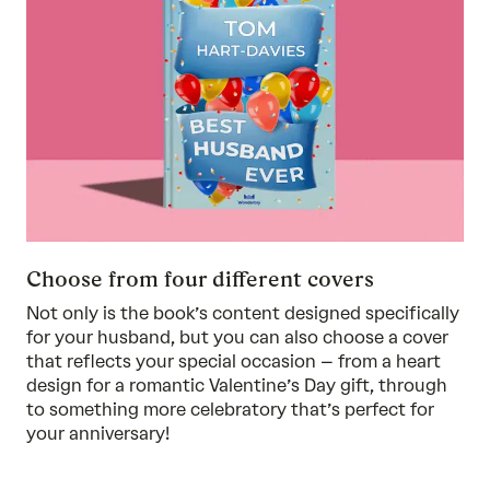
Choose from four different covers
Not only is the book’s content designed specifically
for your husband, but you can also choose a cover
that reflects your special occasion – from a heart
design for a romantic Valentine’s Day gift, through
to something more celebratory that’s perfect for
your anniversary!