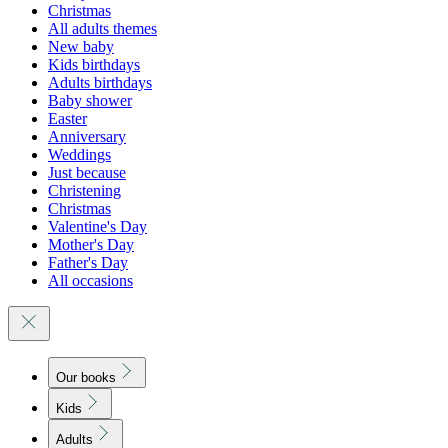
Christmas
All adults themes
New baby
Kids birthdays
Adults birthdays
Baby shower
Easter
Anniversary
Weddings
Just because
Christening
Christmas
Valentine's Day
Mother's Day
Father's Day
All occasions
Our books
Kids
Adults