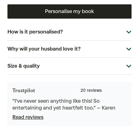
Personalise my book
How is it personalised?
Why will your husband love it?
Size & quality
Trustpilot
“I’ve never seen anything like this! So
entertaining and yet heartfelt too.” – Karen
Read reviews