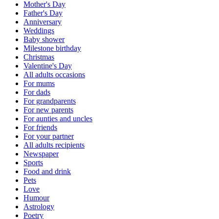
Mother's Day
Father's Day
Anniversary
Weddings
Baby shower
Milestone birthday
Christmas
Valentine's Day
All adults occasions
For mums
For dads
For grandparents
For new parents
For aunties and uncles
For friends
For your partner
All adults recipients
Newspaper
Sports
Food and drink
Pets
Love
Humour
Astrology
Poetry