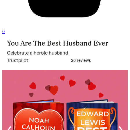
0
You Are The Best Husband Ever
Celebrate a heroic husband
Trustpilot