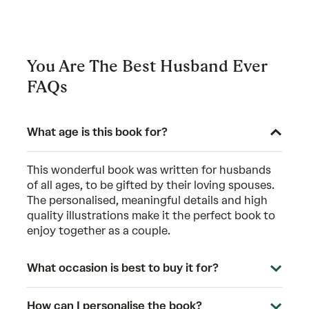
You Are The Best Husband Ever
FAQs
What age is this book for?
This wonderful book was written for husbands
of all ages, to be gifted by their loving spouses.
The personalised, meaningful details and high
quality illustrations make it the perfect book to
enjoy together as a couple.
What occasion is best to buy it for?
How can I personalise the book?