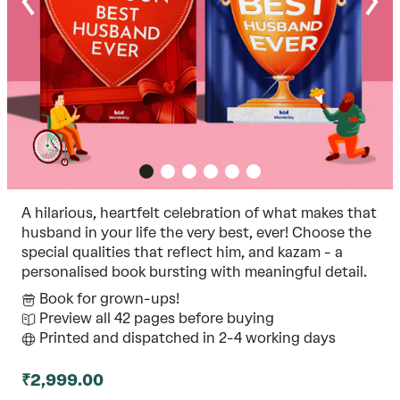
A hilarious, heartfelt celebration of what makes that
husband in your life the very best, ever! Choose the
special qualities that reflect him, and kazam - a
personalised book bursting with meaningful detail.
Book for grown-ups!
Preview all 42 pages before buying
Printed and dispatched in 2-4 working days
₹2,999.00