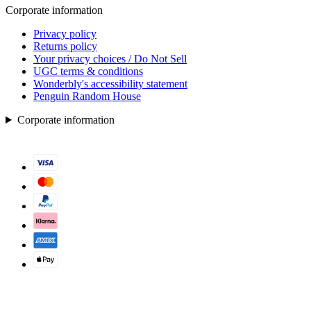
Corporate information
Privacy policy
Returns policy
Your privacy choices / Do Not Sell
UGC terms & conditions
Wonderbly's accessibility statement
Penguin Random House
Corporate information