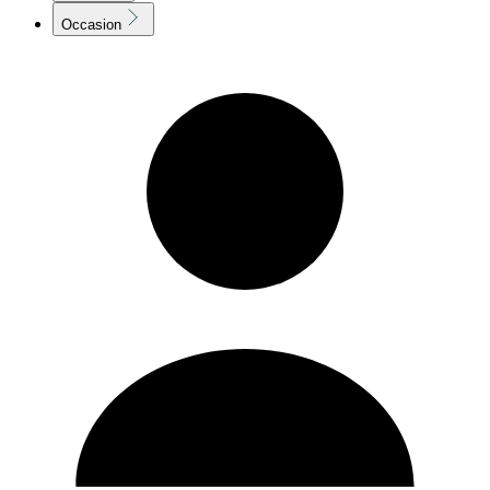
Occasion