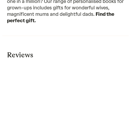
one in a million? Our range of personalised books for
grown-ups includes gifts for wonderful wives,
magnificent mums and delightful dads.
Find the
perfect gift.
Reviews