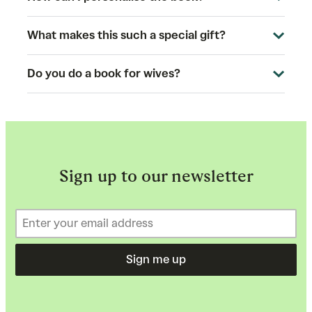
What makes this such a special gift?
Do you do a book for wives?
Sign up to our newsletter
Sign me up