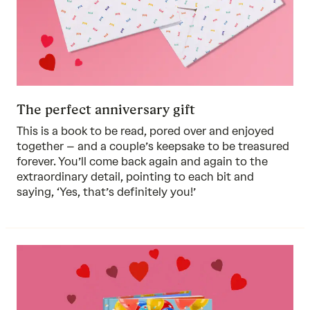
The perfect anniversary gift
This is a book to be read, pored over and enjoyed
together – and a couple’s keepsake to be treasured
forever. You’ll come back again and again to the
extraordinary detail, pointing to each bit and
saying, ‘Yes, that’s definitely you!’