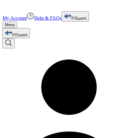
My Account
Help & FAQs
FI
Suomi
Menu
FI
Suomi