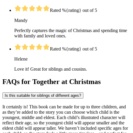
Rated %{rating} out of 5
Mandy
Perfectly captures the magic of Christmas and spending time
with family and loved ones.
Rated %{rating} out of 5
Helene
Love it! Great for siblings and cousins.
FAQs for Together at Christmas
Is this suitable for siblings of different ages?
It certainly is! This book can be made for up to three children, and
as they’re added to the story you can choose which child is the
youngest, middle and eldest. Each child’s illustrated character will
reflect their age, so the youngest child will appear smaller and the
eldest child will appear taller. We haven’t included specific ages for