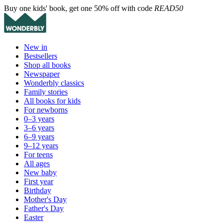
Buy one kids' book, get one 50% off with code
READ50
New in
Bestsellers
Shop all books
Newspaper
Wonderbly classics
Family stories
All books for kids
For newborns
0–3 years
3–6 years
6–9 years
9–12 years
For teens
All ages
New baby
First year
Birthday
Mother's Day
Father's Day
Easter