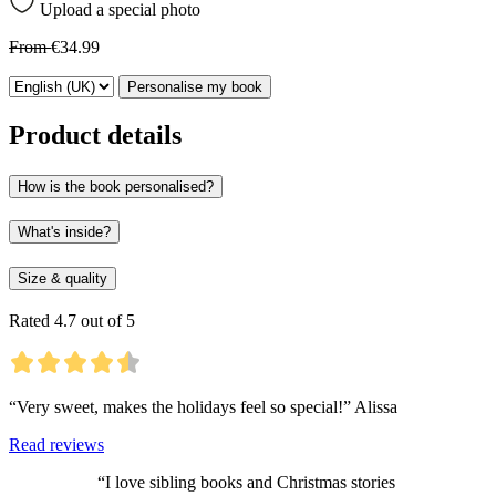
Upload a special photo
From
€34.99
Personalise my book
Product details
How is the book personalised?
What's inside?
Size & quality
Rated 4.7 out of 5
“Very sweet, makes the holidays feel so special!” Alissa
Read reviews
“I love sibling books and Christmas stories