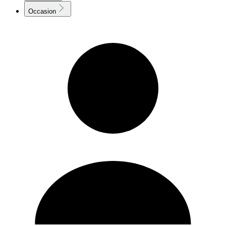
Occasion