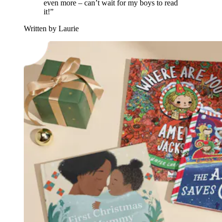
even more – can’t wait for my boys to read
it!”
Written by Laurie