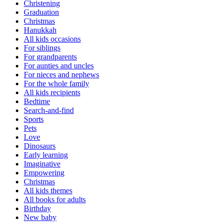
Christening
Graduation
Christmas
Hanukkah
All kids occasions
For siblings
For grandparents
For aunties and uncles
For nieces and nephews
For the whole family
All kids recipients
Bedtime
Search-and-find
Sports
Pets
Love
Dinosaurs
Early learning
Imaginative
Empowering
Christmas
All kids themes
All books for adults
Birthday
New baby