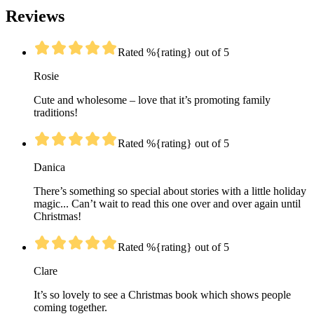
Reviews
Rated %{rating} out of 5
Rosie
Cute and wholesome – love that it’s promoting family
traditions!
Rated %{rating} out of 5
Danica
There’s something so special about stories with a little holiday
magic... Can’t wait to read this one over and over again until
Christmas!
Rated %{rating} out of 5
Clare
It’s so lovely to see a Christmas book which shows people
coming together.