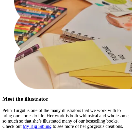
Meet the illustrator
Pelin Turgut is one of the many illustrators that we work with to
bring our stories to life. Her work is both whimsical and wholesome,
so much so that she’s illustrated many of our bestselling books.
Check out
My Big Sibling
to see more of her gorgeous creations.