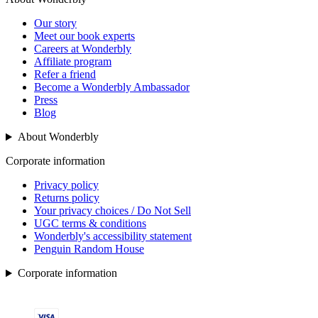
Our story
Meet our book experts
Careers at Wonderbly
Affiliate program
Refer a friend
Become a Wonderbly Ambassador
Press
Blog
About Wonderbly
Corporate information
Privacy policy
Returns policy
Your privacy choices / Do Not Sell
UGC terms & conditions
Wonderbly's accessibility statement
Penguin Random House
Corporate information