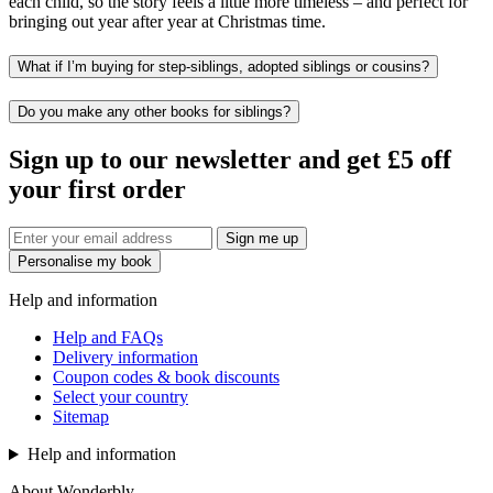
each child, so the story feels a little more timeless – and perfect for
bringing out year after year at Christmas time.
What if I’m buying for step-siblings, adopted siblings or cousins?
Do you make any other books for siblings?
Sign up to our newsletter and get £5 off
your first order
Sign me up
Personalise my book
Help and information
Help and FAQs
Delivery information
Coupon codes & book discounts
Select your country
Sitemap
Help and information
About Wonderbly