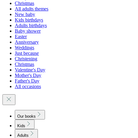
Christmas
All adults themes
New baby
Kids birthdays
Adults birthdays
Baby shower
Easter
Anniversary
Weddings
Just because
Christening
Christmas
Valentine's Day
Mother's Day
Father's Day
All occasions
Our books
Kids
Adults