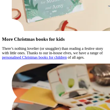
More Christmas books for kids
There’s nothing lovelier (or snugglier) than reading a festive story
with little ones. Thanks to our in-house elves, we have a range of
personalised Christmas books for children
of all ages.