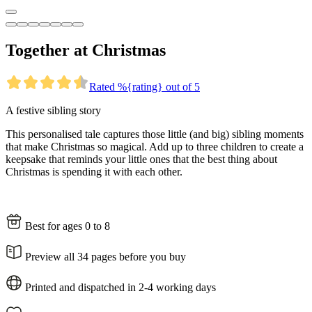
Together at Christmas
Rated %{rating} out of 5
A festive sibling story
This personalised tale captures those little (and big) sibling moments
that make Christmas so magical. Add up to three children to create a
keepsake that reminds your little ones that the best thing about
Christmas is spending it with each other.
Best for ages 0 to 8
Preview all 34 pages before you buy
Printed and dispatched in 2-4 working days