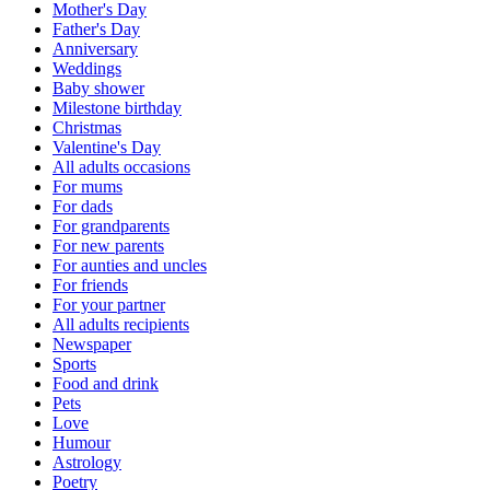
Mother's Day
Father's Day
Anniversary
Weddings
Baby shower
Milestone birthday
Christmas
Valentine's Day
All adults occasions
For mums
For dads
For grandparents
For new parents
For aunties and uncles
For friends
For your partner
All adults recipients
Newspaper
Sports
Food and drink
Pets
Love
Humour
Astrology
Poetry