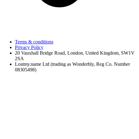
Terms & conditions
Privacy Policy
20 Vauxhall Bridge Road, London, United Kingdom, SW1V
2SA
Lostmy.name Ltd (trading as Wonderbly, Reg Co. Number
08305498)