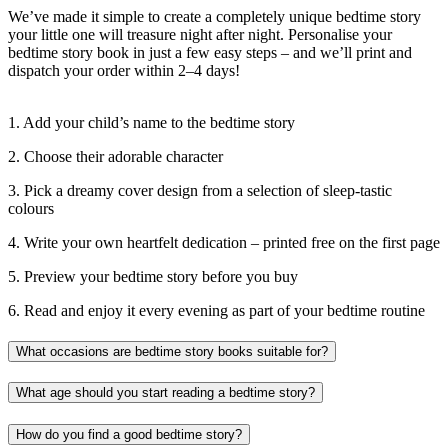
We’ve made it simple to create a completely unique bedtime story
your little one will treasure night after night. Personalise your
bedtime story book in just a few easy steps – and we’ll print and
dispatch your order within 2–4 days!
1. Add your child’s name to the bedtime story
2. Choose their adorable character
3. Pick a dreamy cover design from a selection of sleep-tastic
colours
4. Write your own heartfelt dedication – printed free on the first page
5. Preview your bedtime story before you buy
6. Read and enjoy it every evening as part of your bedtime routine
What occasions are bedtime story books suitable for?
What age should you start reading a bedtime story?
How do you find a good bedtime story?