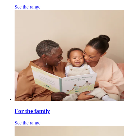
See the range
For the family
See the range