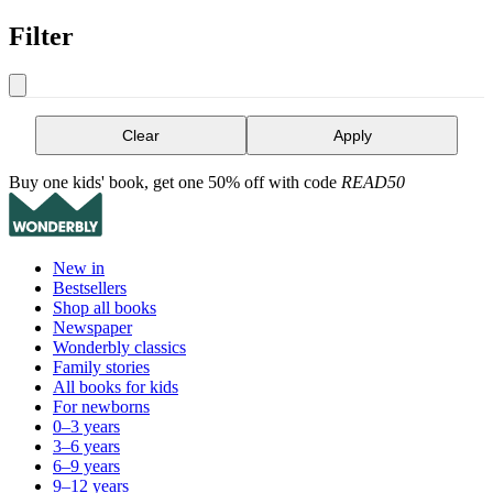
Filter
Clear
Apply
Buy one kids' book, get one 50% off with code
READ50
New in
Bestsellers
Shop all books
Newspaper
Wonderbly classics
Family stories
All books for kids
For newborns
0–3 years
3–6 years
6–9 years
9–12 years