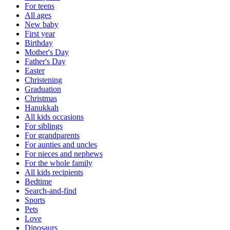
For teens
All ages
New baby
First year
Birthday
Mother's Day
Father's Day
Easter
Christening
Graduation
Christmas
Hanukkah
All kids occasions
For siblings
For grandparents
For aunties and uncles
For nieces and nephews
For the whole family
All kids recipients
Bedtime
Search-and-find
Sports
Pets
Love
Dinosaurs