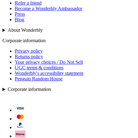
Refer a friend
Become a Wonderbly Ambassador
Press
Blog
About Wonderbly
Corporate information
Privacy policy
Returns policy
Your privacy choices / Do Not Sell
UGC terms & conditions
Wonderbly's accessibility statement
Penguin Random House
Corporate information