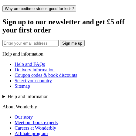
Why are bedtime stories good for kids?
Sign up to our newsletter and get £5 off
your first order
Sign me up
Help and information
Help and FAQs
Delivery information
Coupon codes & book discounts
Select your country
Sitemap
Help and information
About Wonderbly
Our story
Meet our book experts
Careers at Wonderbly
Affiliate program