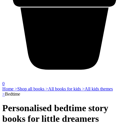
0
Home >
Shop all books >
All books for kids >
All kids themes
>
Bedtime
Personalised bedtime story
books for little dreamers