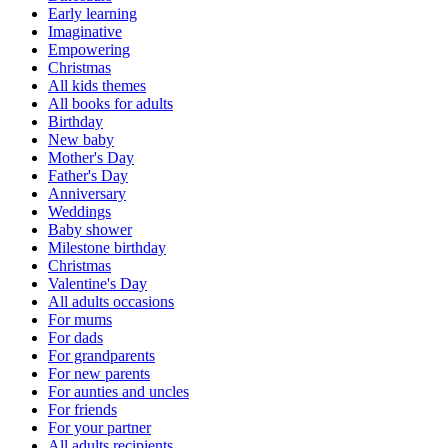
Early learning
Imaginative
Empowering
Christmas
All kids themes
All books for adults
Birthday
New baby
Mother's Day
Father's Day
Anniversary
Weddings
Baby shower
Milestone birthday
Christmas
Valentine's Day
All adults occasions
For mums
For dads
For grandparents
For new parents
For aunties and uncles
For friends
For your partner
All adults recipients