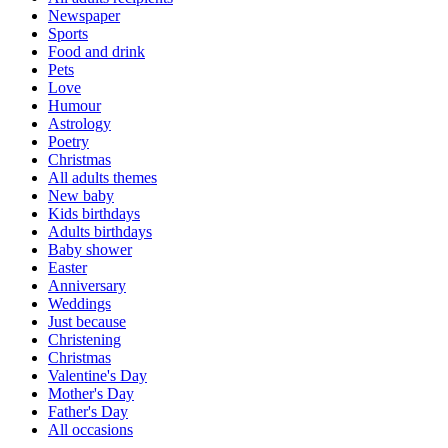
Newspaper
Sports
Food and drink
Pets
Love
Humour
Astrology
Poetry
Christmas
All adults themes
New baby
Kids birthdays
Adults birthdays
Baby shower
Easter
Anniversary
Weddings
Just because
Christening
Christmas
Valentine's Day
Mother's Day
Father's Day
All occasions