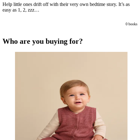
Help little ones drift off with their very own bedtime story. It’s as
easy as 1, 2, zzz…
0
books
Who are you buying for?