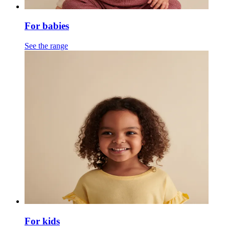
For babies
See the range
For kids