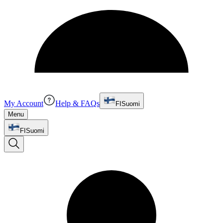
My Account
Help & FAQs
FI
Suomi
Menu
FI
Suomi