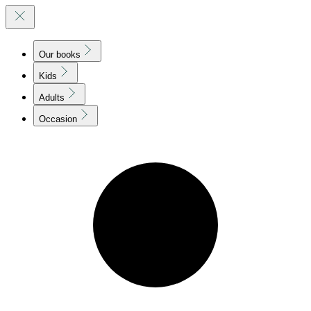
Our books
Kids
Adults
Occasion