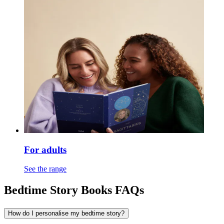
For adults
See the range
Bedtime Story Books FAQs
How do I personalise my bedtime story?