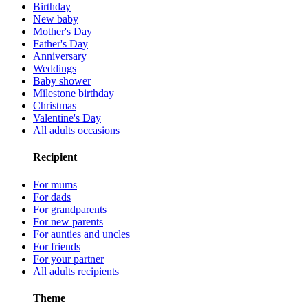
Birthday
New baby
Mother's Day
Father's Day
Anniversary
Weddings
Baby shower
Milestone birthday
Christmas
Valentine's Day
All adults occasions
Recipient
For mums
For dads
For grandparents
For new parents
For aunties and uncles
For friends
For your partner
All adults recipients
Theme