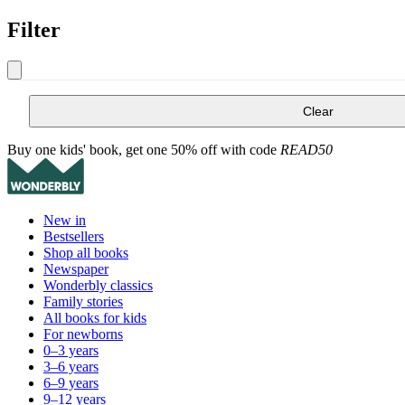
Filter
Clear
Buy one kids' book, get one 50% off with code
READ50
New in
Bestsellers
Shop all books
Newspaper
Wonderbly classics
Family stories
All books for kids
For newborns
0–3 years
3–6 years
6–9 years
9–12 years