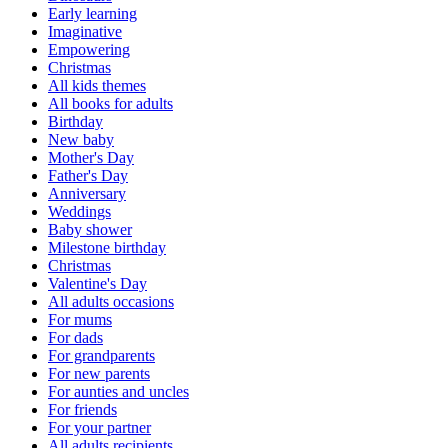
Early learning
Imaginative
Empowering
Christmas
All kids themes
All books for adults
Birthday
New baby
Mother's Day
Father's Day
Anniversary
Weddings
Baby shower
Milestone birthday
Christmas
Valentine's Day
All adults occasions
For mums
For dads
For grandparents
For new parents
For aunties and uncles
For friends
For your partner
All adults recipients