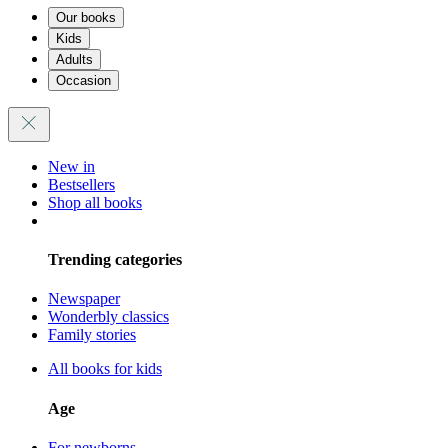
Our books
Kids
Adults
Occasion
New in
Bestsellers
Shop all books
Trending categories
Newspaper
Wonderbly classics
Family stories
All books for kids
Age
For newborns