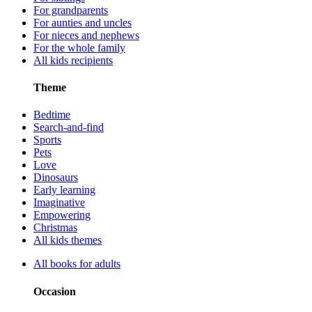
For grandparents
For aunties and uncles
For nieces and nephews
For the whole family
All kids recipients
Theme
Bedtime
Search-and-find
Sports
Pets
Love
Dinosaurs
Early learning
Imaginative
Empowering
Christmas
All kids themes
All books for adults
Occasion