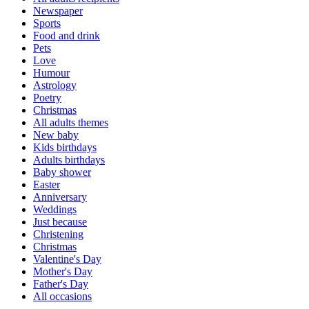
Newspaper
Sports
Food and drink
Pets
Love
Humour
Astrology
Poetry
Christmas
All adults themes
New baby
Kids birthdays
Adults birthdays
Baby shower
Easter
Anniversary
Weddings
Just because
Christening
Christmas
Valentine's Day
Mother's Day
Father's Day
All occasions