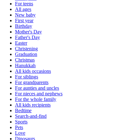
For teens
All ages
New baby
First year
Birthday
Mother's Day
Father's Day
Easter
Christening
Graduation
Christmas
Hanukkah
All kids occasions
For siblings
For grandparents
For aunties and uncles
For nieces and nephews
For the whole family
All kids recipients
Bedtime
Search-and-find
Sports
Pets
Love
Dinosaurs