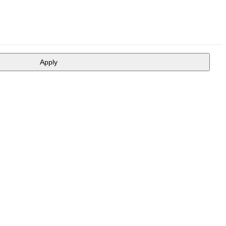
Apply