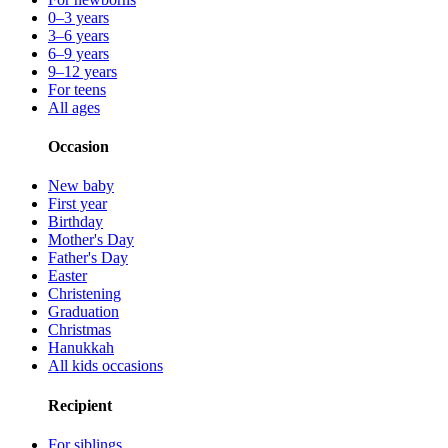
0–3 years
3–6 years
6–9 years
9–12 years
For teens
All ages
Occasion
New baby
First year
Birthday
Mother's Day
Father's Day
Easter
Christening
Graduation
Christmas
Hanukkah
All kids occasions
Recipient
For siblings