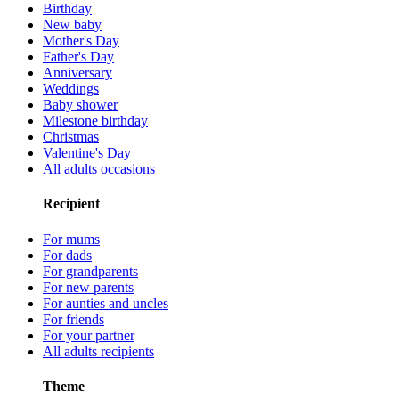
Birthday
New baby
Mother's Day
Father's Day
Anniversary
Weddings
Baby shower
Milestone birthday
Christmas
Valentine's Day
All adults occasions
Recipient
For mums
For dads
For grandparents
For new parents
For aunties and uncles
For friends
For your partner
All adults recipients
Theme