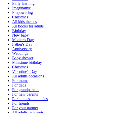
Early learning
Imaginative
Empowering
Christmas
All kids themes
All books for adults
Birthday
New baby
Mother's Day
Father's Day
Anniversary
Weddings
Baby shower
Milestone birthday
Christmas
Valentine's Day
All adults occasions
For mums
For dads
For grandparents
For new parents
For aunties and uncles
For friends
For your partner
All adults recipients