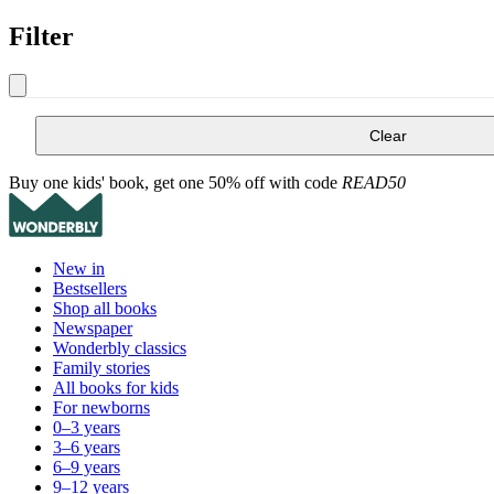
Filter
Clear
Buy one kids' book, get one 50% off with code
READ50
New in
Bestsellers
Shop all books
Newspaper
Wonderbly classics
Family stories
All books for kids
For newborns
0–3 years
3–6 years
6–9 years
9–12 years