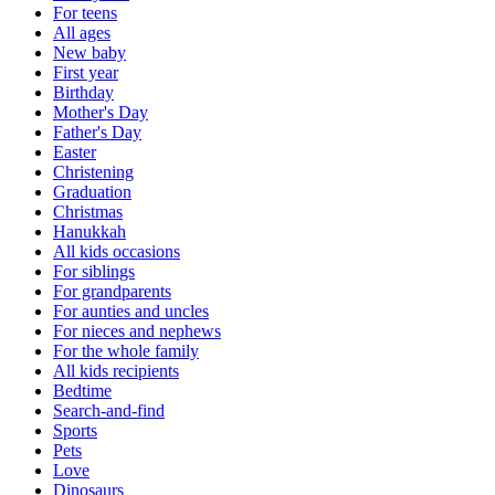
For teens
All ages
New baby
First year
Birthday
Mother's Day
Father's Day
Easter
Christening
Graduation
Christmas
Hanukkah
All kids occasions
For siblings
For grandparents
For aunties and uncles
For nieces and nephews
For the whole family
All kids recipients
Bedtime
Search-and-find
Sports
Pets
Love
Dinosaurs