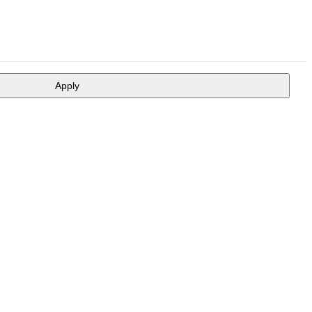
Apply