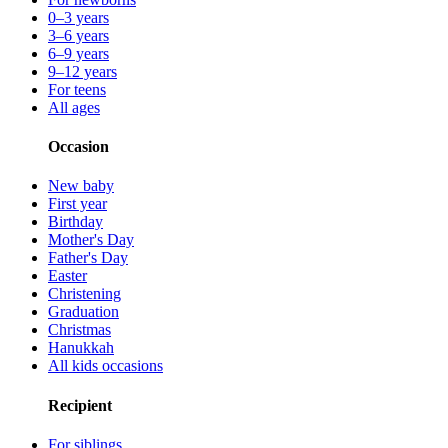
0–3 years
3–6 years
6–9 years
9–12 years
For teens
All ages
Occasion
New baby
First year
Birthday
Mother's Day
Father's Day
Easter
Christening
Graduation
Christmas
Hanukkah
All kids occasions
Recipient
For siblings