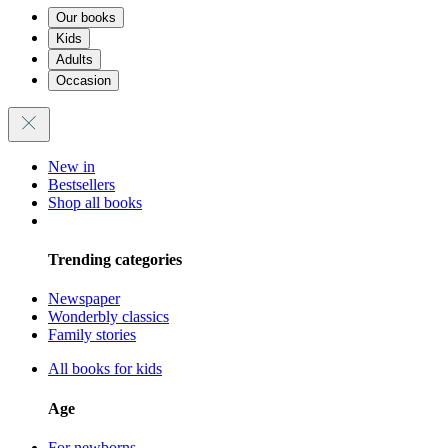
Our books
Kids
Adults
Occasion
New in
Bestsellers
Shop all books
Trending categories
Newspaper
Wonderbly classics
Family stories
All books for kids
Age
For newborns