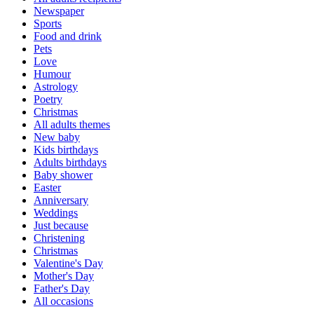
Newspaper
Sports
Food and drink
Pets
Love
Humour
Astrology
Poetry
Christmas
All adults themes
New baby
Kids birthdays
Adults birthdays
Baby shower
Easter
Anniversary
Weddings
Just because
Christening
Christmas
Valentine's Day
Mother's Day
Father's Day
All occasions