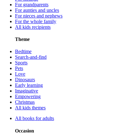
For grandparents
For aunties and uncles
For nieces and nephews
For the whole family
All kids recipients
Theme
Bedtime
Search-and-find
Sports
Pets
Love
Dinosaurs
Early learning
Imaginative
Empowering
Christmas
All kids themes
All books for adults
Occasion