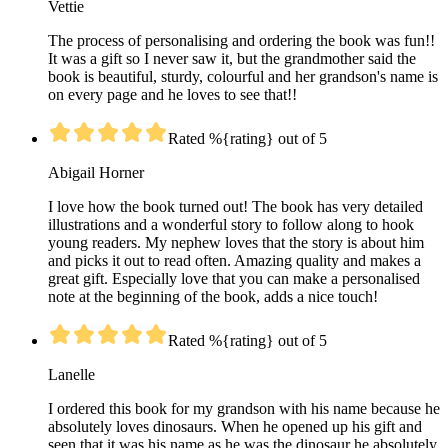
Vettie
The process of personalising and ordering the book was fun!!
It was a gift so I never saw it, but the grandmother said the
book is beautiful, sturdy, colourful and her grandson's name is
on every page and he loves to see that!!
Rated %{rating} out of 5
Abigail Horner
I love how the book turned out! The book has very detailed
illustrations and a wonderful story to follow along to hook
young readers. My nephew loves that the story is about him
and picks it out to read often. Amazing quality and makes a
great gift. Especially love that you can make a personalised
note at the beginning of the book, adds a nice touch!
Rated %{rating} out of 5
Lanelle
I ordered this book for my grandson with his name because he
absolutely loves dinosaurs. When he opened up his gift and
seen that it was his name as he was the dinosaur he absolutely