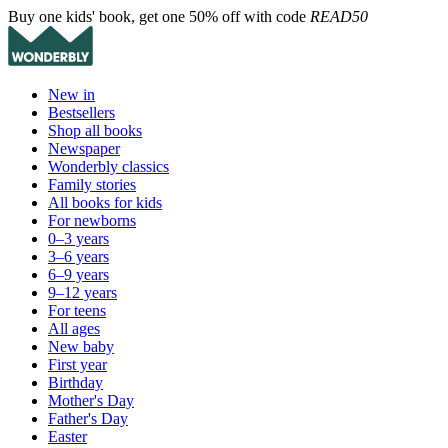
Buy one kids' book, get one 50% off with code
READ50
New in
Bestsellers
Shop all books
Newspaper
Wonderbly classics
Family stories
All books for kids
For newborns
0–3 years
3–6 years
6–9 years
9–12 years
For teens
All ages
New baby
First year
Birthday
Mother's Day
Father's Day
Easter