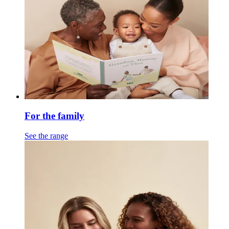
For the family
See the range