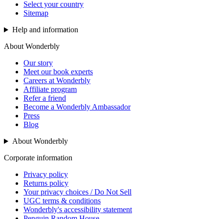
Select your country
Sitemap
Help and information
About Wonderbly
Our story
Meet our book experts
Careers at Wonderbly
Affiliate program
Refer a friend
Become a Wonderbly Ambassador
Press
Blog
About Wonderbly
Corporate information
Privacy policy
Returns policy
Your privacy choices / Do Not Sell
UGC terms & conditions
Wonderbly's accessibility statement
Penguin Random House