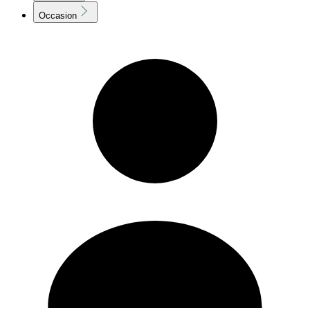
Occasion