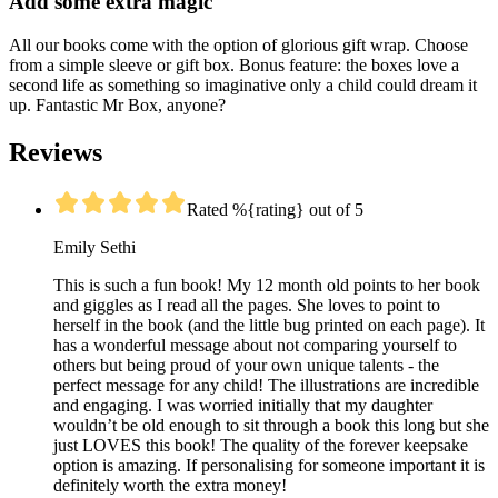
Add some extra magic
All our books come with the option of glorious gift wrap. Choose
from a simple sleeve or gift box. Bonus feature: the boxes love a
second life as something so imaginative only a child could dream it
up. Fantastic Mr Box, anyone?
Reviews
Rated %{rating} out of 5
Emily Sethi
This is such a fun book! My 12 month old points to her book
and giggles as I read all the pages. She loves to point to
herself in the book (and the little bug printed on each page). It
has a wonderful message about not comparing yourself to
others but being proud of your own unique talents - the
perfect message for any child! The illustrations are incredible
and engaging. I was worried initially that my daughter
wouldn’t be old enough to sit through a book this long but she
just LOVES this book! The quality of the forever keepsake
option is amazing. If personalising for someone important it is
definitely worth the extra money!