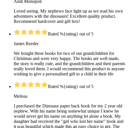
Andi Monopoli
Loved seeing. My nephews face light up as we read his own
adventures with the dinosaurs! Excellent quality product.
Recommend hardcover and gift box!
Rated %{rating} out of 5
James Reeder
We bought these books for two of our grandchildren for
Christmas and were very happy. The books are well made,
the story is really cute, and the grandchildren and their parents
really loved them. I would recommend this product to anyone
wishing to give a personalised gift to a child in their life
Rated %{rating} out of 5
Melissa
I purchased the Dinosaur paper back book for my 2 year old
nephew. With his name being somewhat unique I knew he
would never get his name on anything let alone a book. My
daughter had received the "girl who lost her name" book and
it was beautiful which made this an easy choice to get. The