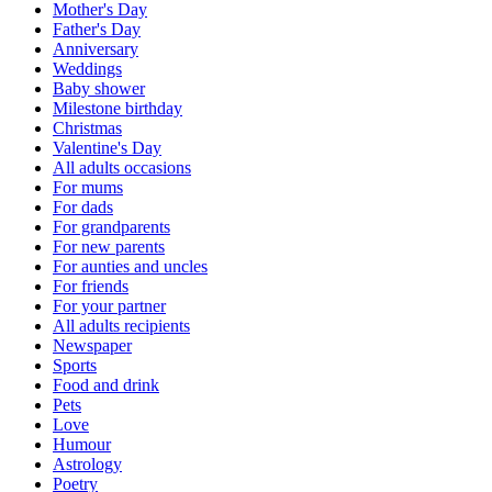
Mother's Day
Father's Day
Anniversary
Weddings
Baby shower
Milestone birthday
Christmas
Valentine's Day
All adults occasions
For mums
For dads
For grandparents
For new parents
For aunties and uncles
For friends
For your partner
All adults recipients
Newspaper
Sports
Food and drink
Pets
Love
Humour
Astrology
Poetry