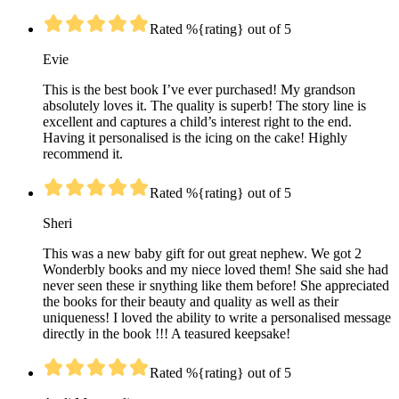
Rated %{rating} out of 5
Evie
This is the best book I’ve ever purchased! My grandson
absolutely loves it. The quality is superb! The story line is
excellent and captures a child’s interest right to the end.
Having it personalised is the icing on the cake! Highly
recommend it.
Rated %{rating} out of 5
Sheri
This was a new baby gift for out great nephew. We got 2
Wonderbly books and my niece loved them! She said she had
never seen these ir snything like them before! She appreciated
the books for their beauty and quality as well as their
uniqueness! I loved the ability to write a personalised message
directly in the book !!! A teasured keepsake!
Rated %{rating} out of 5