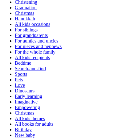
Christening
Graduation
Christmas
Hanukkah
All kids occasions
For siblings
For grandparents
For aunties and uncles
For nieces and nephews
For the whole family
All kids recipients
Bedtime
Search-and-find
Sports
Pets
Love
Dinosaurs
Early learning
Imaginative
Empowering
Christmas
All kids themes
All books for adults
Birthday
New baby