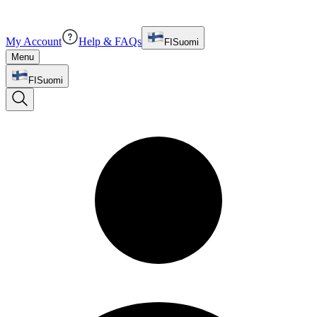
My Account
Help & FAQs
FI
Suomi
Menu
FI
Suomi