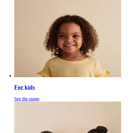
For kids
See the range