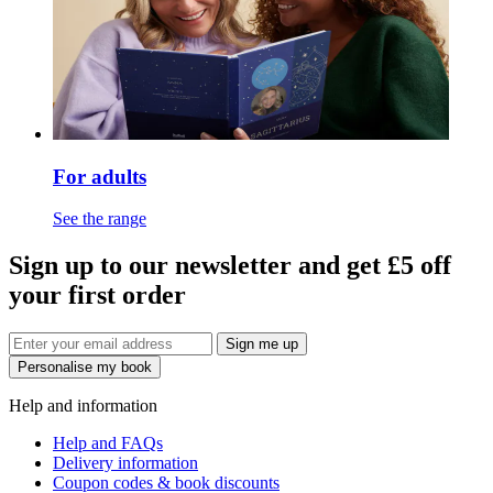
For adults
See the range
Sign up to our newsletter and get £5 off
your first order
Sign me up
Personalise my book
Help and information
Help and FAQs
Delivery information
Coupon codes & book discounts