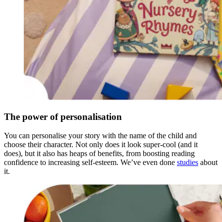
The power of personalisation
You can personalise your story with the name of the child and
choose their character. Not only does it look super-cool (and it
does), but it also has heaps of benefits, from boosting reading
confidence to increasing self-esteem. We’ve even done
studies
about
it.