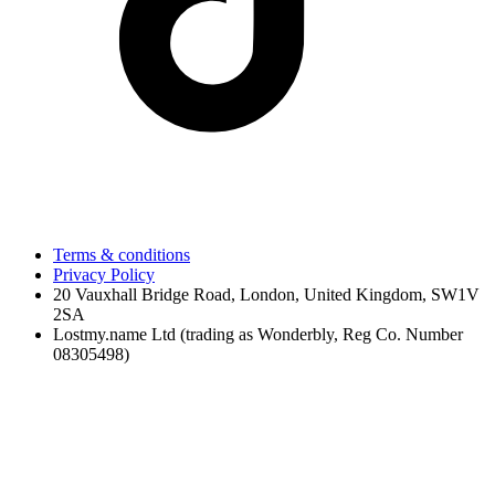
Terms & conditions
Privacy Policy
20 Vauxhall Bridge Road, London, United Kingdom, SW1V
2SA
Lostmy.name Ltd (trading as Wonderbly, Reg Co. Number
08305498)