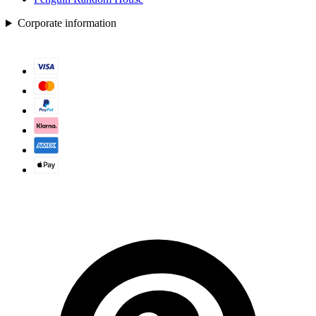
Corporate information