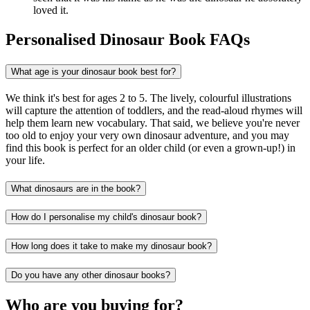
loved it.
Personalised Dinosaur Book FAQs
What age is your dinosaur book best for?
We think it's best for ages 2 to 5. The lively, colourful illustrations
will capture the attention of toddlers, and the read-aloud rhymes will
help them learn new vocabulary. That said, we believe you're never
too old to enjoy your very own dinosaur adventure, and you may
find this book is perfect for an older child (or even a grown-up!) in
your life.
What dinosaurs are in the book?
How do I personalise my child's dinosaur book?
How long does it take to make my dinosaur book?
Do you have any other dinosaur books?
Who are you buying for?