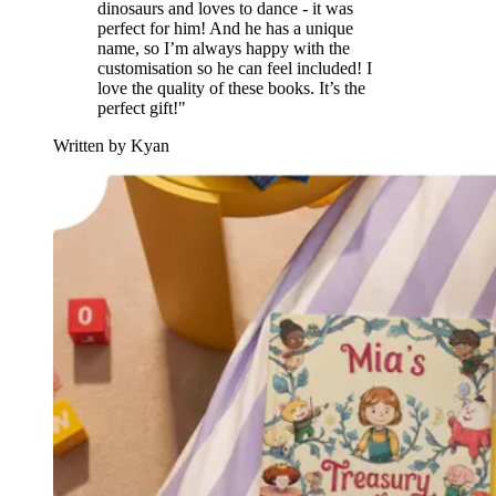
dinosaurs and loves to dance - it was
perfect for him! And he has a unique
name, so I’m always happy with the
customisation so he can feel included! I
love the quality of these books. It’s the
perfect gift!"
Written by Kyan