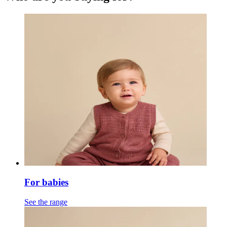
For babies
See the range