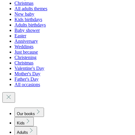
Christmas
All adults themes
New baby
Kids birthdays
Adults birthdays
Baby shower
Easter
Anniversary
Weddings
Just because
Christening
Christmas
Valentine's Day
Mother's Day
Father's Day
All occasions
Our books
Kids
Adults