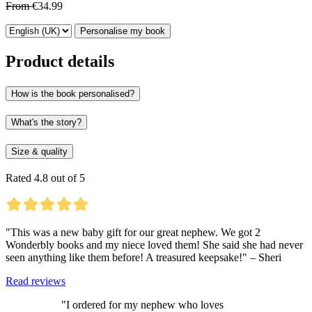
From
€34.99
Personalise my book
Product details
How is the book personalised?
What's the story?
Size & quality
Rated 4.8 out of 5
"This was a new baby gift for our great nephew. We got 2
Wonderbly books and my niece loved them! She said she had never
seen anything like them before! A treasured keepsake!" – Sheri
Read reviews
"I ordered for my nephew who loves