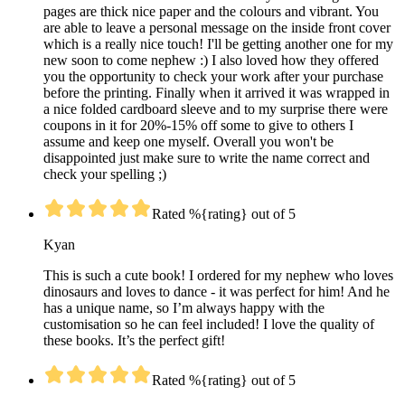
pages are thick nice paper and the colours and vibrant. You
are able to leave a personal message on the inside front cover
which is a really nice touch! I'll be getting another one for my
new soon to come nephew :) I also loved how they offered
you the opportunity to check your work after your purchase
before the printing. Finally when it arrived it was wrapped in
a nice folded cardboard sleeve and to my surprise there were
coupons in it for 20%-15% off some to give to others I
assume and keep one myself. Overall you won't be
disappointed just make sure to write the name correct and
check your spelling ;)
Rated %{rating} out of 5
Kyan
This is such a cute book! I ordered for my nephew who loves
dinosaurs and loves to dance - it was perfect for him! And he
has a unique name, so I’m always happy with the
customisation so he can feel included! I love the quality of
these books. It’s the perfect gift!
Rated %{rating} out of 5