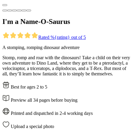
I'm a Name-O-Saurus
Rated %{rating} out of 5
A stomping, romping dinosaur adventure
Stomp, romp and roar with the dinosaurs! Take a child on their very
own adventure to Dino Land, where they get to be a pterodactyl, a
velociraptor, a triceratops, a diplodocus, and a T-Rex. But most of
all, they’ll learn how fantastic it is to simply be themselves.
Best for ages 2 to 5
Preview all 34 pages before buying
Printed and dispatched in 2-4 working days
Upload a special photo