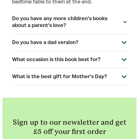
bedtime fable to them at the end.
Do you have any more children's books
about a parent's love?
Do you have a dad version?
What occasion is this book best for?
What is the best gift for Mother's Day?
Sign up to our newsletter and get
£5 off your first order