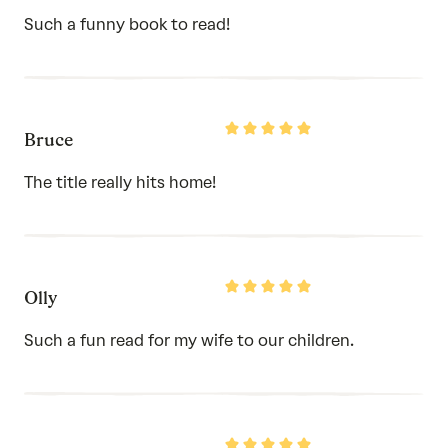
of
Such a funny book to read!
5
Rated
Bruce
5
out
of
The title really hits home!
5
Rated
Olly
5
out
of
Such a fun read for my wife to our children.
5
Rated