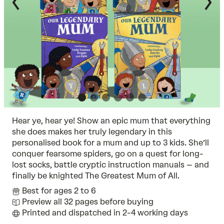
Hear ye, hear ye! Show an epic mum that everything
she does makes her truly legendary in this
personalised book for a mum and up to 3 kids. She’ll
conquer fearsome spiders, go on a quest for long-
lost socks, battle cryptic instruction manuals – and
finally be knighted The Greatest Mum of All.
Best for ages 2 to 6
Preview all 32 pages before buying
Printed and dispatched in 2-4 working days