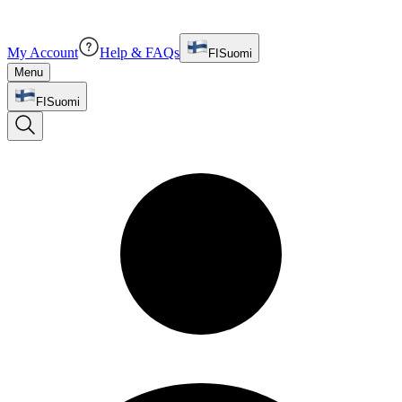
My Account
Help & FAQs
FI
Suomi
Menu
FI
Suomi