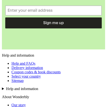
Sign me up
Help and information
Help and FAQs
Delivery information
Coupon codes & book discounts
Select your country
Sitemap
Help and information
About Wonderbly
Our story