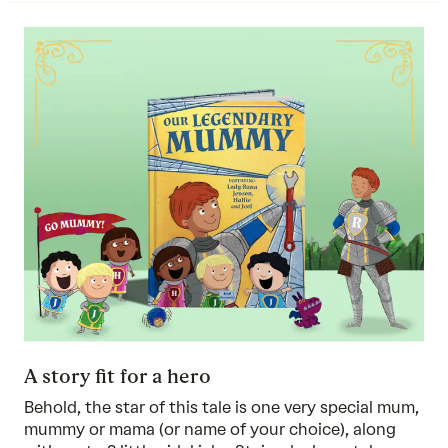
A story fit for a hero
Behold, the star of this tale is one very special mum,
mummy or mama (or name of your choice), along