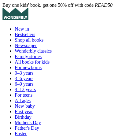
Buy one kids' book, get one 50% off with code
READ50
New in
Bestsellers
Shop all books
Newspaper
Wonderbly classics
Family stories
All books for kids
For newborns
0–3 years
3–6 years
6–9 years
9–12 years
For teens
All ages
New baby
First year
Birthday
Mother's Day
Father's Day
Easter