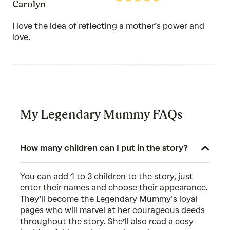
Carolyn
5
out
of
I love the idea of reflecting a mother’s power and
5
love.
My Legendary Mummy FAQs
How many children can I put in the story?
You can add 1 to 3 children to the story, just
enter their names and choose their appearance.
They’ll become the Legendary Mummy’s loyal
pages who will marvel at her courageous deeds
throughout the story. She’ll also read a cosy