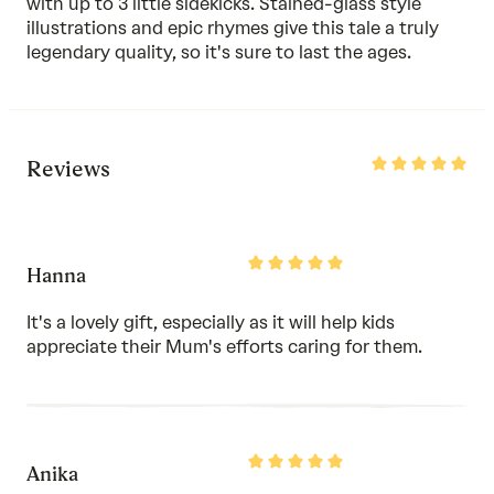
with up to 3 little sidekicks. Stained-glass style
illustrations and epic rhymes give this tale a truly
legendary quality, so it's sure to last the ages.
Rated
Reviews
5
out
of
5
Rated
Hanna
5
out
of
It's a lovely gift, especially as it will help kids
5
appreciate their Mum's efforts caring for them.
Rated
Anika
5
out