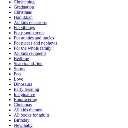
Christening
Graduation
Christmas
Hanukkah
All kids occasions
For siblings
For grandparents
For aunties and uncles
For nieces and nephews
For the whole family
All kids recipients
Bedtime
Search-and-find
Sports
Pets
Love
Dinosaurs
Early learning
Imaginative
Empowering
Christmas
All kids themes
All books for adults
Birthday
New baby