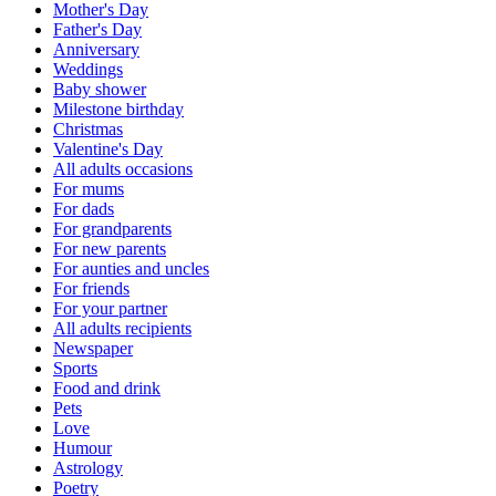
Mother's Day
Father's Day
Anniversary
Weddings
Baby shower
Milestone birthday
Christmas
Valentine's Day
All adults occasions
For mums
For dads
For grandparents
For new parents
For aunties and uncles
For friends
For your partner
All adults recipients
Newspaper
Sports
Food and drink
Pets
Love
Humour
Astrology
Poetry