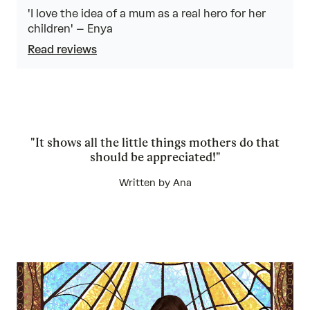
4.8
out
'I love the idea of a mum as a real hero for her
of
children' – Enya
5
Read reviews
"It shows all the little things mothers do that
should be appreciated!"
Written by Ana