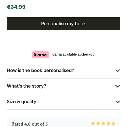
€34.99
Personalise my book
Klarna available at checkout
How is the book personalised?
What's the story?
Size & quality
Rated
Rated 4.8 out of 5