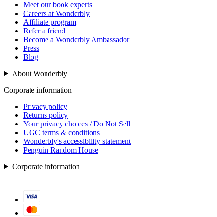
Meet our book experts
Careers at Wonderbly
Affiliate program
Refer a friend
Become a Wonderbly Ambassador
Press
Blog
About Wonderbly
Corporate information
Privacy policy
Returns policy
Your privacy choices / Do Not Sell
UGC terms & conditions
Wonderbly's accessibility statement
Penguin Random House
Corporate information