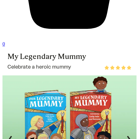
0
My Legendary Mummy
Celebrate a heroic mummy
Rated
4.8
out
of
5