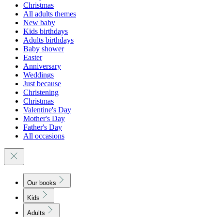
Christmas
All adults themes
New baby
Kids birthdays
Adults birthdays
Baby shower
Easter
Anniversary
Weddings
Just because
Christening
Christmas
Valentine's Day
Mother's Day
Father's Day
All occasions
Our books
Kids
Adults