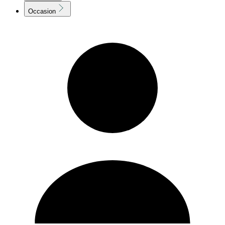
Occasion