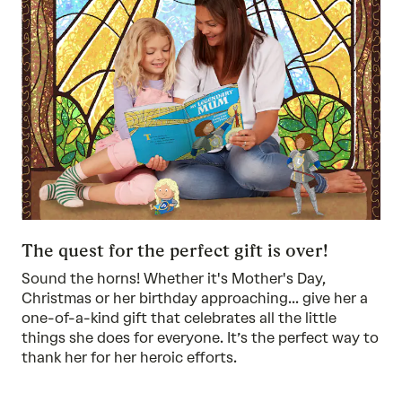
The quest for the perfect gift is over!
Sound the horns! Whether it's Mother's Day,
Christmas or her birthday approaching... give her a
one-of-a-kind gift that celebrates all the little
things she does for everyone. It’s the perfect way to
thank her for her heroic efforts.