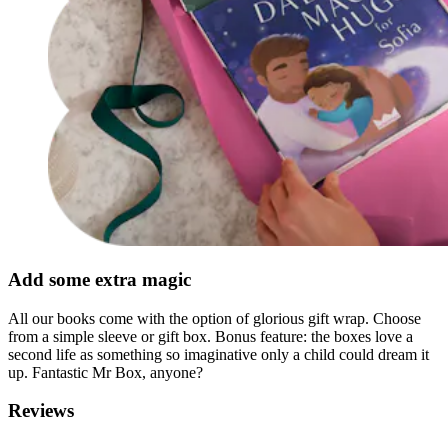
Add some extra magic
All our books come with the option of glorious gift wrap. Choose
from a simple sleeve or gift box. Bonus feature: the boxes love a
second life as something so imaginative only a child could dream it
up. Fantastic Mr Box, anyone?
Reviews