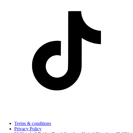
Terms & conditions
Privacy Policy