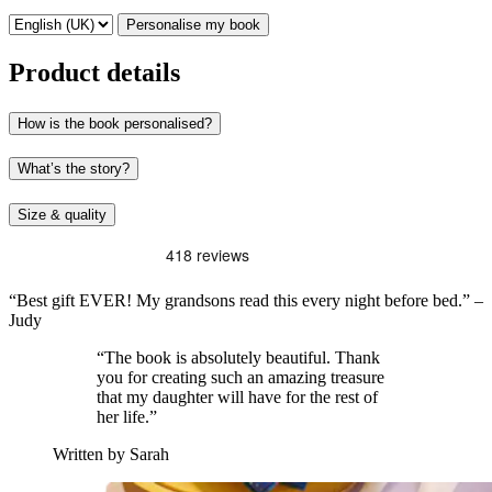
Personalise my book
Product details
How is the book personalised?
What’s the story?
Size & quality
“Best gift EVER! My grandsons read this every night before bed.” –
Judy
“The book is absolutely beautiful. Thank
you for creating such an amazing treasure
that my daughter will have for the rest of
her life.”
Written by Sarah