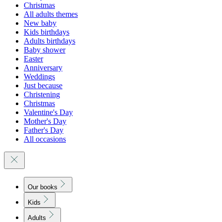
Christmas
All adults themes
New baby
Kids birthdays
Adults birthdays
Baby shower
Easter
Anniversary
Weddings
Just because
Christening
Christmas
Valentine's Day
Mother's Day
Father's Day
All occasions
Our books
Kids
Adults