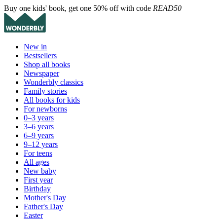
Buy one kids' book, get one 50% off with code
READ50
New in
Bestsellers
Shop all books
Newspaper
Wonderbly classics
Family stories
All books for kids
For newborns
0–3 years
3–6 years
6–9 years
9–12 years
For teens
All ages
New baby
First year
Birthday
Mother's Day
Father's Day
Easter