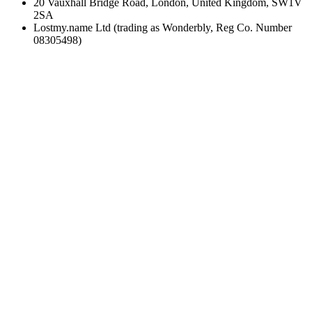
20 Vauxhall Bridge Road, London, United Kingdom, SW1V
2SA
Lostmy.name Ltd (trading as Wonderbly, Reg Co. Number
08305498)