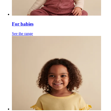
For babies
See the range