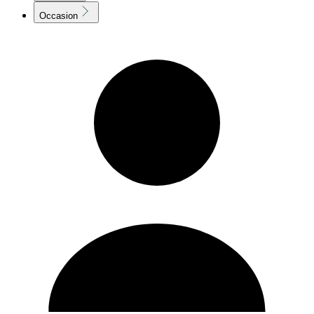
Occasion