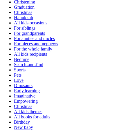
Christening
Graduation
Christmas
Hanukkah
All kids occasions
For siblings
For grandparents
For aunties and uncles
For nieces and nephews
For the whole family
All kids recipients
Bedtime
Search-and-find
Sports
Pets
Love
Dinosaurs
Early learning
Imaginative
Empowering
Christmas
All kids themes
All books for adults
Birthday
New baby