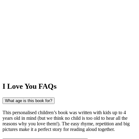
I Love You FAQs
What age is this book for?
This personalised children’s book was written with kids up to 4
years old in mind (but we think no child is too old to hear all the
reasons why you love them!). The easy rhyme, repetition and big
pictures make it a perfect story for reading aloud together.