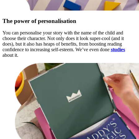
The power of personalisation
You can personalise your story with the name of the child and
choose their character. Not only does it look super-cool (and it
does), but it also has heaps of benefits, from boosting reading
confidence to increasing self-esteem. We’ve even done
studies
about it.