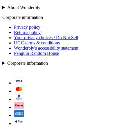
About Wonderbly
Corporate information
Privacy policy
Returns policy
Your privacy choices / Do Not Sell
UGC terms & conditions
Wonderbly's accessibility statement
Penguin Random House
Corporate information