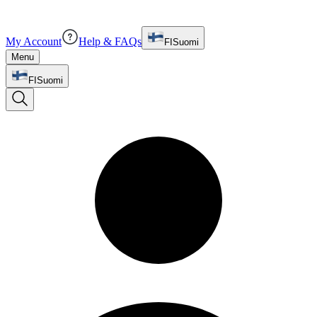
My Account
Help & FAQs
FI
Suomi
Menu
FI
Suomi