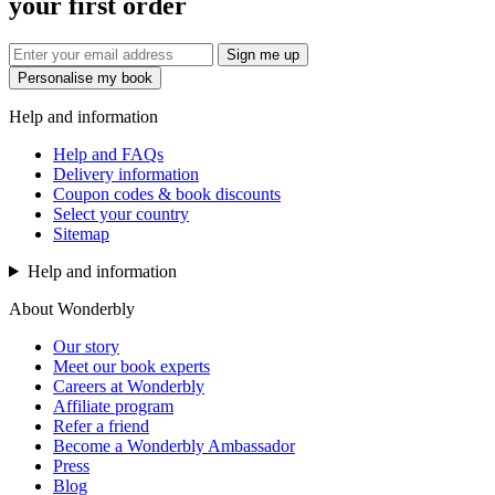
your first order
Sign me up
Personalise my book
Help and information
Help and FAQs
Delivery information
Coupon codes & book discounts
Select your country
Sitemap
Help and information
About Wonderbly
Our story
Meet our book experts
Careers at Wonderbly
Affiliate program
Refer a friend
Become a Wonderbly Ambassador
Press
Blog