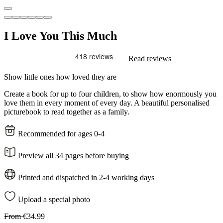
I Love You This Much
Read reviews
Show little ones how loved they are
Create a book for up to four children, to show how enormously you
love them in every moment of every day. A beautiful personalised
picturebook to read together as a family.
Recommended for ages 0-4
Preview all 34 pages before buying
Printed and dispatched in 2-4 working days
Upload a special photo
From
€34.99