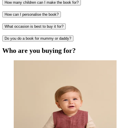
How many children can I make the book for?
How can I personalise the book?
What occasion is best to buy it for?
Do you do a book for mummy or daddy?
Who are you buying for?