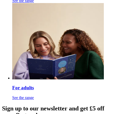
See the range
For adults
See the range
Sign up to our newsletter and get £5 off