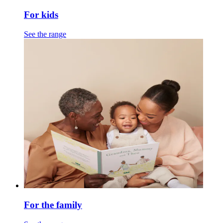
For kids
See the range
For the family