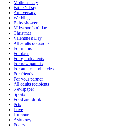
Mother's Day
Father's Day
Anniversary
Weddings
Baby shower
Milestone birthday
Christmas
Valentine's Day
All adults occasions
For mums
For dads
For grandparents
For new parents
For aunties and uncles
For friends
For your partner
All adults recipients
Newspaper
Sports
Food and drink
Pets
Love
Humour
Astrology
Poetry