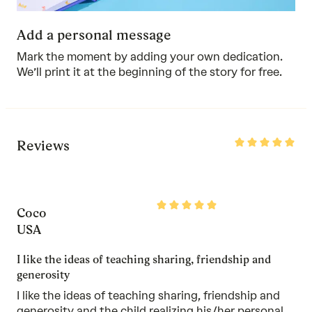
Add a personal message
Mark the moment by adding your own dedication.
We’ll print it at the beginning of the story for free.
Rated
Reviews
5
out
of
5
Rated
Coco
5
out
USA
of
5
I like the ideas of teaching sharing, friendship and
generosity
I like the ideas of teaching sharing, friendship and
generosity and the child realizing his/her personal