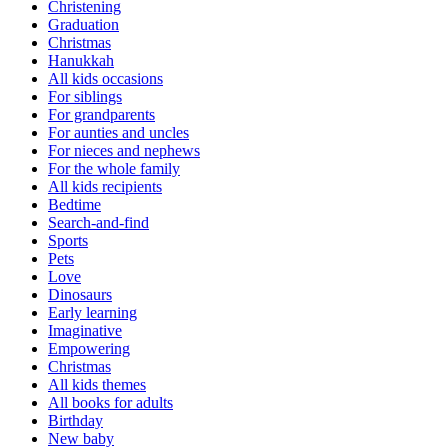
Christening
Graduation
Christmas
Hanukkah
All kids occasions
For siblings
For grandparents
For aunties and uncles
For nieces and nephews
For the whole family
All kids recipients
Bedtime
Search-and-find
Sports
Pets
Love
Dinosaurs
Early learning
Imaginative
Empowering
Christmas
All kids themes
All books for adults
Birthday
New baby