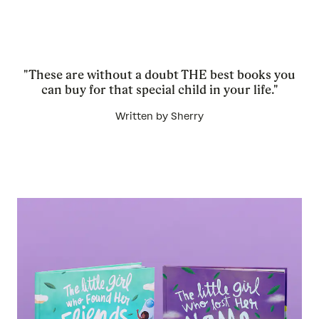
"These are without a doubt THE best books you
can buy for that special child in your life."
Written by Sherry