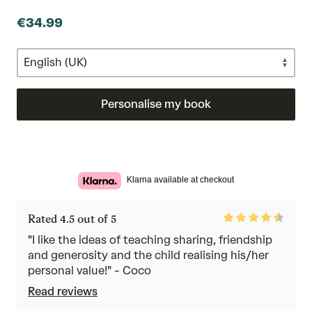
€34.99
Personalise my book
Klarna available at checkout
Rated
Rated 4.5 out of 5
4.5
out
"I like the ideas of teaching sharing, friendship
of
and generosity and the child realising his/her
5
personal value!" - Coco
Read reviews