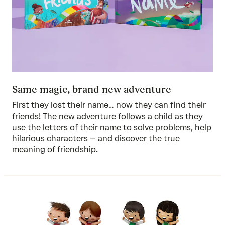
Same magic, brand new adventure
First they lost their name… now they can find their
friends! The new adventure follows a child as they
use the letters of their name to solve problems, help
hilarious characters – and discover the true
meaning of friendship.