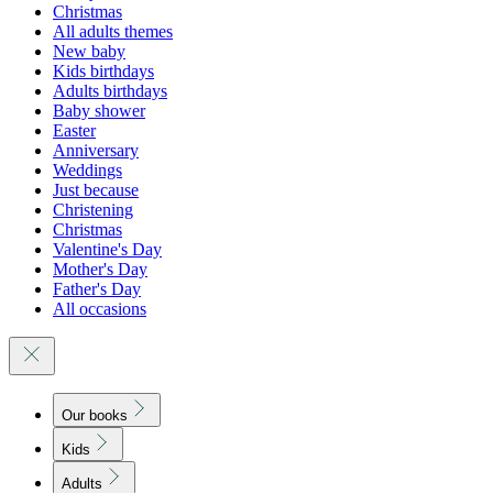
Christmas
All adults themes
New baby
Kids birthdays
Adults birthdays
Baby shower
Easter
Anniversary
Weddings
Just because
Christening
Christmas
Valentine's Day
Mother's Day
Father's Day
All occasions
Our books
Kids
Adults