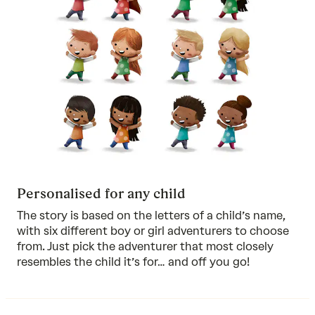
Personalised for any child
The story is based on the letters of a child’s name,
with six different boy or girl adventurers to choose
from. Just pick the adventurer that most closely
resembles the child it’s for… and off you go!