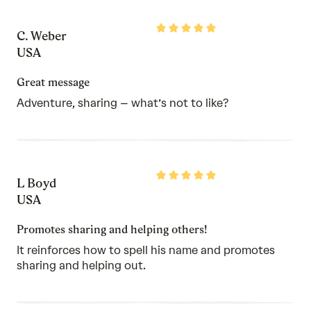
Rated
C. Weber
5
out
USA
of
5
Great message
Adventure, sharing – what’s not to like?
Rated
L Boyd
5
out
USA
of
5
Promotes sharing and helping others!
It reinforces how to spell his name and promotes
sharing and helping out.