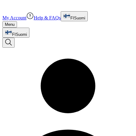
My Account
Help & FAQs
FI
Suomi
Menu
FI
Suomi