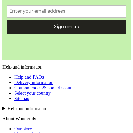
Sign me up
Help and information
Help and FAQs
Delivery information
Coupon codes & book discounts
Select your country
Sitemap
Help and information
About Wonderbly
Our story