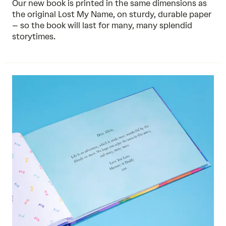
Our new book is printed in the same dimensions as
the original Lost My Name, on sturdy, durable paper
– so the book will last for many, many splendid
storytimes.