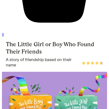
0
The Little Girl or Boy Who Found
Their Friends
A story of friendship based on their
Rated
name
4.5
out
of
5