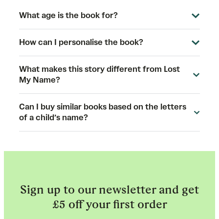
What age is the book for?
How can I personalise the book?
What makes this story different from Lost
My Name?
Can I buy similar books based on the letters
of a child’s name?
Sign up to our newsletter and get
£5 off your first order