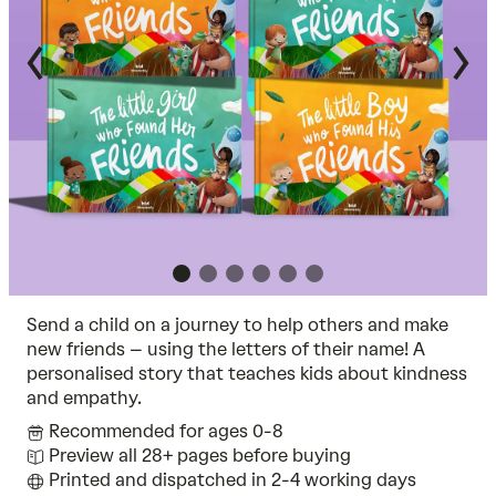
Send a child on a journey to help others and make
new friends – using the letters of their name! A
personalised story that teaches kids about kindness
and empathy.
Recommended for ages 0-8
Preview all 28+ pages before buying
Printed and dispatched in 2-4 working days