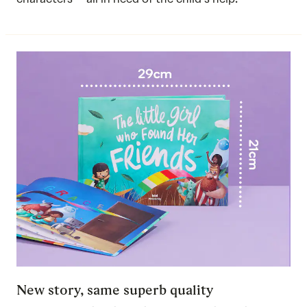
New story, same superb quality