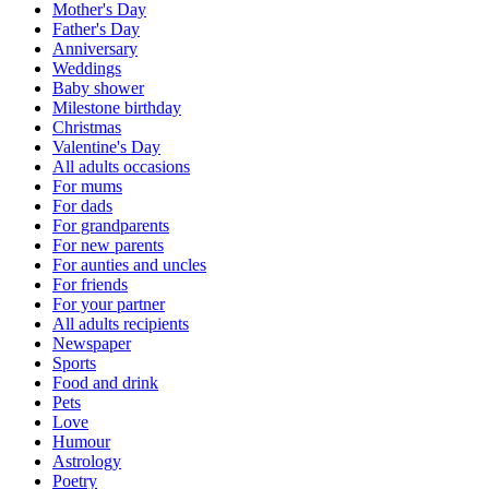
Mother's Day
Father's Day
Anniversary
Weddings
Baby shower
Milestone birthday
Christmas
Valentine's Day
All adults occasions
For mums
For dads
For grandparents
For new parents
For aunties and uncles
For friends
For your partner
All adults recipients
Newspaper
Sports
Food and drink
Pets
Love
Humour
Astrology
Poetry