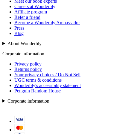
Meet our book experts
Careers at Wonderbly
Affiliate program
Refer a friend
Become a Wonderbly Ambassador
Press
Blog
About Wonderbly
Corporate information
Privacy policy
Returns policy
Your privacy choices / Do Not Sell
UGC terms & conditions
Wonderbly's accessibility statement
Penguin Random House
Corporate information