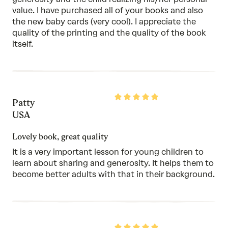
value. I have purchased all of your books and also
the new baby cards (very cool). I appreciate the
quality of the printing and the quality of the book
itself.
Rated
Patty
5
out
USA
of
5
Lovely book, great quality
It is a very important lesson for young children to
learn about sharing and generosity. It helps them to
become better adults with that in their background.
Rated