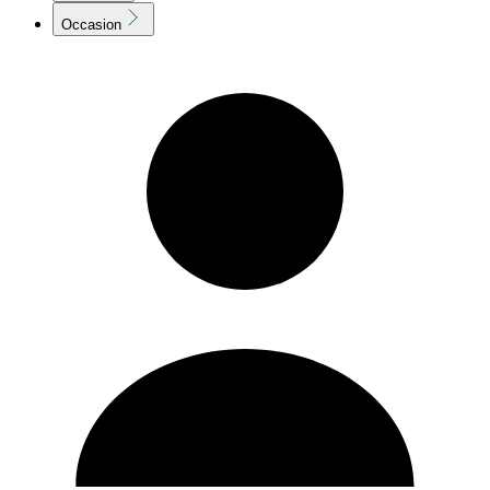
Occasion