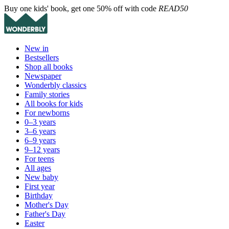
Buy one kids' book, get one 50% off with code
READ50
New in
Bestsellers
Shop all books
Newspaper
Wonderbly classics
Family stories
All books for kids
For newborns
0–3 years
3–6 years
6–9 years
9–12 years
For teens
All ages
New baby
First year
Birthday
Mother's Day
Father's Day
Easter