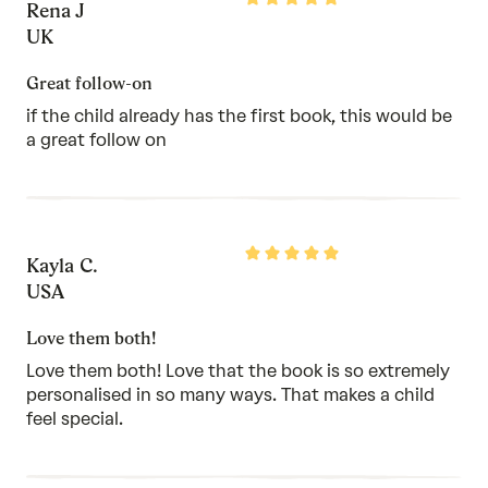
Rena J
5
out
UK
of
5
Great follow-on
if the child already has the first book, this would be
a great follow on
Rated
Kayla C.
5
out
USA
of
5
Love them both!
Love them both! Love that the book is so extremely
personalised in so many ways. That makes a child
feel special.