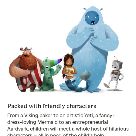
Packed with friendly characters
From a Viking baker to an artistic Yeti, a fancy-
dress-loving Mermaid to an entrepreneurial
Aardvark, children will meet a whole host of hilarious
characters – all in need of the child’s help.