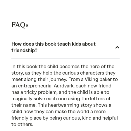
FAQs
How does this book teach kids about
friendship?
In this book the child becomes the hero of the
story, as they help the curious characters they
meet along their journey. From a Viking baker to
an entrepreneurial Aardvark, each new friend
has a tricky problem, and the child is able to
magically solve each one using the letters of
their name! This heartwarming story shows a
child how they can make the world a more
friendly place by being curious, kind and helpful
to others.