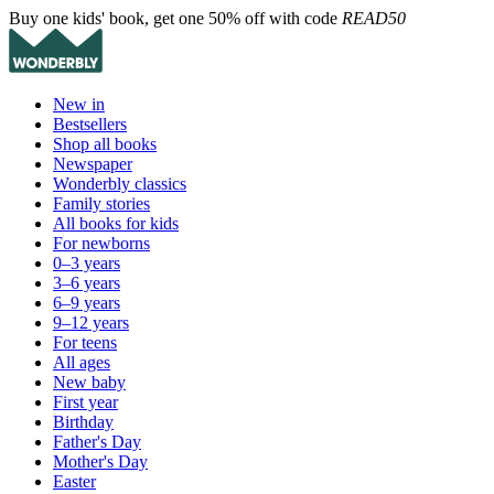
Buy one kids' book, get one 50% off with code
READ50
New in
Bestsellers
Shop all books
Newspaper
Wonderbly classics
Family stories
All books for kids
For newborns
0–3 years
3–6 years
6–9 years
9–12 years
For teens
All ages
New baby
First year
Birthday
Father's Day
Mother's Day
Easter