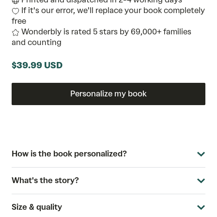
If it's our error, we'll replace your book completely
free
Wonderbly is rated 5 stars by 69,000+ families
and counting
$39.99 USD
Personalize my book
How is the book personalized?
What's the story?
Size & quality