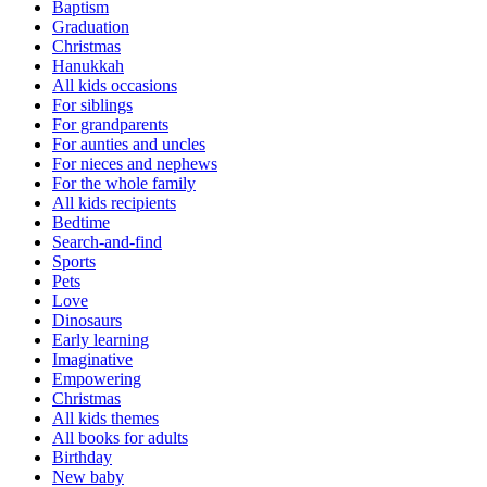
Baptism
Graduation
Christmas
Hanukkah
All kids occasions
For siblings
For grandparents
For aunties and uncles
For nieces and nephews
For the whole family
All kids recipients
Bedtime
Search-and-find
Sports
Pets
Love
Dinosaurs
Early learning
Imaginative
Empowering
Christmas
All kids themes
All books for adults
Birthday
New baby