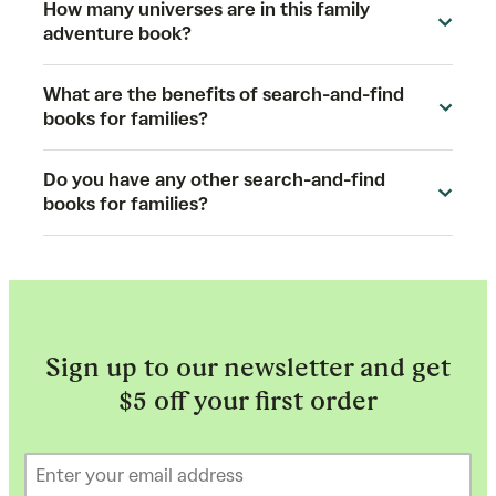
How many universes are in this family
adventure book?
What are the benefits of search-and-find
books for families?
Do you have any other search-and-find
books for families?
Sign up to our newsletter and get
$5 off your first order