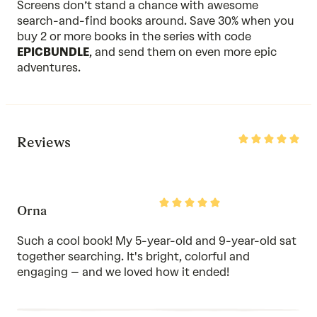
Screens don’t stand a chance with awesome
search-and-find books around. Save 30% when you
buy 2 or more
books in the series
with code
EPICBUNDLE
, and send them on even more epic
adventures.
Rated
Reviews
5
out
of
5
Rated
Orna
5
out
of
Such a cool book! My 5-year-old and 9-year-old sat
5
together searching. It's bright, colorful and
engaging – and we loved how it ended!