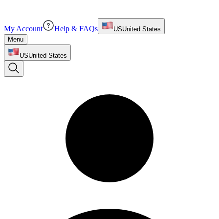
My Account
Help & FAQs
US
United States
Menu
US
United States