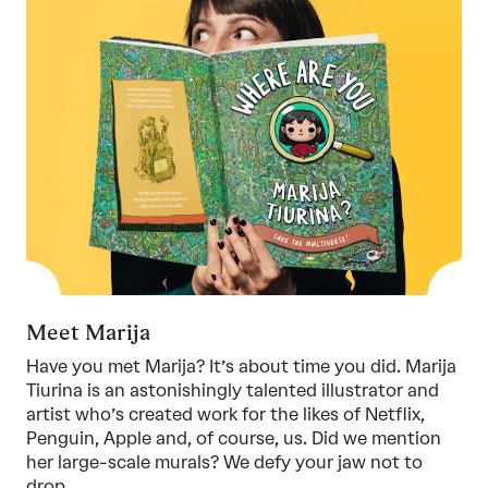
Meet Marija
Have you met Marija? It’s about time you did. Marija
Tiurina is an astonishingly talented illustrator and
artist who’s created work for the likes of Netflix,
Penguin, Apple and, of course, us. Did we mention
her large-scale murals? We defy your jaw not to
drop.