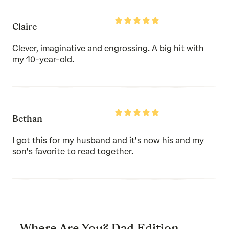
Rated
Claire
5
out
of
Clever, imaginative and engrossing. A big hit with
5
my 10-year-old.
Rated
Bethan
5
out
of
I got this for my husband and it's now his and my
5
son's favorite to read together.
Where Are You? Dad Edition