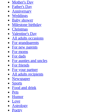
Mother's Day
Father's Day
Anniversary
Weddings
Baby shower
Milestone birthday
Christmas
Valentine's Day
All adults occasions
For grandparents
For new parents
For moms
For dads
For aunties and uncles
For friends
For your partner
All adults recipients
Newspaper
Sports
Food and drink
Pets
Humor
Love
Astrology
Poetry