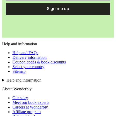
Sign me up
Help and information
Help and FAQs
Delivery information
Coupon codes & book discounts
Select your country
Sitemap
Help and information
About Wonderbly
Our story
Meet our book experts
Careers at Wonderbly
Affiliate program