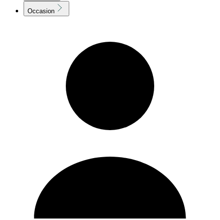
Occasion