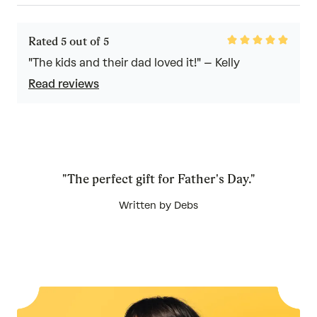
Rated
Rated 5 out of 5
5
out
"The kids and their dad loved it!" – Kelly
of
Read reviews
5
"The perfect gift for Father's Day."
Written by Debs