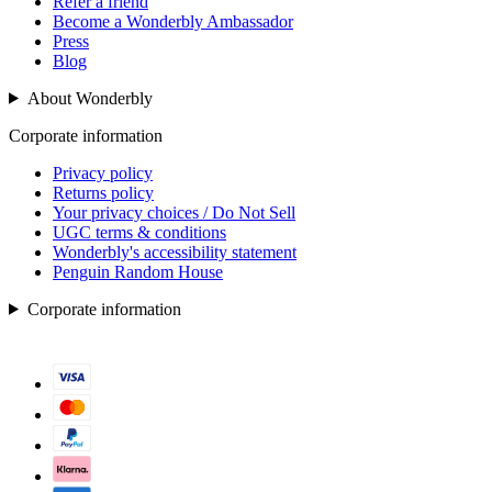
Refer a friend
Become a Wonderbly Ambassador
Press
Blog
About Wonderbly
Corporate information
Privacy policy
Returns policy
Your privacy choices / Do Not Sell
UGC terms & conditions
Wonderbly's accessibility statement
Penguin Random House
Corporate information