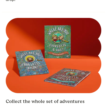
Collect the whole set of adventures