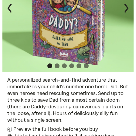
A personalized search-and-find adventure that
immortalizes your child’s number one hero: Dad. But
even heroes need rescuing sometimes. Send up to
three kids to save Dad from almost certain doom
(there are Daddy-devouring carnivorous plants on
the loose, after all). Hours of deliciously silly fun
without a single screen.
Preview the full book before you buy
Printed and dispatched in 2-4 working days