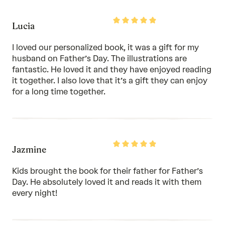
Rated
Lucia
5
out
of
I loved our personalized book, it was a gift for my
5
husband on Father’s Day. The illustrations are
fantastic. He loved it and they have enjoyed reading
it together. I also love that it’s a gift they can enjoy
for a long time together.
Rated
Jazmine
5
out
of
Kids brought the book for their father for Father’s
5
Day. He absolutely loved it and reads it with them
every night!