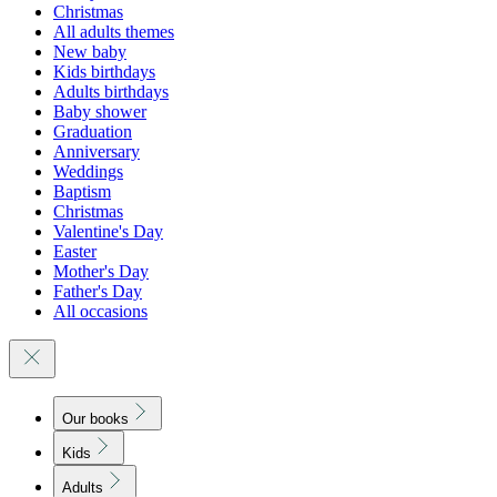
Christmas
All adults themes
New baby
Kids birthdays
Adults birthdays
Baby shower
Graduation
Anniversary
Weddings
Baptism
Christmas
Valentine's Day
Easter
Mother's Day
Father's Day
All occasions
Our books
Kids
Adults