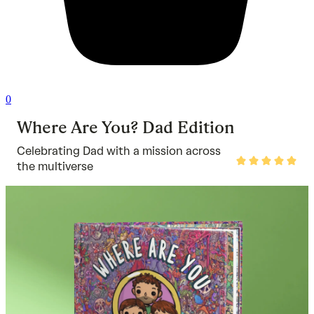
0
Where Are You? Dad Edition
Celebrating Dad with a mission across
Rated
the multiverse
5
out
of
5