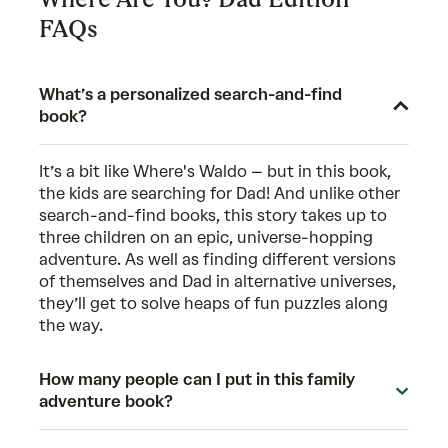
FAQs
What’s a personalized search-and-find
book?
It’s a bit like Where's Waldo – but in this book,
the kids are searching for Dad! And unlike other
search-and-find books, this story takes up to
three children on an epic, universe-hopping
adventure. As well as finding different versions
of themselves and Dad in alternative universes,
they’ll get to solve heaps of fun puzzles along
the way.
How many people can I put in this family
adventure book?