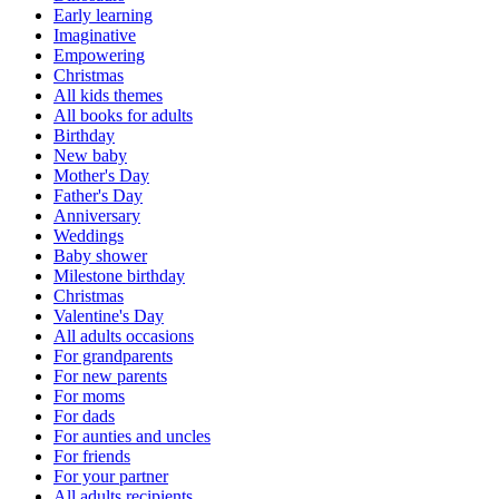
Early learning
Imaginative
Empowering
Christmas
All kids themes
All books for adults
Birthday
New baby
Mother's Day
Father's Day
Anniversary
Weddings
Baby shower
Milestone birthday
Christmas
Valentine's Day
All adults occasions
For grandparents
For new parents
For moms
For dads
For aunties and uncles
For friends
For your partner
All adults recipients