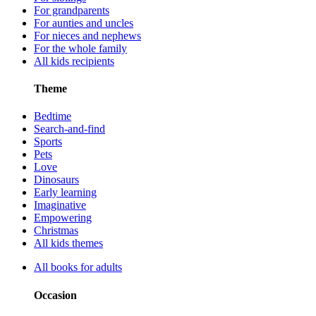
For grandparents
For aunties and uncles
For nieces and nephews
For the whole family
All kids recipients
Theme
Bedtime
Search-and-find
Sports
Pets
Love
Dinosaurs
Early learning
Imaginative
Empowering
Christmas
All kids themes
All books for adults
Occasion