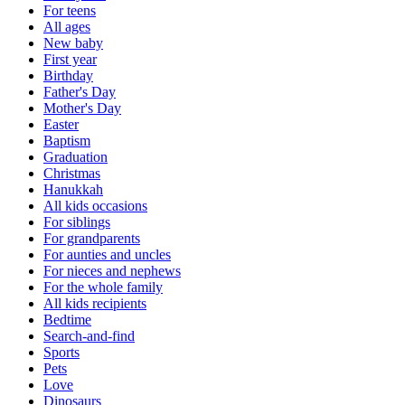
For teens
All ages
New baby
First year
Birthday
Father's Day
Mother's Day
Easter
Baptism
Graduation
Christmas
Hanukkah
All kids occasions
For siblings
For grandparents
For aunties and uncles
For nieces and nephews
For the whole family
All kids recipients
Bedtime
Search-and-find
Sports
Pets
Love
Dinosaurs