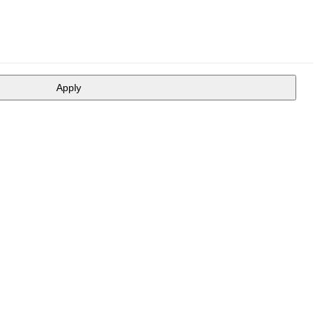
Apply