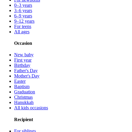
0–3 years
3–6 years
6–9 years
9–12 years
For teens
All ages
Occasion
New baby
First year
Birthday
Father's Day
Mother's Day
Easter
Baptism
Graduation
Christmas
Hanukkah
All kids occasions
Recipient
For siblings