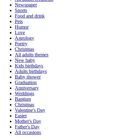
Newspaper
Sports
Food and drink
Pets
Humor
Love
Astrology
Poetry
Christmas
All adults themes
New baby
Kids birthdays
Adults birthdays
Baby shower
Graduation
Anniversary
Weddings
Baptism
Christmas
Valentine's Day
Easter
Mother's Day
Father's Day
All occasions