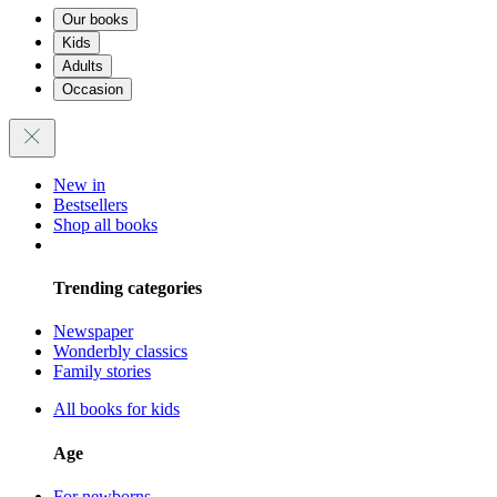
Our books
Kids
Adults
Occasion
New in
Bestsellers
Shop all books
Trending categories
Newspaper
Wonderbly classics
Family stories
All books for kids
Age
For newborns