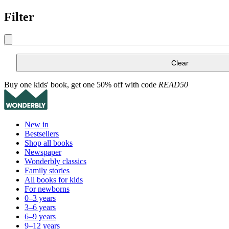
Filter
Clear
Buy one kids' book, get one 50% off with code
READ50
New in
Bestsellers
Shop all books
Newspaper
Wonderbly classics
Family stories
All books for kids
For newborns
0–3 years
3–6 years
6–9 years
9–12 years