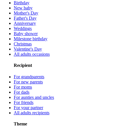
Birthday
New baby
Mother's Day
Father's Day
Anniversary
Weddings
Baby shower
Milestone birthday
Christmas
Valentine's Day
All adults occasions
Recipient
For grandparents
For new parents
For moms
For dads
For aunties and uncles
For friends
For your partner
All adults recipients
Theme