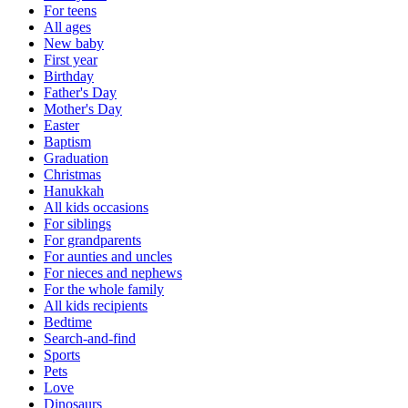
For teens
All ages
New baby
First year
Birthday
Father's Day
Mother's Day
Easter
Baptism
Graduation
Christmas
Hanukkah
All kids occasions
For siblings
For grandparents
For aunties and uncles
For nieces and nephews
For the whole family
All kids recipients
Bedtime
Search-and-find
Sports
Pets
Love
Dinosaurs