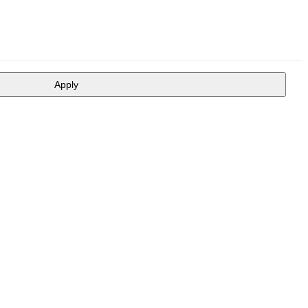
Apply