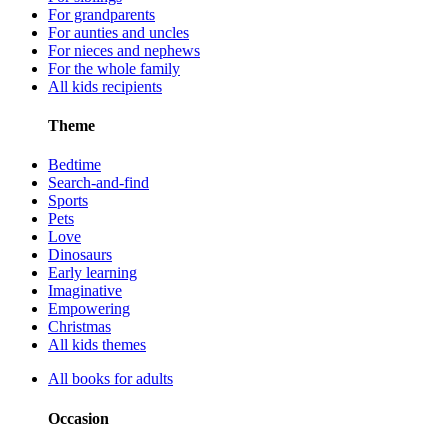
For grandparents
For aunties and uncles
For nieces and nephews
For the whole family
All kids recipients
Theme
Bedtime
Search-and-find
Sports
Pets
Love
Dinosaurs
Early learning
Imaginative
Empowering
Christmas
All kids themes
All books for adults
Occasion