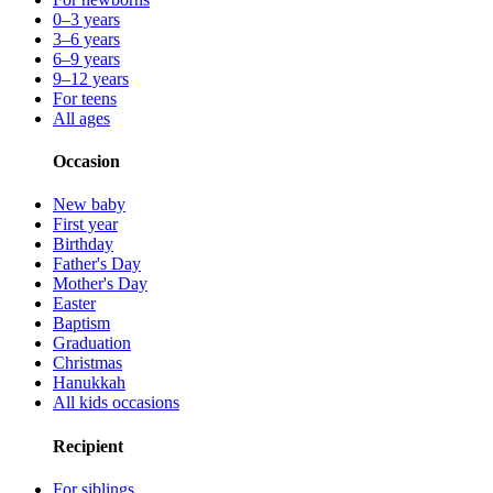
0–3 years
3–6 years
6–9 years
9–12 years
For teens
All ages
Occasion
New baby
First year
Birthday
Father's Day
Mother's Day
Easter
Baptism
Graduation
Christmas
Hanukkah
All kids occasions
Recipient
For siblings