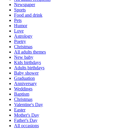
Newspaper
Sports
Food and drink
Pets
Humor
Love
Astrology
Poetry
Christmas
All adults themes
New baby
Kids birthdays
Adults birthdays
Baby shower
Graduation
Anniversary
Weddings
Baptism
Christmas
Valentine's Day
Easter
Mother's Day
Father's Day
All occasions