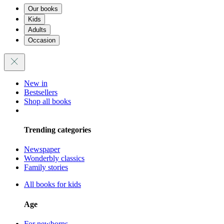
Our books
Kids
Adults
Occasion
New in
Bestsellers
Shop all books
Trending categories
Newspaper
Wonderbly classics
Family stories
All books for kids
Age
For newborns