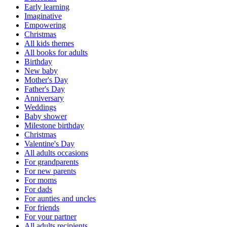
Early learning
Imaginative
Empowering
Christmas
All kids themes
All books for adults
Birthday
New baby
Mother's Day
Father's Day
Anniversary
Weddings
Baby shower
Milestone birthday
Christmas
Valentine's Day
All adults occasions
For grandparents
For new parents
For moms
For dads
For aunties and uncles
For friends
For your partner
All adults recipients