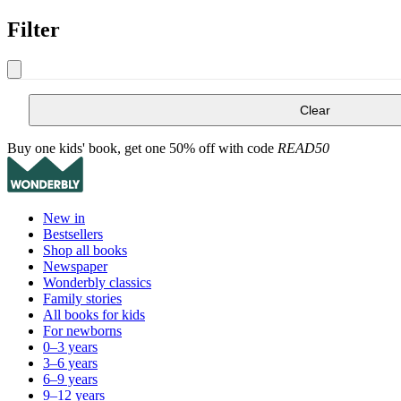
Filter
Clear
Buy one kids' book, get one 50% off with code
READ50
New in
Bestsellers
Shop all books
Newspaper
Wonderbly classics
Family stories
All books for kids
For newborns
0–3 years
3–6 years
6–9 years
9–12 years