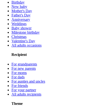
Birthday
New baby
Mother's Day
Father's Day
Anniversary
Weddings
Baby shower
Milestone birthday
Christmas
Valentine's Day
All adults occasions
Recipient
For grandparents
For new parents
For moms
For dads
For aunties and uncles
For friends
For your partner
All adults recipients
Theme