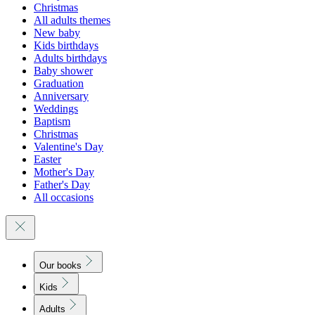
Christmas
All adults themes
New baby
Kids birthdays
Adults birthdays
Baby shower
Graduation
Anniversary
Weddings
Baptism
Christmas
Valentine's Day
Easter
Mother's Day
Father's Day
All occasions
Our books
Kids
Adults