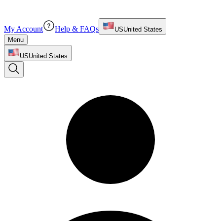
My Account
Help & FAQs
US
United States
Menu
US
United States