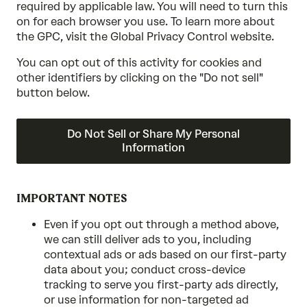
required by applicable law. You will need to turn this
on for each browser you use. To learn more about
the GPC, visit the Global Privacy Control website.
You can opt out of this activity for cookies and
other identifiers by clicking on the "Do not sell"
button below.
Do Not Sell or Share My Personal
Information
IMPORTANT NOTES
Even if you opt out through a method above,
we can still deliver ads to you, including
contextual ads or ads based on our first-party
data about you; conduct cross-device
tracking to serve you first-party ads directly,
or use information for non-targeted ad