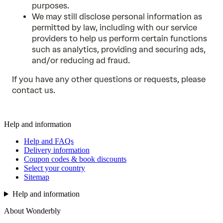
purposes.
We may still disclose personal information as
permitted by law, including with our service
providers to help us perform certain functions
such as analytics, providing and securing ads,
and/or reducing ad fraud.
If you have any other questions or requests, please
contact us
.
Help and information
Help and FAQs
Delivery information
Coupon codes & book discounts
Select your country
Sitemap
Help and information
About Wonderbly