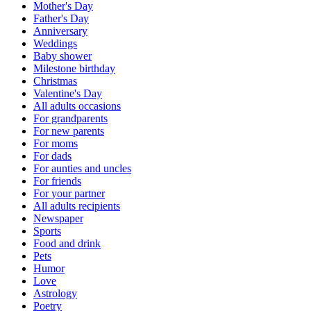
Mother's Day
Father's Day
Anniversary
Weddings
Baby shower
Milestone birthday
Christmas
Valentine's Day
All adults occasions
For grandparents
For new parents
For moms
For dads
For aunties and uncles
For friends
For your partner
All adults recipients
Newspaper
Sports
Food and drink
Pets
Humor
Love
Astrology
Poetry