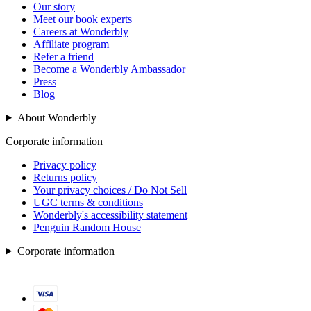
Our story
Meet our book experts
Careers at Wonderbly
Affiliate program
Refer a friend
Become a Wonderbly Ambassador
Press
Blog
About Wonderbly
Corporate information
Privacy policy
Returns policy
Your privacy choices / Do Not Sell
UGC terms & conditions
Wonderbly's accessibility statement
Penguin Random House
Corporate information