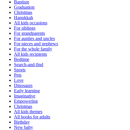
Baptism
Graduation
Christmas
Hanukkah
All kids occasions
For siblings
For grandparents
For aunties and uncles
For nieces and nephews
For the whole family
All kids recipients
Bedtime
Search-and-find
Sports
Pets
Love
Dinosaurs
Early learning
Imaginative
Empowering
Christmas
All kids themes
All books for adults
Birthday
New baby