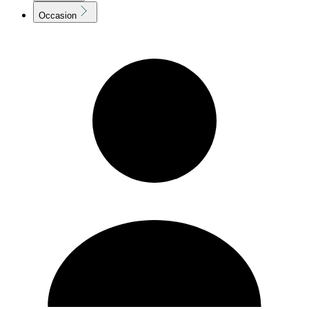
Occasion