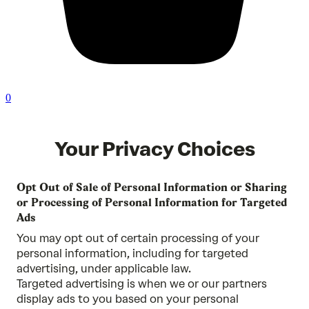
0
Your Privacy Choices
Opt Out of Sale of Personal Information or Sharing
or Processing of Personal Information for Targeted
Ads
You may opt out of certain processing of your
personal information, including for targeted
advertising, under applicable law.
Targeted advertising is when we or our partners
display ads to you based on your personal