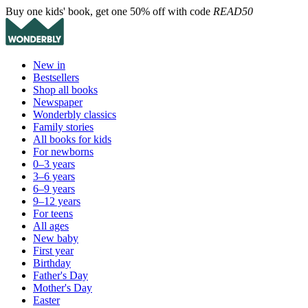
Buy one kids' book, get one 50% off with code
READ50
New in
Bestsellers
Shop all books
Newspaper
Wonderbly classics
Family stories
All books for kids
For newborns
0–3 years
3–6 years
6–9 years
9–12 years
For teens
All ages
New baby
First year
Birthday
Father's Day
Mother's Day
Easter