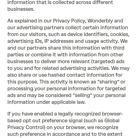
information that is collected across different
businesses.
As explained in our
Privacy Policy
, Wonderbly and
our advertising partners collect certain information
from our visitors, such as device identifiers, cookies,
advertising IDs, IP addresses and usage activity. We
and our partners share this information with third
parties or combine it with information from other
businesses to deliver more relevant (targeted) ads
to you and for related advertising activities. We may
also share or use hashed contact information for
this purpose. This activity is known as “sharing” or
processing your personal information for targeted
ads and may be considered “selling” your personal
information under applicable law.
If you have enabled a legally recognized browser-
based opt out preference signal (such as Global
Privacy Control) on your browser, we recognize
such preference in accordance and to the extent