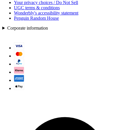
Your privacy choices / Do Not Sell
UGC terms & conditions
Wonderbly's accessibility statement
Penguin Random House
Corporate information