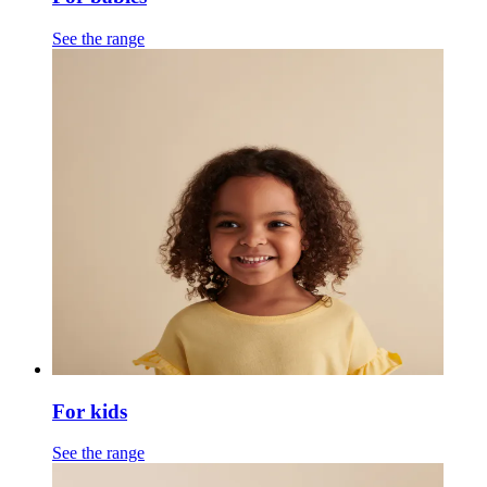
See the range
For kids
See the range