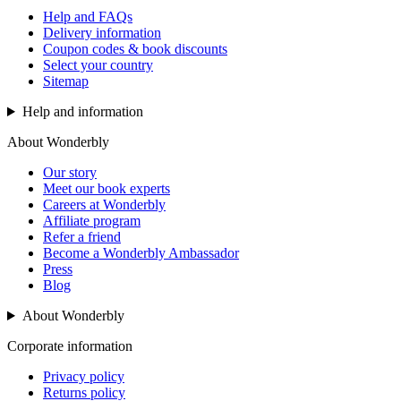
Help and FAQs
Delivery information
Coupon codes & book discounts
Select your country
Sitemap
Help and information
About Wonderbly
Our story
Meet our book experts
Careers at Wonderbly
Affiliate program
Refer a friend
Become a Wonderbly Ambassador
Press
Blog
About Wonderbly
Corporate information
Privacy policy
Returns policy