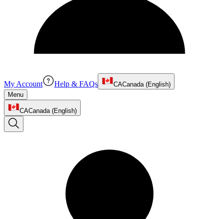
My Account
Help & FAQs
CA
Canada (English)
Menu
CA
Canada (English)