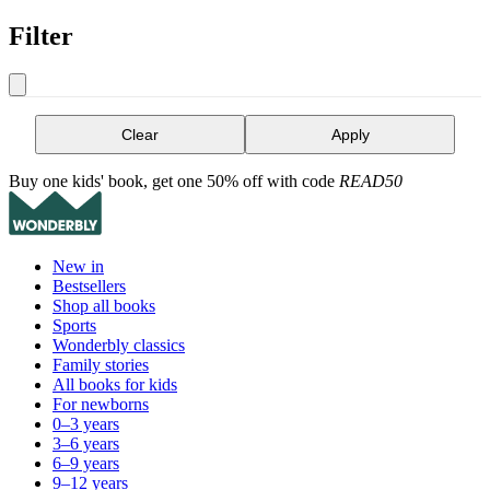
Filter
Clear
Apply
Buy one kids' book, get one 50% off with code
READ50
New in
Bestsellers
Shop all books
Sports
Wonderbly classics
Family stories
All books for kids
For newborns
0–3 years
3–6 years
6–9 years
9–12 years