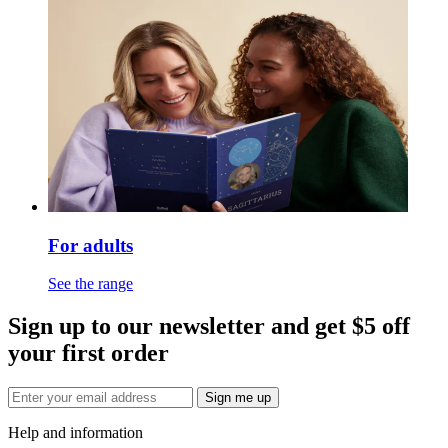
For adults
See the range
Sign up to our newsletter and get $5 off
your first order
Sign me up
Help and information