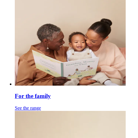
For the family
See the range