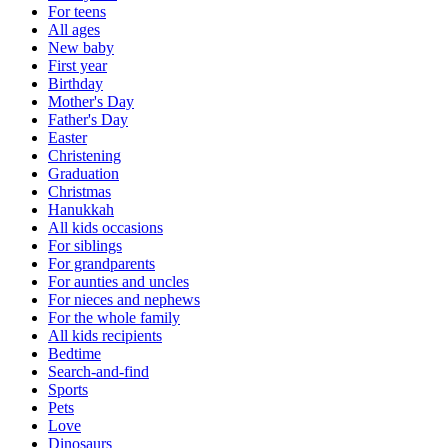
For teens
All ages
New baby
First year
Birthday
Mother's Day
Father's Day
Easter
Christening
Graduation
Christmas
Hanukkah
All kids occasions
For siblings
For grandparents
For aunties and uncles
For nieces and nephews
For the whole family
All kids recipients
Bedtime
Search-and-find
Sports
Pets
Love
Dinosaurs