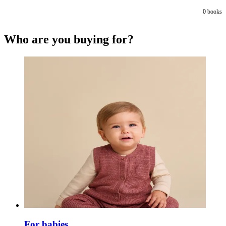
0
books
Who are you buying for?
For babies