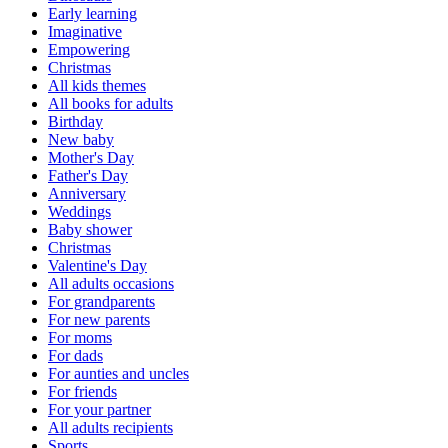
Early learning
Imaginative
Empowering
Christmas
All kids themes
All books for adults
Birthday
New baby
Mother's Day
Father's Day
Anniversary
Weddings
Baby shower
Christmas
Valentine's Day
All adults occasions
For grandparents
For new parents
For moms
For dads
For aunties and uncles
For friends
For your partner
All adults recipients
Sports