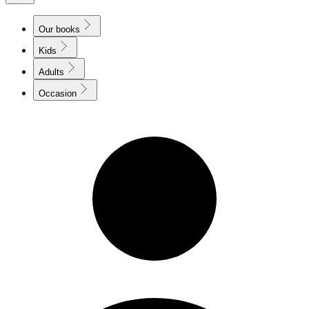
Our books
Kids
Adults
Occasion