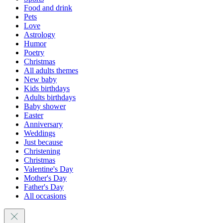
Food and drink
Pets
Love
Astrology
Humor
Poetry
Christmas
All adults themes
New baby
Kids birthdays
Adults birthdays
Baby shower
Easter
Anniversary
Weddings
Just because
Christening
Christmas
Valentine's Day
Mother's Day
Father's Day
All occasions