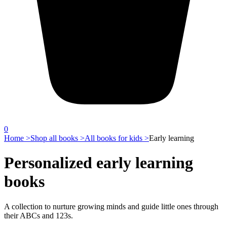
0
Home >
Shop all books >
All books for kids >
Early learning
Personalized early learning
books
A collection to nurture growing minds and guide little ones through
their ABCs and 123s.