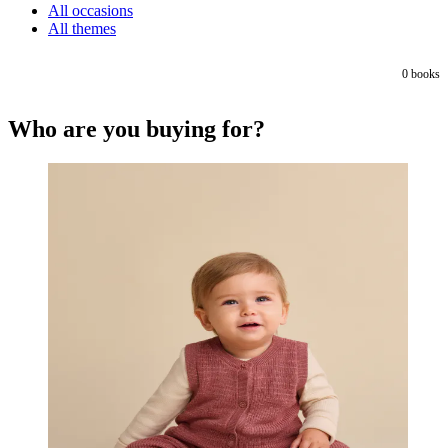
All occasions
All themes
0
books
Who are you buying for?