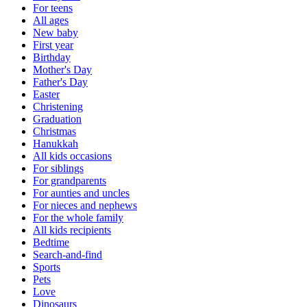
For teens
All ages
New baby
First year
Birthday
Mother's Day
Father's Day
Easter
Christening
Graduation
Christmas
Hanukkah
All kids occasions
For siblings
For grandparents
For aunties and uncles
For nieces and nephews
For the whole family
All kids recipients
Bedtime
Search-and-find
Sports
Pets
Love
Dinosaurs