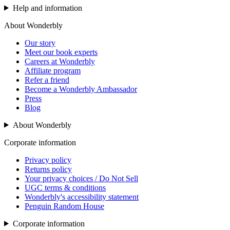
Help and information
About Wonderbly
Our story
Meet our book experts
Careers at Wonderbly
Affiliate program
Refer a friend
Become a Wonderbly Ambassador
Press
Blog
About Wonderbly
Corporate information
Privacy policy
Returns policy
Your privacy choices / Do Not Sell
UGC terms & conditions
Wonderbly's accessibility statement
Penguin Random House
Corporate information