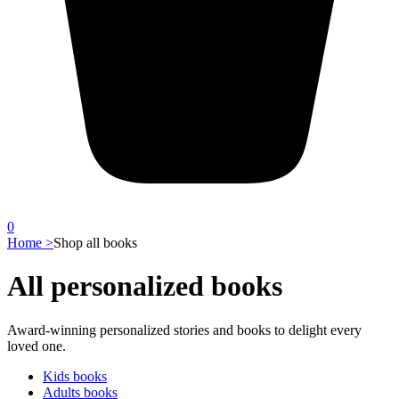
0
Home >
Shop all books
All personalized books
Award-winning personalized stories and books to delight every
loved one.
Kids books
Adults books