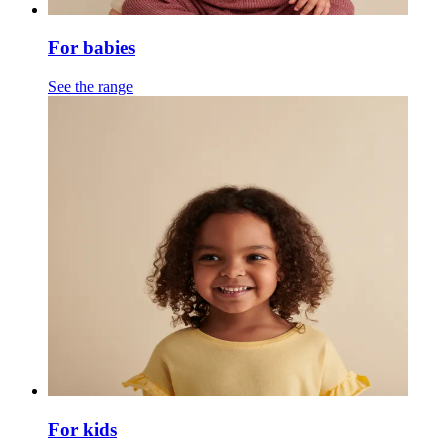
For babies
See the range
For kids