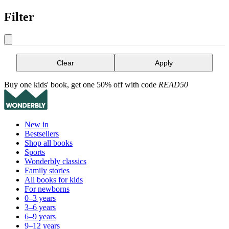
Filter
Clear
Apply
Buy one kids' book, get one 50% off with code
READ50
New in
Bestsellers
Shop all books
Sports
Wonderbly classics
Family stories
All books for kids
For newborns
0–3 years
3–6 years
6–9 years
9–12 years