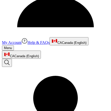
My Account
Help & FAQs
CA
Canada (English)
Menu
CA
Canada (English)