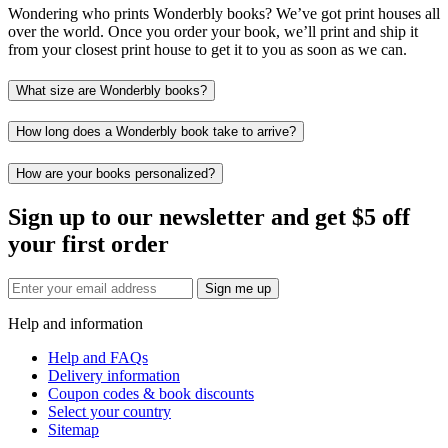
Wondering who prints Wonderbly books? We’ve got print houses all
over the world. Once you order your book, we’ll print and ship it
from your closest print house to get it to you as soon as we can.
What size are Wonderbly books?
How long does a Wonderbly book take to arrive?
How are your books personalized?
Sign up to our newsletter and get $5 off
your first order
Sign me up
Help and information
Help and FAQs
Delivery information
Coupon codes & book discounts
Select your country
Sitemap