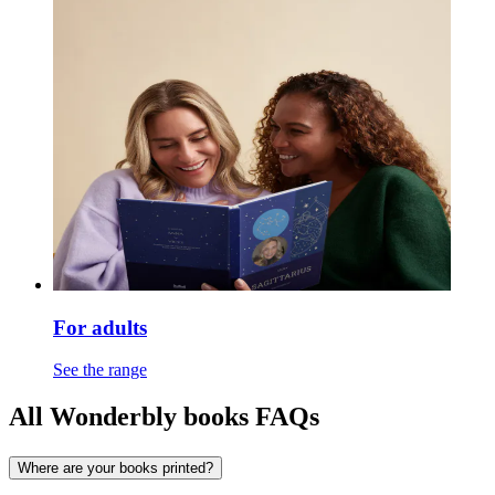
For adults
See the range
All Wonderbly books FAQs
Where are your books printed?