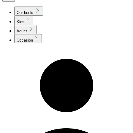
Our books
Kids
Adults
Occasion