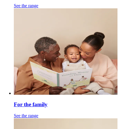
See the range
For the family
See the range