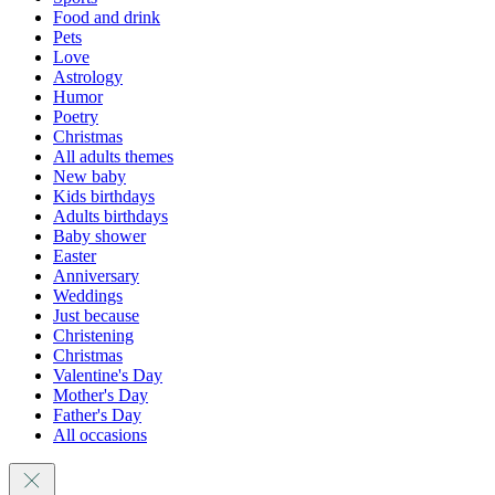
Food and drink
Pets
Love
Astrology
Humor
Poetry
Christmas
All adults themes
New baby
Kids birthdays
Adults birthdays
Baby shower
Easter
Anniversary
Weddings
Just because
Christening
Christmas
Valentine's Day
Mother's Day
Father's Day
All occasions