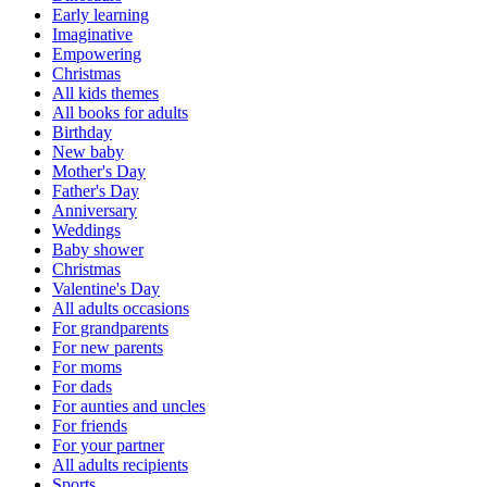
Early learning
Imaginative
Empowering
Christmas
All kids themes
All books for adults
Birthday
New baby
Mother's Day
Father's Day
Anniversary
Weddings
Baby shower
Christmas
Valentine's Day
All adults occasions
For grandparents
For new parents
For moms
For dads
For aunties and uncles
For friends
For your partner
All adults recipients
Sports