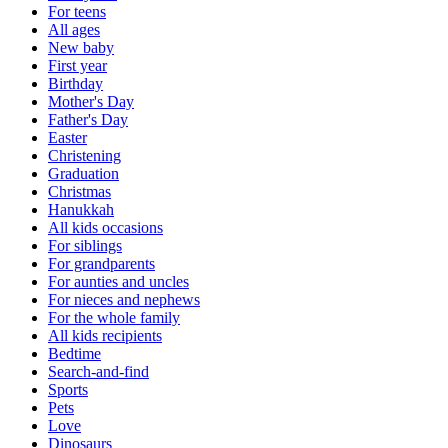
For teens
All ages
New baby
First year
Birthday
Mother's Day
Father's Day
Easter
Christening
Graduation
Christmas
Hanukkah
All kids occasions
For siblings
For grandparents
For aunties and uncles
For nieces and nephews
For the whole family
All kids recipients
Bedtime
Search-and-find
Sports
Pets
Love
Dinosaurs