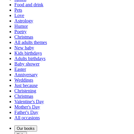
Food and drink
Pets
Love
Astrology
Humor
Poetry
Christmas
All adults themes
New baby
Kids birthdays
Adults birthdays
Baby shower
Easter
Anniversary
Weddings
Just because
Christening
Christmas
Valentine's Day
Mother's Day
Father's Day
All occasions
Our books