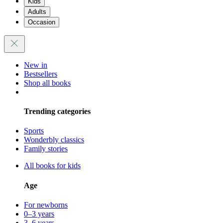
Kids
Adults
Occasion
New in
Bestsellers
Shop all books
Trending categories
Sports
Wonderbly classics
Family stories
All books for kids
Age
For newborns
0–3 years
3–6 years