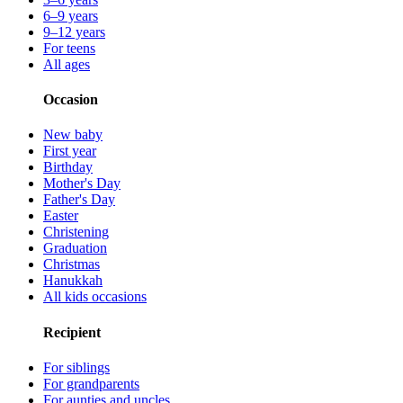
6–9 years
9–12 years
For teens
All ages
Occasion
New baby
First year
Birthday
Mother's Day
Father's Day
Easter
Christening
Graduation
Christmas
Hanukkah
All kids occasions
Recipient
For siblings
For grandparents
For aunties and uncles