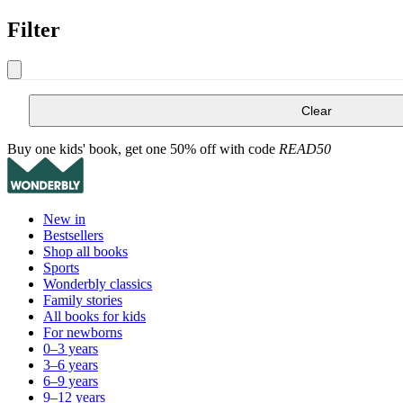
Filter
Clear
Buy one kids' book, get one 50% off with code
READ50
New in
Bestsellers
Shop all books
Sports
Wonderbly classics
Family stories
All books for kids
For newborns
0–3 years
3–6 years
6–9 years
9–12 years