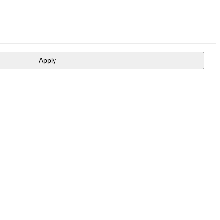
Apply