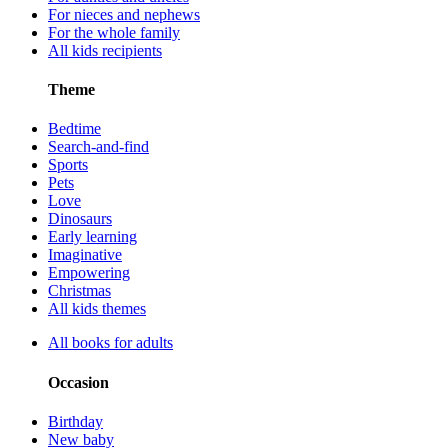
For nieces and nephews
For the whole family
All kids recipients
Theme
Bedtime
Search-and-find
Sports
Pets
Love
Dinosaurs
Early learning
Imaginative
Empowering
Christmas
All kids themes
All books for adults
Occasion
Birthday
New baby