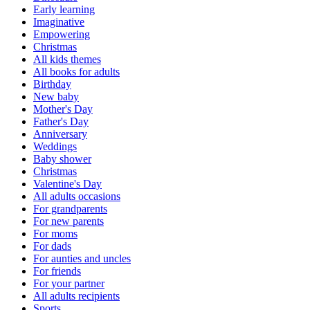
Early learning
Imaginative
Empowering
Christmas
All kids themes
All books for adults
Birthday
New baby
Mother's Day
Father's Day
Anniversary
Weddings
Baby shower
Christmas
Valentine's Day
All adults occasions
For grandparents
For new parents
For moms
For dads
For aunties and uncles
For friends
For your partner
All adults recipients
Sports