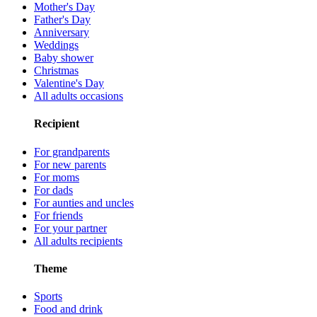
Mother's Day
Father's Day
Anniversary
Weddings
Baby shower
Christmas
Valentine's Day
All adults occasions
Recipient
For grandparents
For new parents
For moms
For dads
For aunties and uncles
For friends
For your partner
All adults recipients
Theme
Sports
Food and drink