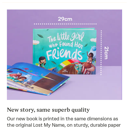
New story, same superb quality
Our new book is printed in the same dimensions as
the original Lost My Name, on sturdy, durable paper