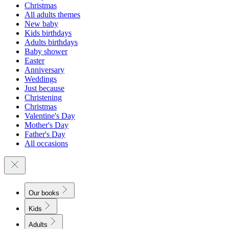
Christmas
All adults themes
New baby
Kids birthdays
Adults birthdays
Baby shower
Easter
Anniversary
Weddings
Just because
Christening
Christmas
Valentine's Day
Mother's Day
Father's Day
All occasions
Our books
Kids
Adults