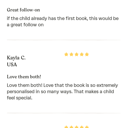
of
5
Great follow-on
if the child already has the first book, this would be
a great follow on
Rated
Kayla C.
5
out
USA
of
5
Love them both!
Love them both! Love that the book is so extremely
personalised in so many ways. That makes a child
feel special.
Rated