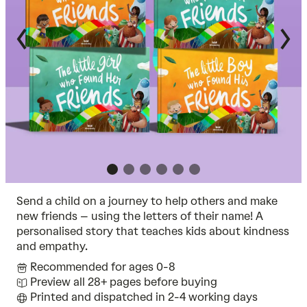
Send a child on a journey to help others and make
new friends – using the letters of their name! A
personalised story that teaches kids about kindness
and empathy.
Recommended for ages 0-8
Preview all 28+ pages before buying
Printed and dispatched in 2-4 working days