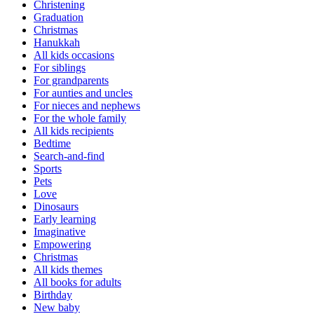
Christening
Graduation
Christmas
Hanukkah
All kids occasions
For siblings
For grandparents
For aunties and uncles
For nieces and nephews
For the whole family
All kids recipients
Bedtime
Search-and-find
Sports
Pets
Love
Dinosaurs
Early learning
Imaginative
Empowering
Christmas
All kids themes
All books for adults
Birthday
New baby