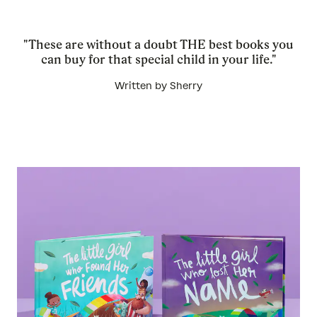
"These are without a doubt THE best books you
can buy for that special child in your life."
Written by Sherry