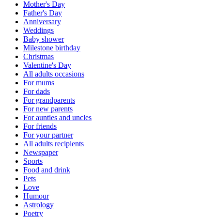
Mother's Day
Father's Day
Anniversary
Weddings
Baby shower
Milestone birthday
Christmas
Valentine's Day
All adults occasions
For mums
For dads
For grandparents
For new parents
For aunties and uncles
For friends
For your partner
All adults recipients
Newspaper
Sports
Food and drink
Pets
Love
Humour
Astrology
Poetry