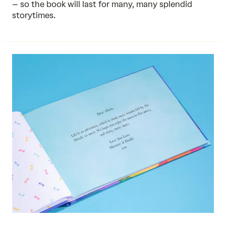
– so the book will last for many, many splendid
storytimes.