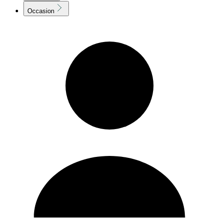
Occasion