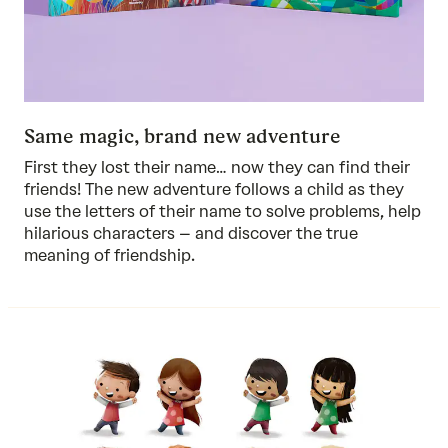
Same magic, brand new adventure
First they lost their name… now they can find their
friends! The new adventure follows a child as they
use the letters of their name to solve problems, help
hilarious characters – and discover the true
meaning of friendship.