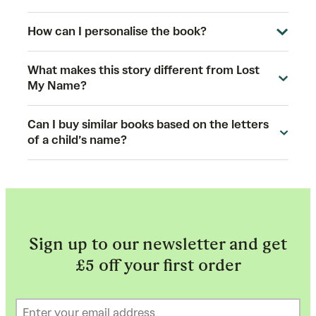
How can I personalise the book?
What makes this story different from Lost
My Name?
Can I buy similar books based on the letters
of a child’s name?
Sign up to our newsletter and get
£5 off your first order