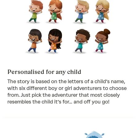
Personalised for any child
The story is based on the letters of a child’s name,
with six different boy or girl adventurers to choose
from. Just pick the adventurer that most closely
resembles the child it’s for… and off you go!