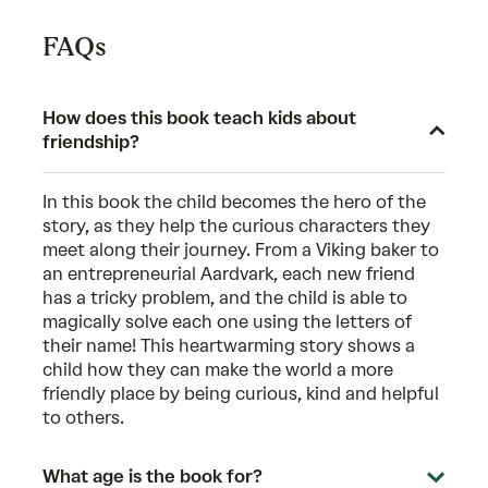
FAQs
How does this book teach kids about
friendship?
In this book the child becomes the hero of the
story, as they help the curious characters they
meet along their journey. From a Viking baker to
an entrepreneurial Aardvark, each new friend
has a tricky problem, and the child is able to
magically solve each one using the letters of
their name! This heartwarming story shows a
child how they can make the world a more
friendly place by being curious, kind and helpful
to others.
What age is the book for?