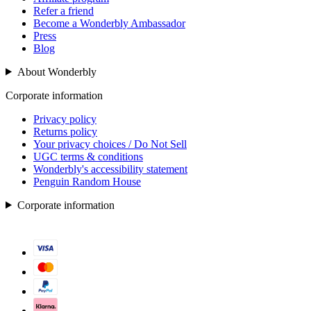
Refer a friend
Become a Wonderbly Ambassador
Press
Blog
About Wonderbly
Corporate information
Privacy policy
Returns policy
Your privacy choices / Do Not Sell
UGC terms & conditions
Wonderbly's accessibility statement
Penguin Random House
Corporate information