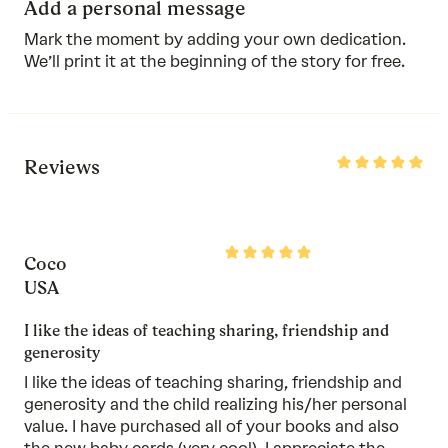
Add a personal message
Mark the moment by adding your own dedication.
We’ll print it at the beginning of the story for free.
Rated
Reviews
5
out
of
5
Rated
Coco
5
out
USA
of
5
I like the ideas of teaching sharing, friendship and
generosity
I like the ideas of teaching sharing, friendship and
generosity and the child realizing his/her personal
value. I have purchased all of your books and also