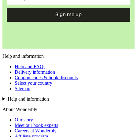
Sign me up
Help and information
Help and FAQs
Delivery information
Coupon codes & book discounts
Select your country
Sitemap
Help and information
About Wonderbly
Our story
Meet our book experts
Careers at Wonderbly
Affiliate program