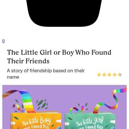
0
The Little Girl or Boy Who Found
Their Friends
A story of friendship based on their
Rated
name
4.5
out
of
5