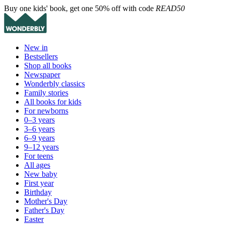
Buy one kids' book, get one 50% off with code
READ50
New in
Bestsellers
Shop all books
Newspaper
Wonderbly classics
Family stories
All books for kids
For newborns
0–3 years
3–6 years
6–9 years
9–12 years
For teens
All ages
New baby
First year
Birthday
Mother's Day
Father's Day
Easter