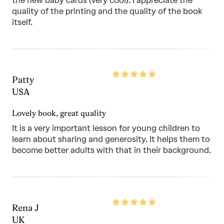
the new baby cards (very cool). I appreciate the
quality of the printing and the quality of the book
itself.
Rated
Patty
5
out
USA
of
5
Lovely book, great quality
It is a very important lesson for young children to
learn about sharing and generosity. It helps them to
become better adults with that in their background.
Rated
Rena J
5
out
UK