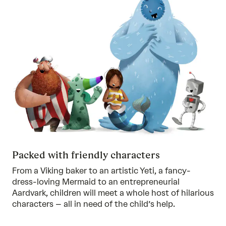
Packed with friendly characters
From a Viking baker to an artistic Yeti, a fancy-
dress-loving Mermaid to an entrepreneurial
Aardvark, children will meet a whole host of hilarious
characters – all in need of the child’s help.