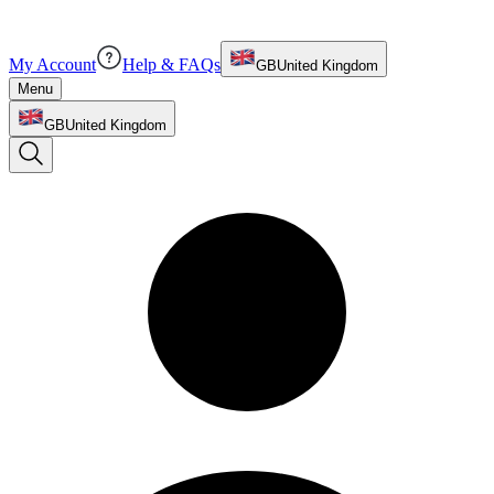
My Account
Help & FAQs
GB
United Kingdom
Menu
GB
United Kingdom