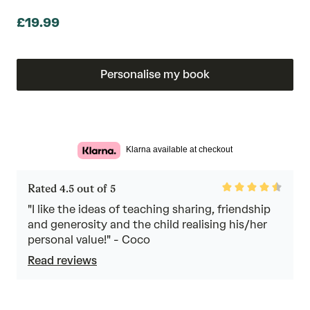
£19.99
Personalise my book
Klarna available at checkout
Rated
Rated 4.5 out of 5
4.5
out
"I like the ideas of teaching sharing, friendship
of
and generosity and the child realising his/her
5
personal value!" - Coco
Read reviews