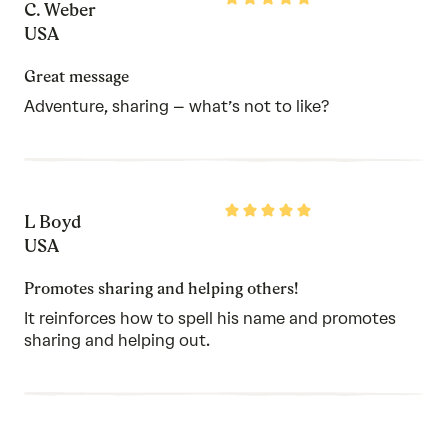
C. Weber
5
out
USA
of
5
Great message
Adventure, sharing – what’s not to like?
Rated
L Boyd
5
out
USA
of
5
Promotes sharing and helping others!
It reinforces how to spell his name and promotes
sharing and helping out.