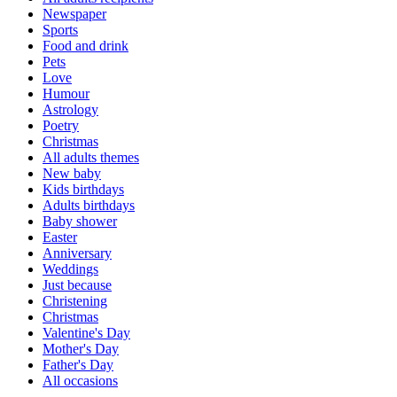
Newspaper
Sports
Food and drink
Pets
Love
Humour
Astrology
Poetry
Christmas
All adults themes
New baby
Kids birthdays
Adults birthdays
Baby shower
Easter
Anniversary
Weddings
Just because
Christening
Christmas
Valentine's Day
Mother's Day
Father's Day
All occasions