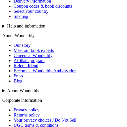
Delivery information
Coupon codes & book discounts
Select your country
Sitemap
Help and information
About Wonderbly
Our story
Meet our book experts
Careers at Wonderbly
Affiliate program
Refer a friend
Become a Wonderbly Ambassador
Press
Blog
About Wonderbly
Corporate information
Privacy policy
Returns policy
Your privacy choices / Do Not Sell
UGC terms & conditions