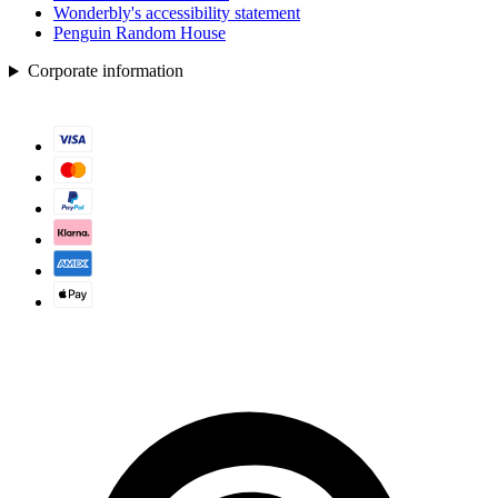
Wonderbly's accessibility statement
Penguin Random House
Corporate information