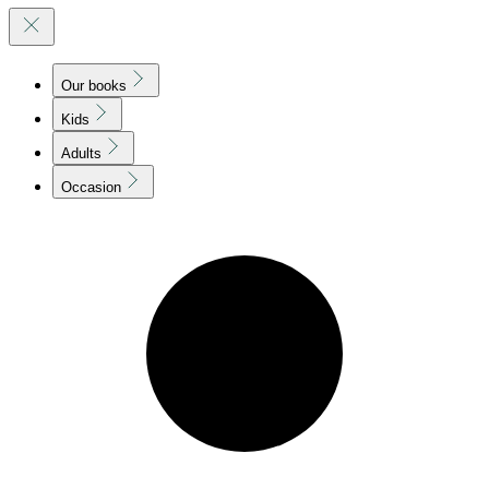
Our books
Kids
Adults
Occasion