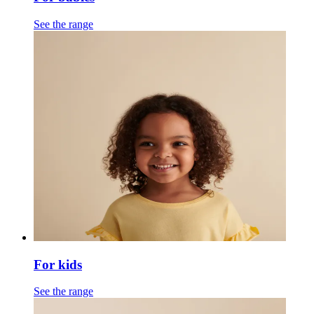
See the range
For kids
See the range