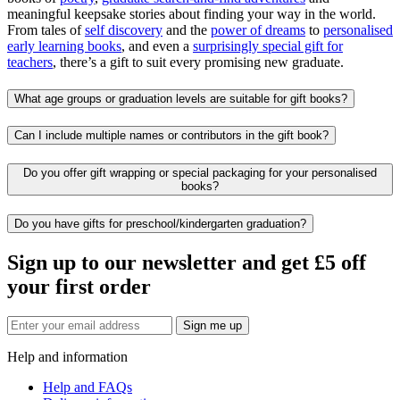
meaningful keepsake stories about finding your way in the world.
From tales of
self discovery
and the
power of dreams
to
personalised
early learning books
, and even a
surprisingly special gift for
teachers
, there’s a gift to suit every promising new graduate.
What age groups or graduation levels are suitable for gift books?
Can I include multiple names or contributors in the gift book?
Do you offer gift wrapping or special packaging for your personalised
books?
Do you have gifts for preschool/kindergarten graduation?
Sign up to our newsletter and get £5 off
your first order
Sign me up
Help and information
Help and FAQs