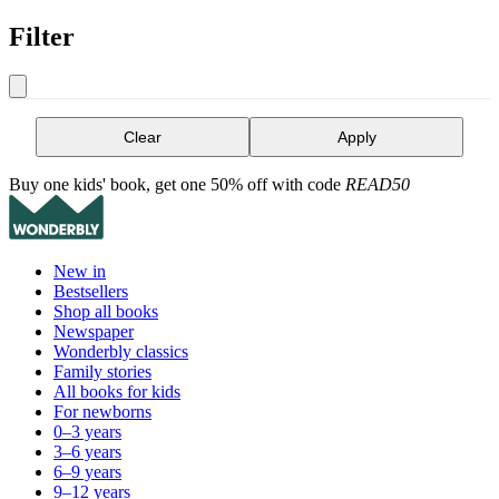
Filter
Clear
Apply
Buy one kids' book, get one 50% off with code
READ50
New in
Bestsellers
Shop all books
Newspaper
Wonderbly classics
Family stories
All books for kids
For newborns
0–3 years
3–6 years
6–9 years
9–12 years