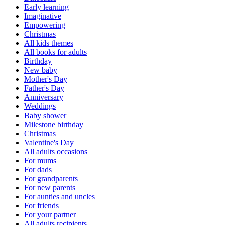
Early learning
Imaginative
Empowering
Christmas
All kids themes
All books for adults
Birthday
New baby
Mother's Day
Father's Day
Anniversary
Weddings
Baby shower
Milestone birthday
Christmas
Valentine's Day
All adults occasions
For mums
For dads
For grandparents
For new parents
For aunties and uncles
For friends
For your partner
All adults recipients