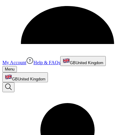
My Account
Help & FAQs
GB
United Kingdom
Menu
GB
United Kingdom