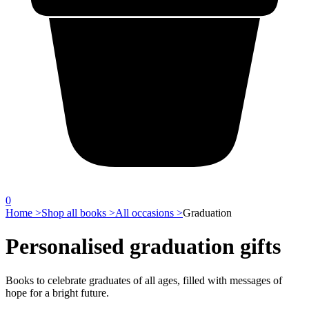
0
Home >
Shop all books >
All occasions >
Graduation
Personalised graduation gifts
Books to celebrate graduates of all ages, filled with messages of
hope for a bright future.