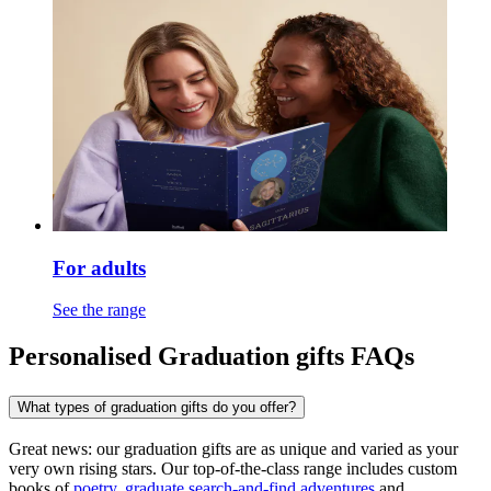
For adults
See the range
Personalised Graduation gifts FAQs
What types of graduation gifts do you offer?
Great news: our graduation gifts are as unique and varied as your
very own rising stars. Our top-of-the-class range includes custom
books of
poetry
,
graduate search-and-find adventures
and