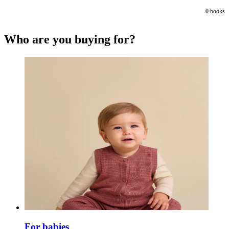
0
books
Who are you buying for?
For babies