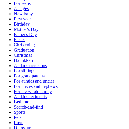
For teens
All ages
New baby
First year
Birthday
Mother's Day
Father's Day
Easter
Christening
Graduation
Christmas
Hanukkah
All kids occasions
For siblings
For grandparents
For aunties and uncles
For nieces and nephews
For the whole family
All kids recipients
Bedtime
Search-and-find
Sports
Pets
Love
Dinosaurs