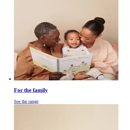
For the family
See the range